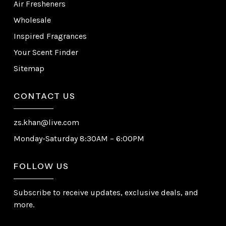
Air Fresheners
Wholesale
Inspired Fragrances
Your Scent Finder
Sitemap
CONTACT US
zs.khan@live.com
Monday-Saturday 8:30AM – 6:00PM
FOLLOW US
Subscribe to receive updates, exclusive deals, and
more.