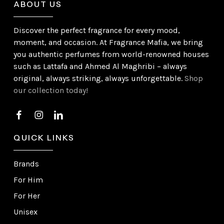
ABOUT US
Discover the perfect fragrance for every mood,
moment, and occasion. At Fragrance Mafia, we bring
you authentic perfumes from world-renowned houses
such as Lattafa and Ahmed Al Maghribi – always
original, always striking, always unforgettable.
Shop
our collection today!
QUICK LINKS
Brands
For Him
For Her
Unisex