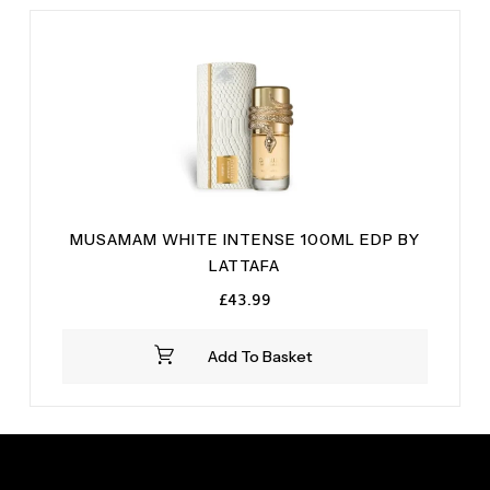
MUSAMAM WHITE INTENSE 100ML EDP BY
LATTAFA
£
43.99
Add To Basket