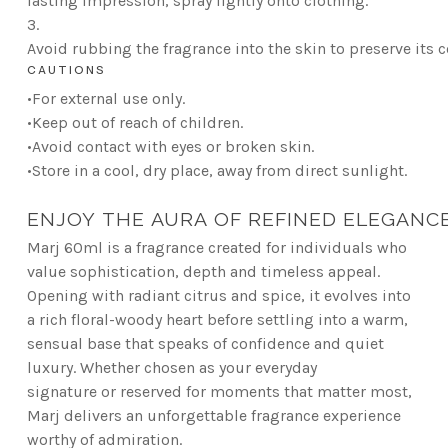
lasting impression, spray lightly onto clothing.
3.
Avoid rubbing the fragrance into the skin to preserve its 
CAUTIONS
•For external use only.
•Keep out of reach of children.
•Avoid contact with eyes or broken skin.
•Store in a cool, dry place, away from direct sunlight.
ENJOY THE AURA OF REFINED ELEGANC
Marj 60ml is a fragrance created for individuals who
value sophistication, depth and timeless appeal.
Opening with radiant citrus and spice, it evolves into
a rich floral-woody heart before settling into a warm,
sensual base that speaks of confidence and quiet
luxury. Whether chosen as your everyday
signature or reserved for moments that matter most,
Marj delivers an unforgettable fragrance experience
worthy of admiration.