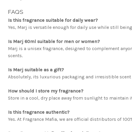
FAQS
Is this fragrance suitable for daily wear?
Yes, Marj is versatile enough for daily use while still bei
Is Marj 60ml suitable for men or women?
Marj is a unisex fragrance, designed to complement anyon
scents.
Is Marj suitable as a gift?
Absolutely, its luxurious packaging and irresistible scent 
How should I store my fragrance?
Store in a cool, dry place away from sunlight to maintain it
Is this fragrance authentic?
Yes. At Fragrance Mafia, we are official distributors of 10