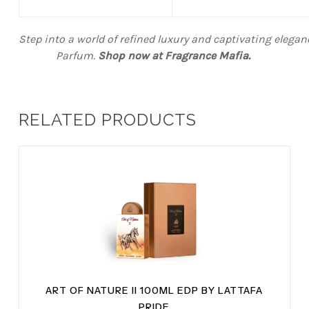
Step into a world of refined luxury and captivating elega
Parfum.
Shop now at Fragrance Mafia
.
RELATED PRODUCTS
ART OF NATURE II 100ML EDP BY LATTAFA
PRIDE