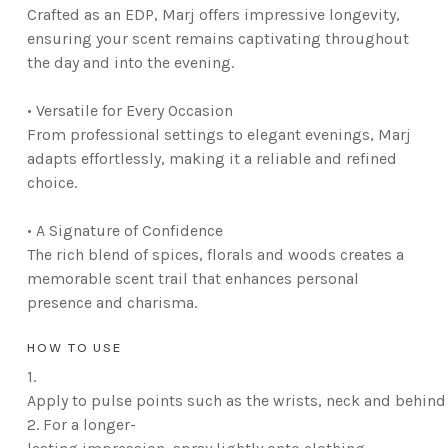
Crafted as an EDP, Marj offers impressive longevity,
ensuring your scent remains captivating throughout
the day and into the evening.
• Versatile for Every Occasion
From professional settings to elegant evenings, Marj
adapts effortlessly, making it a reliable and refined
choice.
• A Signature of Confidence
The rich blend of spices, florals and woods creates a
memorable scent trail that enhances personal
presence and charisma.
HOW TO USE
1.
Apply to pulse points such as the wrists, neck and behind 
2.
For a longer-