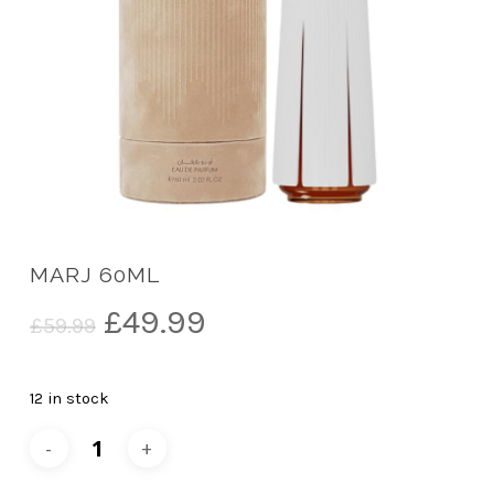
MARJ 60ML
Original
Current
£
49.99
£
59.99
price
price
was:
is:
12 in stock
£59.99.
£49.99.