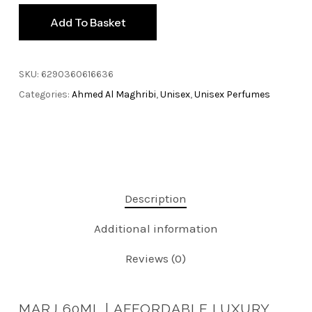
Add To Basket
SKU:
6290360616636
Categories:
Ahmed Al Maghribi
,
Unisex
,
Unisex Perfumes
Description
Additional information
Reviews (0)
MARJ 60ML |
AFFORDABLE LUXURY