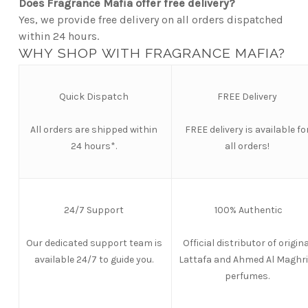
Does Fragrance Mafia offer free delivery?
Yes, we provide free delivery on all orders dispatched
within 24 hours.
WHY SHOP WITH FRAGRANCE MAFIA?
Quick Dispatch
FREE Delivery
All orders are shipped within
FREE
delivery is available fo
24 hours*.
all orders!
24/7 Support
100% Authentic
Our dedicated support team is
Official distributor of origina
available 24/7 to guide you.
Lattafa and Ahmed Al Maghri
perfumes.