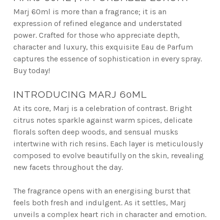
Marj 60ml is more than a fragrance; it is an
expression of refined elegance and understated
power. Crafted for those who appreciate depth,
character and luxury, this exquisite Eau de Parfum
captures the essence of sophistication in every spray.
Buy today!
INTRODUCING MARJ 60ML
At its core, Marj is a celebration of contrast. Bright
citrus notes sparkle against warm spices, delicate
florals soften deep woods, and sensual musks
intertwine with rich resins. Each layer is meticulously
composed to evolve beautifully on the skin, revealing
new facets throughout the day.
The fragrance opens with an energising burst that
feels both fresh and indulgent. As it settles, Marj
unveils a complex heart rich in character and emotion.