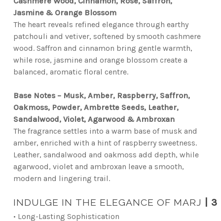
Cashmere Wood, Cinnamon, Rose, Saffron,
Jasmine & Orange Blossom
The heart reveals refined elegance through earthy
patchouli and vetiver, softened by smooth cashmere
wood. Saffron and cinnamon bring gentle warmth,
while rose, jasmine and orange blossom create a
balanced, aromatic floral centre.
Base Notes – Musk, Amber, Raspberry, Saffron,
Oakmoss, Powder, Ambrette Seeds, Leather,
Sandalwood, Violet, Agarwood & Ambroxan
The fragrance settles into a warm base of musk and
amber, enriched with a hint of raspberry sweetness.
Leather, sandalwood and oakmoss add depth, while
agarwood, violet and ambroxan leave a smooth,
modern and lingering trail.
INDULGE IN THE ELEGANCE OF MARJ
|
3 
• Long-Lasting Sophistication