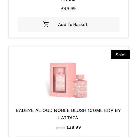
£
49.99
Add To Basket
Sale!
BADE?E AL OUD NOBLE BLUSH 100ML EDP BY
LATTAFA
Original
Current
£
28.99
£
34.99
price
price