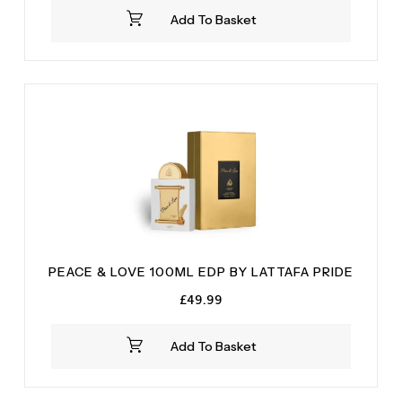
was:
is:
Add To Basket
£34.99.
£28.99.
PEACE & LOVE 100ML EDP BY LATTAFA PRIDE
£
49.99
Add To Basket