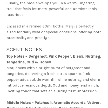
Finally, the base envelops you in a warm, lingering
trail that feels intimate, powerful and unmistakably
luxurious.
Encased in a refined 60ml bottle, Marj is perfectly
sized for daily wear or special occasions, offering both
practicality and prestige.
SCENT NOTES
Top Notes – Bergamot, Pink Pepper, Elemi, Nutmeg,
Tangerine, Oud & Honey
Marj opens with a bright burst of bergamot and
tangerine, delivering a fresh citrus sparkle. Pink
pepper adds subtle warmth, while nutmeg and elemi
introduce resinous depth. Oud and honey lend a rich,
inviting touch that sets an alluring first impression.
Middle Notes – Patchouli, Aromatic Accords, Vetiver,