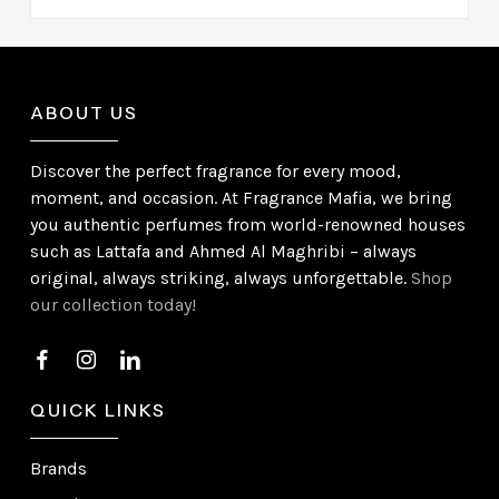
ABOUT US
Discover the perfect fragrance for every mood,
moment, and occasion. At Fragrance Mafia, we bring
you authentic perfumes from world-renowned houses
such as Lattafa and Ahmed Al Maghribi – always
original, always striking, always unforgettable.
Shop
our collection today!
QUICK LINKS
Brands