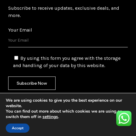
Subscribe to receive updates, exclusive deals, and
more.
Your Email
By using this form you agree with the storage
and handling of your data by this website.
We are using cookies to give you the best experience on our
website.
You can find out more about which cookies we are using or
switch them off in
settings
.
©
2026
Gulf Trading Corporation Ltd. All Rights
Reserved. Website by
Safetech Ltd.
Accept