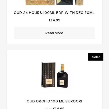
OUD 24 HOURS 100ML EDP WITH DEO 50ML
£
14.99
Read More
Sale!
OUD ORCHID 100 ML SUROORI
Original
Current
£
14.99