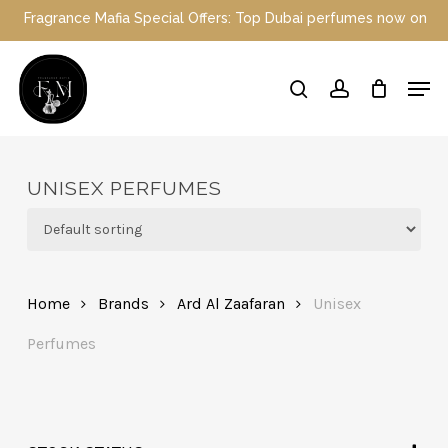
Skip
nce Mafia Special Offers: Top Dubai perfumes now on sale | Enjoy 
to
main
Close
Men
content
Menu
search
account
UNISEX PERFUMES
Home
Brands
Ard Al Zaafaran
Unisex
Perfumes