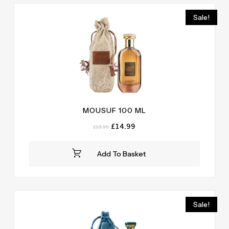
Sale!
MOUSUF 100 ML
Original
Current
£
14.99
£
19.99
price
price
was:
is:
Add To Basket
£19.99.
£14.99.
Sale!