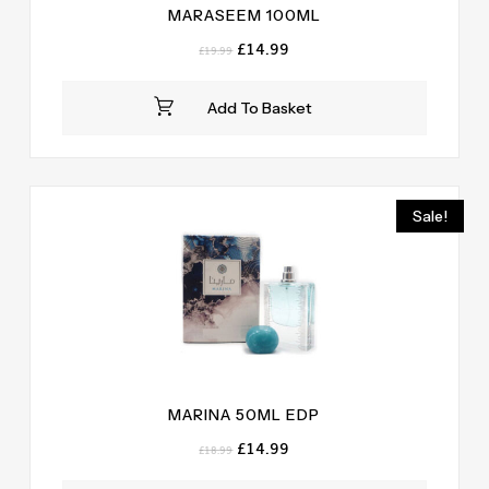
MARASEEM 100ML
Original
Current
£
14.99
£
19.99
price
price
was:
is:
Add To Basket
£19.99.
£14.99.
Sale!
MARINA 50ML EDP
Original
Current
£
14.99
£
18.99
price
price