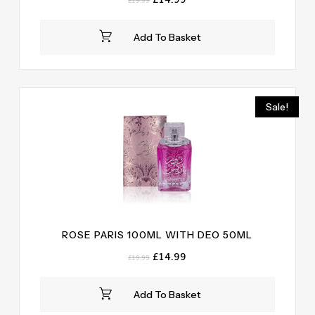
£
19.99
price
price
was:
is:
Add To Basket
£19.99.
£14.99.
Sale!
ROSE PARIS 100ML WITH DEO 50ML
Original
Current
£
14.99
£
19.99
price
price
was:
is:
Add To Basket
£19.99.
£14.99.