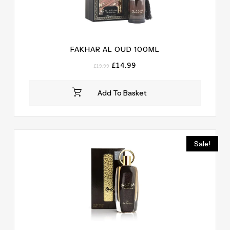
FAKHAR AL OUD 100ML
Original
Current
£
14.99
£
19.99
price
price
was:
is:
Add To Basket
£19.99.
£14.99.
Sale!