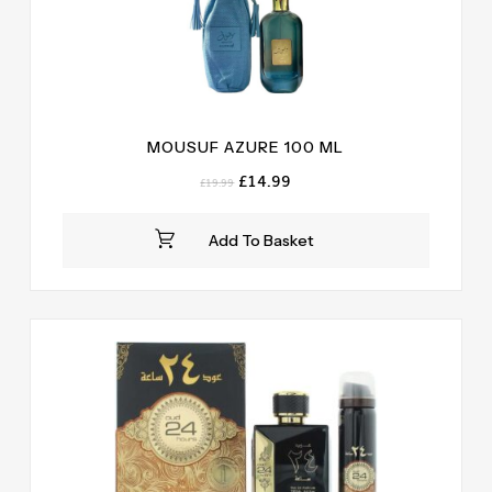
MOUSUF AZURE 100 ML
Original
Current
£
14.99
£
19.99
price
price
was:
is:
Add To Basket
£19.99.
£14.99.