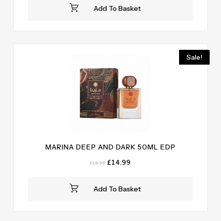
was:
is:
Add To Basket
£18.99.
£14.99.
Sale!
MARINA DEEP AND DARK 50ML EDP
Original
Current
£
14.99
£
18.99
price
price
was:
is:
Add To Basket
£18.99.
£14.99.