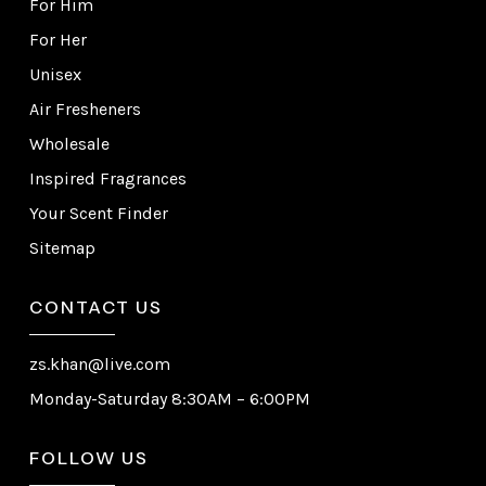
For Him
For Her
Unisex
Air Fresheners
Wholesale
Inspired Fragrances
Your Scent Finder
Sitemap
CONTACT US
zs.khan@live.com
Monday-Saturday 8:30AM – 6:00PM
FOLLOW US