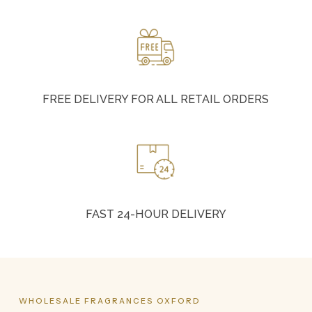
FREE DELIVERY FOR ALL RETAIL ORDERS
FAST 24-HOUR DELIVERY
WHOLESALE
FRAGRANCES
OXFORD