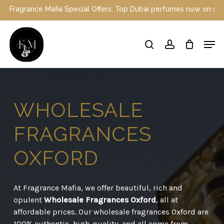
Skip
 Special Offers: Top Dubai perfumes now on sale | Enjoy a 10% dis
to
main
Close
Men
content
Menu
search
account
WHOLESALE
FRAGRANCES
OXFORD
At Fragrance Mafia, we offer beautiful, rich and
opulent
Wholesale Fragrances Oxford
, all at
affordable prices. Our wholesale fragrances Oxford are
100% authentic, high-quality, and all come from