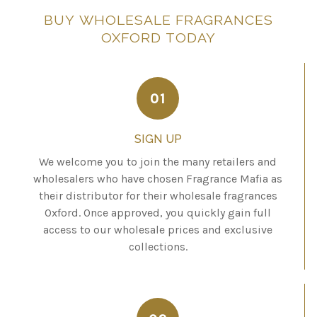
BUY
WHOLESALE
FRAGRANCES
OXFORD
TODAY
01
SIGN UP
We welcome you to join the many retailers and
wholesalers who have chosen Fragrance Mafia as
their distributor for their wholesale fragrances
Oxford. Once approved, you quickly gain full
access to our wholesale prices and exclusive
collections.