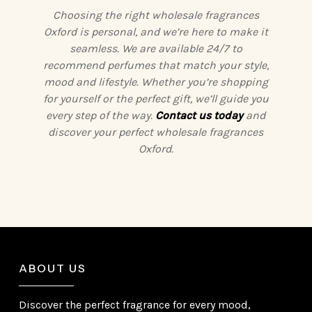
Choosing the right wholesale fragrances
Oxford is personal, and we’re here to make it
seamless. We are available 24/7 to
recommend perfumes that match your style,
mood and lifestyle. Whether you’re shopping
for yourself or the perfect gift, we’ll guide you
every step of the way.
Contact us today
and
discover your perfect wholesale fragrances
Oxford.
ABOUT US
Discover the perfect fragrance for every mood,