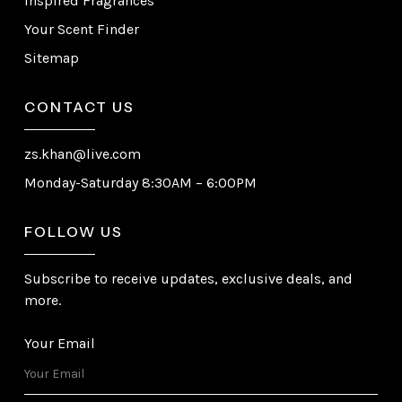
Inspired Fragrances
Your Scent Finder
Sitemap
CONTACT US
zs.khan@live.com
Monday-Saturday 8:30AM – 6:00PM
FOLLOW US
Subscribe to receive updates, exclusive deals, and
more.
Your Email