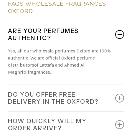
FAQS
WHOLESALE
FRAGRANCES
OXFORD
ARE YOUR PERFUMES
AUTHENTIC?
Yes, all our wholesale perfumes Oxford are 100%
authentic. We are official Oxford perfume
distributorsof Lattafa and Ahmed Al
Maghribifragrances.
DO YOU OFFER FREE
DELIVERY IN THE OXFORD?
Absolutely. Every retail order comes with free
HOW QUICKLY WILL MY
nationwide delivery.
ORDER ARRIVE?