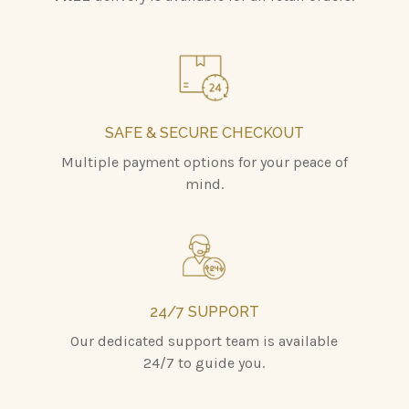
SAFE & SECURE CHECKOUT
Multiple payment options for your peace of
mind.
24/7 SUPPORT
Our dedicated support team is available
24/7 to guide you.