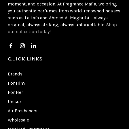
moment, and occasion. At Fragrance Mafia, we bring
you authentic perfumes from world-renowned houses
such as Lattafa and Ahmed Al Maghribi – always
original, always striking, always unforgettable.
Shop
our collection today!
QUICK LINKS
Brands
For Him
For Her
Unisex
Air Fresheners
Wholesale