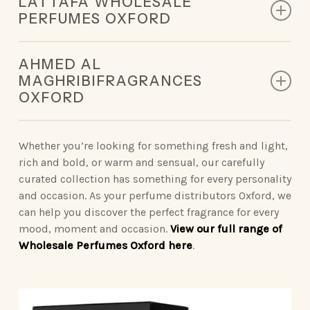
LATTAFA WHOLESALE
designed to leave a lasting impression.
PERFUMES OXFORD
King of Arabia | Queen of Arabia | Ameerat Al Arab |
Our Lattafa collection redefines modern luxury,
Qaed Al Fursan | Khamrah
AHMED AL
deliveringunforgettable scents.
MAGHRIBIFRAGRANCES
Opulent Oud | Ana Abiyed | Art of Nature | Eternal
OXFORD
Vintage Radio | Eclaire | Khamrah | Petra | Fakhar
Oud | Badee Al Oud
| Yara | Ansaam Gold | Dynasty
Sophisticated Ahmed Al Maghribiperfumes make a
statement wherever you go.
Whether you’re looking for something fresh and light,
Nebras Elixir | Nora
rich and bold, or warm and sensual, our carefully
Binshaikh | Oud Couture | Rose Noir | Oud &
curated collection has something for every personality
Roses | Brulee | Ignite Oud | Summer Oud
and occasion. As your perfume distributors Oxford, we
can help you discover the perfect fragrance for every
Blue Oud | Kaaf Noir | Lathani | Joud | Blue by
mood, moment and occasion.
View our full range of
Ahmed
Wholesale Perfumes Oxford here
.