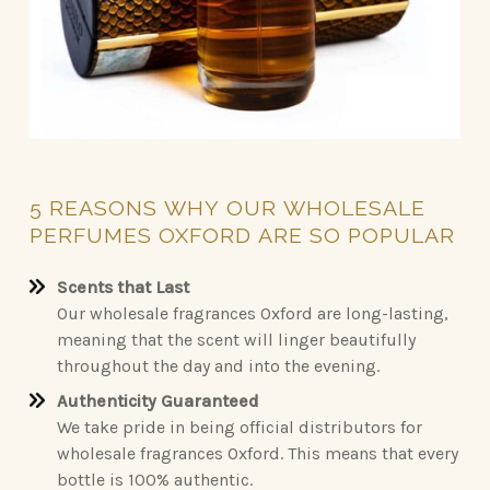
5
REASONS
WHY
OUR
WHOLESALE
PERFUMES
OXFORD
ARE
SO
POPULAR
Scents that Last
Our wholesale fragrances Oxford are long-lasting,
meaning that the scent will linger beautifully
throughout the day and into the evening.
Authenticity Guaranteed
We take pride in being official distributors for
wholesale fragrances Oxford. This means that every
bottle is 100% authentic.