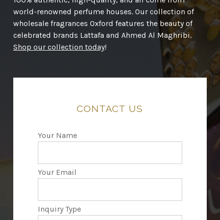
world-renowned perfume houses. Our collection of
wholesale fragrances Oxford features the beauty of
celebrated brands Lattafa and Ahmed Al Maghribi.
Shop our collection today
!
CONTACT
US
Your Name
Your Email
Inquiry Type