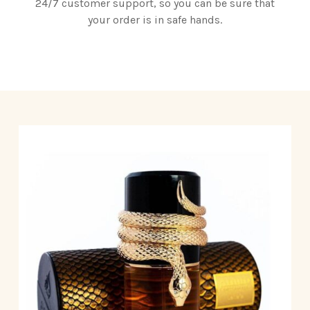
24/7 customer support, so you can be sure that
your order is in safe hands.