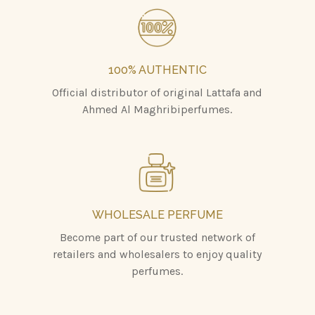
100% AUTHENTIC
Official distributor of original Lattafa and
Ahmed Al Maghribiperfumes.
WHOLESALE PERFUME
Become part of our trusted network of
retailers and wholesalers to enjoy quality
perfumes.