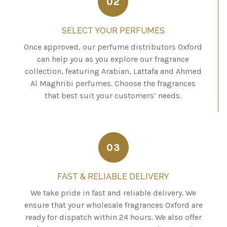
02
SELECT YOUR PERFUMES
Once approved, our perfume distributors Oxford
can help you as you explore our fragrance
collection, featuring Arabian, Lattafa and Ahmed
Al Maghribi perfumes. Choose the fragrances
that best suit your customers’ needs.
03
FAST & RELIABLE DELIVERY
We take pride in fast and reliable delivery. We
ensure that your wholesale fragrances Oxford are
ready for dispatch within 24 hours. We also offer