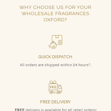
WHY CHOOSE US FOR YOUR
WHOLESALE FRAGRANCES
OXFORD?
QUICK DISPATCH
All orders are shipped within 24 hours*.
FREE DELIVERY
FREE
delivery is available for all retail orders!