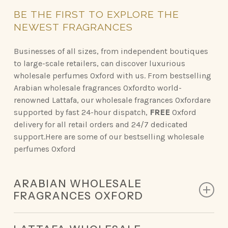
BE
THE
FIRST
TO
EXPLORE
THE
NEWEST
FRAGRANCES
Businesses of all sizes, from independent boutiques
to large-scale retailers, can discover luxurious
wholesale perfumes Oxford with us. From bestselling
Arabian wholesale fragrances Oxfordto world-
renowned Lattafa, our wholesale fragrances Oxfordare
supported by fast 24-hour dispatch,
FREE
Oxford
delivery for all retail orders and 24/7 dedicated
support.Here are some of our bestselling wholesale
perfumes Oxford
ARABIAN WHOLESALE
FRAGRANCES OXFORD
Discover the opulent scents of Arabian perfumery,