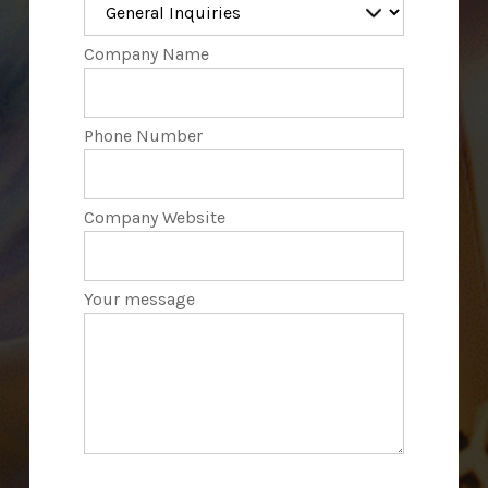
Company Name
Phone Number
Company Website
Your message