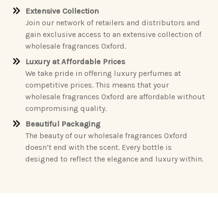
Extensive Collection
Join our network of retailers and distributors and
gain exclusive access to an extensive collection of
wholesale fragrances Oxford.
Luxury at Affordable Prices
We take pride in offering luxury perfumes at
competitive prices. This means that your
wholesale fragrances Oxford are affordable without
compromising quality.
Beautiful Packaging
The beauty of our wholesale fragrances Oxford
doesn’t end with the scent. Every bottle is
designed to reflect the elegance and luxury within.