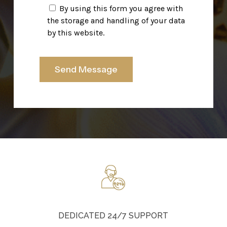
By using this form you agree with
the storage and handling of your data
by this website.
DEDICATED 24/7 SUPPORT