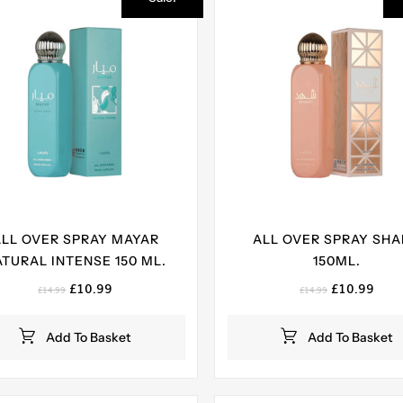
ALL OVER SPRAY MAYAR
ALL OVER SPRAY SH
TURAL INTENSE 150 ML.
150ML.
Original
Current
Original
Curr
£
10.99
£
10.99
£
14.99
£
14.99
price
price
price
pric
was:
is:
was:
is:
Add To Basket
Add To Basket
£14.99.
£10.99.
£14.99.
£10.