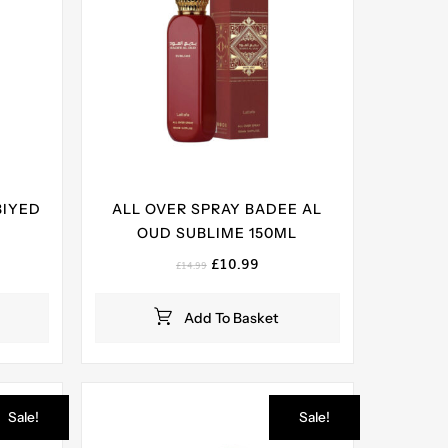
BIYED
ALL OVER SPRAY BADEE AL
OUD SUBLIME 150ML
ent
Original
Current
£
10.99
£
14.99
e
price
price
was:
is:
Add To Basket
99.
£14.99.
£10.99.
Sale!
Sale!