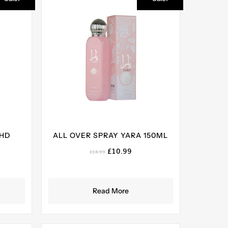
AHD
ALL OVER SPRAY YARA 150ML
Original
Current
£
10.99
£
14.99
price
price
ent
was:
is:
e
£14.99.
£10.99.
Read More
99.