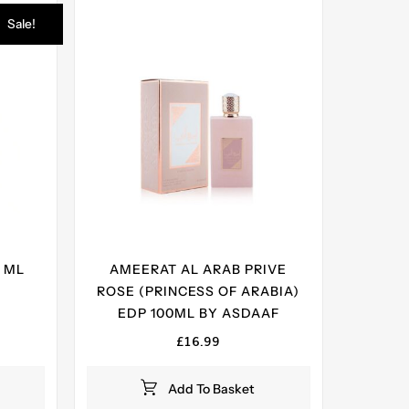
Sale!
 ML
AMEERAT AL ARAB PRIVE
ROSE (PRINCESS OF ARABIA)
ent
EDP 100ML BY ASDAAF
e
£
16.99
99.
Add To Basket