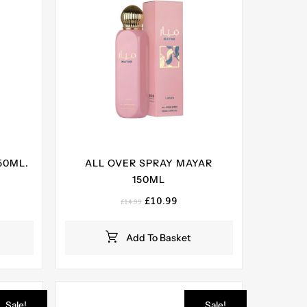
50ML.
ALL OVER SPRAY MAYAR
150ML
ent
e
Original
Current
£
10.99
£
14.99
price
price
99.
was:
is:
Add To Basket
£14.99.
£10.99.
Sale!
Sale!