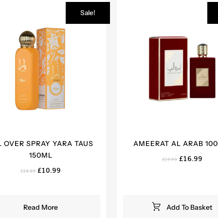
Sale!
L OVER SPRAY YARA TAUS
AMEERAT AL ARAB 100
150ML
Original
Curr
£
16.99
£
19.99
price
pric
Original
Current
£
10.99
£
14.99
was:
is:
price
price
£19.99.
£16.
was:
is:
£14.99.
£10.99.
Read More
Add To Basket