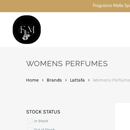
Skip
Fragrance Mafia Special Offers: Top Dubai 
to
main
content
Hit enter to search or ESC to close
WOMENS PERFUMES
Home
Brands
Lattafa
Womens Perfume
STOCK STATUS
In Stock
Out of Stock