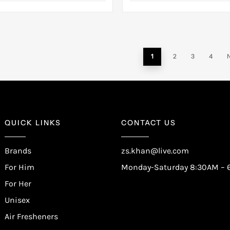
1
2
3
4
QUICK LINKS
CONTACT US
Brands
zs.khan@live.com
For Him
Monday-Saturday 8:30AM – 
For Her
Unisex
Air Fresheners