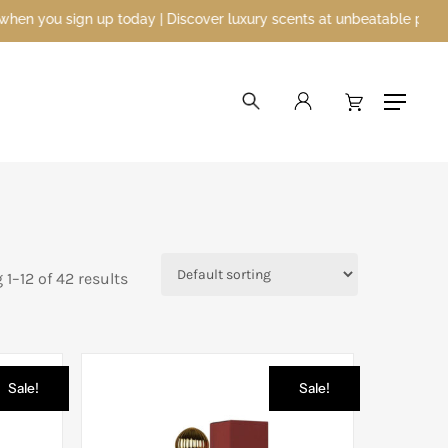
| Discover luxury scents at unbeatable prices
search
account
Menu
1–12 of 42 results
Sale!
Sale!