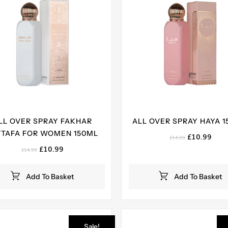
LL OVER SPRAY FAKHAR
ALL OVER SPRAY HAYA 1
TTAFA FOR WOMEN 150ML
Original
Curr
£
10.99
£
14.99
price
pric
Original
Current
£
10.99
£
14.99
was:
is:
price
price
£14.99.
£10.
was:
is:
Add To Basket
Add To Basket
£14.99.
£10.99.
Sale!