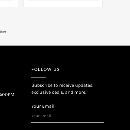
Next
FOLLOW US
Subscribe to receive updates,
exclusive deals, and more.
6:00PM
Your Email