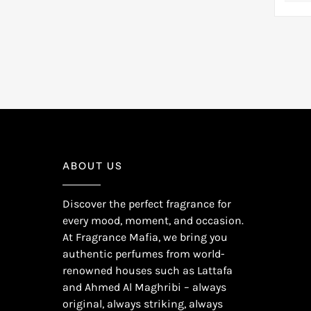
Pink Freesia
(1)
Tropical Notes
(1)
Pink Pepper
(2)
Tubercose
(1)
Pitaya
(1)
Tuberose
(6)
Plum
(1)
Turkish Rose
(1)
Pomegranate
(2)
Vanilla
(1)
Raspberry
(2)
Vanilla Orchid
(1)
Red Current
(1)
Water Lily
(3)
Red Fruits
(1)
White Rose
(1)
ABOUT US
Rhubarb
(1)
Wood
(1)
Saffron
(1)
Discover the perfect fragrance for
Strawberry
(1)
every mood, moment, and occasion.
Tangerine
(4)
At Fragrance Mafia, we bring you
Violet Leaf
(1)
authentic perfumes from world-
renowned houses such as Lattafa
Watermelon
(1)
and Ahmed Al Maghribi – always
Wood
(1)
original, always striking, always