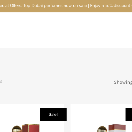
perfumes now on sale | Enjoy a 10% discount when you sign up today 
s
Showing 
Sale!