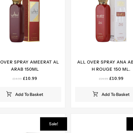
 OVER SPRAY AMEERAT AL
ALL OVER SPRAY ANA A
ARAB 150ML
H ROUGE 150 ML.
Original
Current
Original
Curr
£
10.99
£
10.99
£
14.99
£
14.99
price
price
price
pric
was:
is:
was:
is:
Add To Basket
Add To Basket
£14.99.
£10.99.
£14.99.
£10.
Sale!