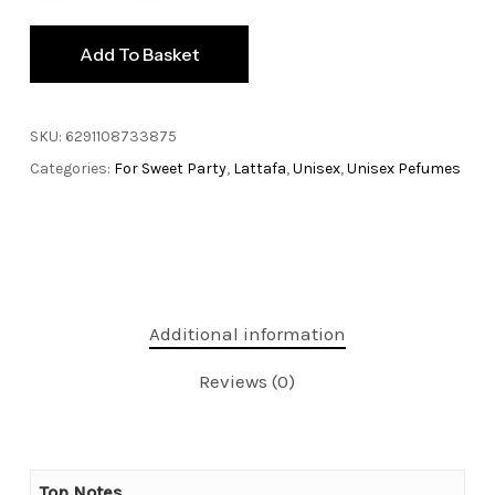
Add To Basket
SKU:
6291108733875
Categories:
For Sweet Party
,
Lattafa
,
Unisex
,
Unisex Pefumes
Additional information
Reviews (0)
Top Notes