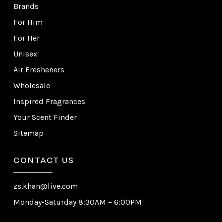
Brands
For Him
For Her
Unisex
Air Fresheners
Wholesale
Inspired Fragrances
Your Scent Finder
Sitemap
CONTACT US
zs.khan@live.com
Monday-Saturday 8:30AM – 6:00PM