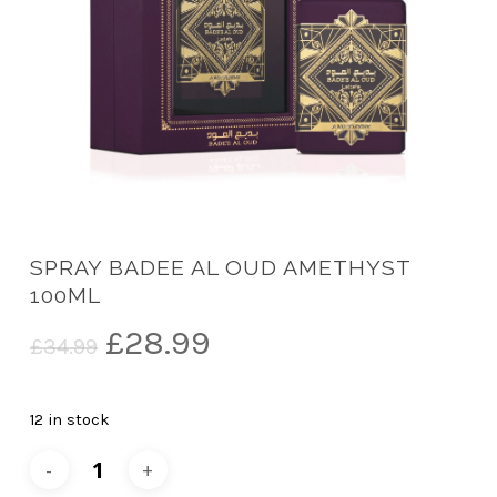
SPRAY BADEE AL OUD AMETHYST
100ML
Original
Current
£
28.99
£
34.99
price
price
was:
is:
12 in stock
£34.99.
£28.99.