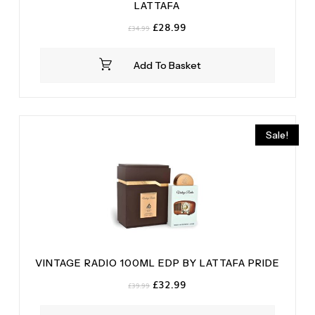
LATTAFA
Original
Current
£
28.99
£
34.99
price
price
was:
is:
Add To Basket
£34.99.
£28.99.
Sale!
VINTAGE RADIO 100ML EDP BY LATTAFA PRIDE
Original
Current
£
32.99
£
39.99
price
price
was:
is: