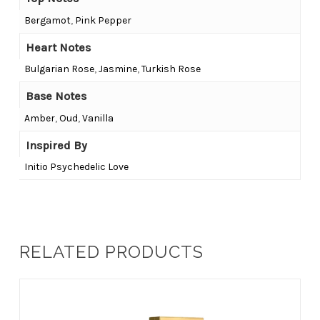
Bergamot
,
Pink Pepper
Heart Notes
Bulgarian Rose
,
Jasmine
,
Turkish Rose
Base Notes
Amber
,
Oud
,
Vanilla
Inspired By
Initio Psychedelic Love
RELATED PRODUCTS