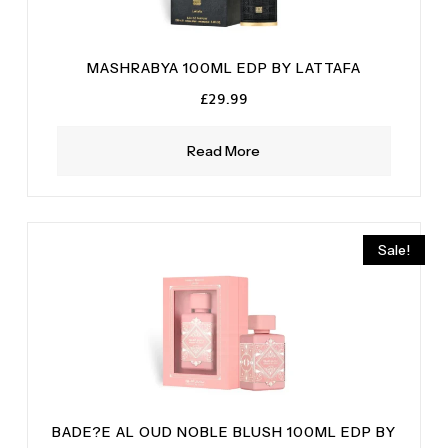
MASHRABYA 100ML EDP BY LATTAFA
£
29.99
Read More
Sale!
BADE?E AL OUD NOBLE BLUSH 100ML EDP BY