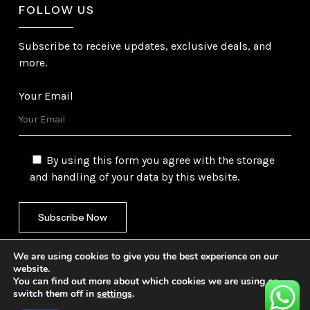
FOLLOW US
Subscribe to receive updates, exclusive deals, and
more.
Your Email
By using this form you agree with the storage
and handling of your data by this website.
We are using cookies to give you the best experience on our
website.
You can find out more about which cookies we are using or
switch them off in
settings
.
©
2026
Gulf Trading Corporation Ltd. All Rights