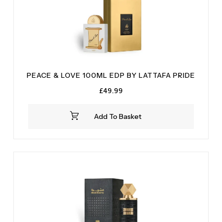
PEACE & LOVE 100ML EDP BY LATTAFA PRIDE
£
49.99
Add To Basket