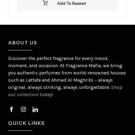
Add To Basket
£39.99.
£32.99.
ABOUT US
Discover the perfect fragrance for every mood,
moment, and occasion. At Fragrance Mafia, we bring
you authentic perfumes from world-renowned houses
such as Lattafa and Ahmed Al Maghribi – always
original, always striking, always unforgettable.
Shop
our collection today!
QUICK LINKS