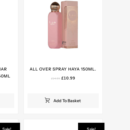
HAR
ALL OVER SPRAY HAYA 150ML.
50ML
Original
Current
£
10.99
£
14.99
price
price
ent
was:
is:
e
£14.99.
£10.99.
Add To Basket
99.
Sale!
Sale!