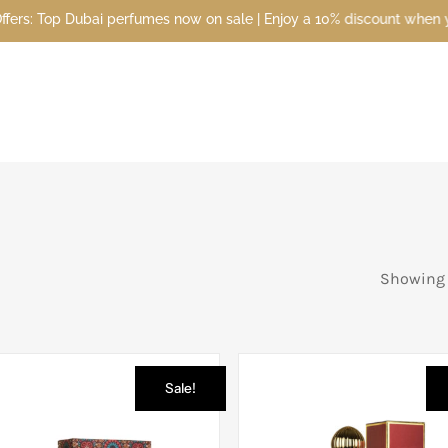
 now on sale | Enjoy a 10% discount when you sign up today | Disco
Showing 1
Sale!