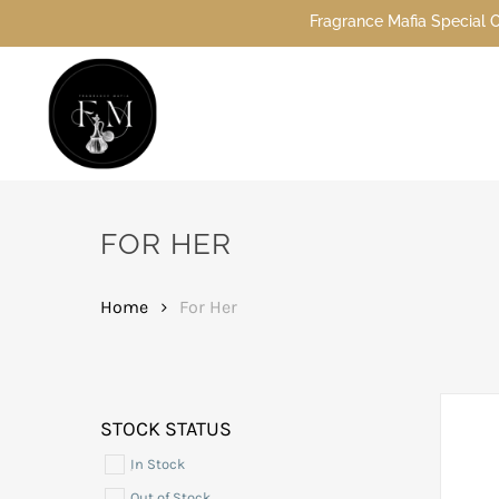
Skip
Fragrance Mafia Special Offers: Top Dubai perfumes
to
main
content
Hit enter to search or ESC to close
FOR HER
Home
For Her
STOCK STATUS
In Stock
Out of Stock