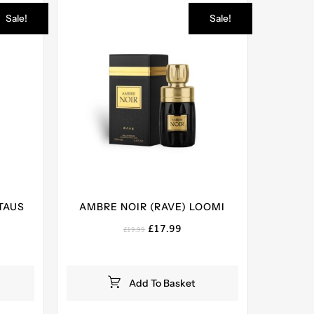
Sale!
Sale!
TAUS
AMBRE NOIR (RAVE) LOOMI
Original
Current
£
17.99
£
19.99
price
price
ent
was:
is:
e
£19.99.
£17.99.
Add To Basket
99.