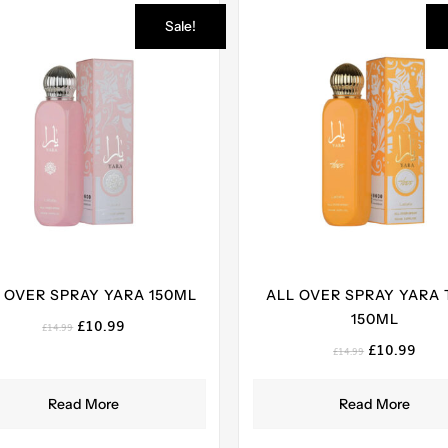
Sale!
 OVER SPRAY YARA 150ML
ALL OVER SPRAY YARA 
150ML
Original
Current
£
10.99
£
14.99
price
price
Original
Curr
£
10.99
£
14.99
was:
is:
price
pric
£14.99.
£10.99.
was:
is:
Read More
Read More
£14.99.
£10.