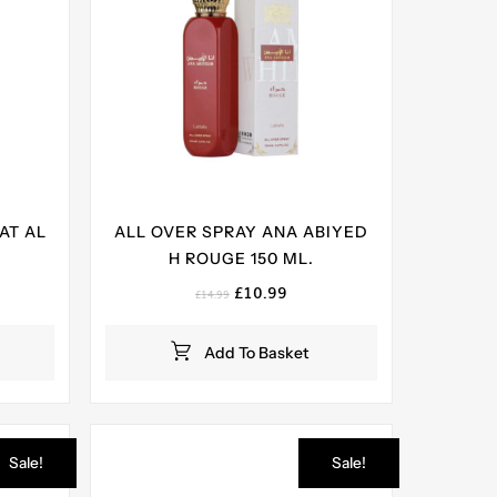
AT AL
ALL OVER SPRAY ANA ABIYED
H ROUGE 150 ML.
ent
Original
Current
£
10.99
£
14.99
e
price
price
was:
is:
Add To Basket
99.
£14.99.
£10.99.
Sale!
Sale!