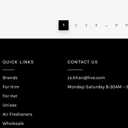
1
2
3
4
…
8
9
QUICK LINKS
CONTACT US
Brands
zs.khan@live.com
For Him
Monday-Saturday 8:30AM – 
For Her
Unisex
Air Fresheners
Wholesale