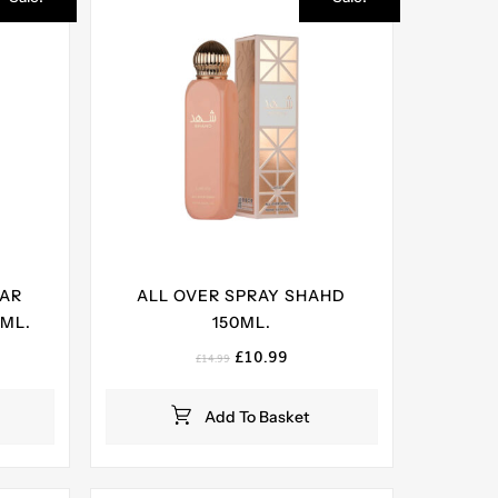
YAR
ALL OVER SPRAY SHAHD
 ML.
150ML.
ent
Original
Current
£
10.99
£
14.99
e
price
price
was:
is:
Add To Basket
99.
£14.99.
£10.99.