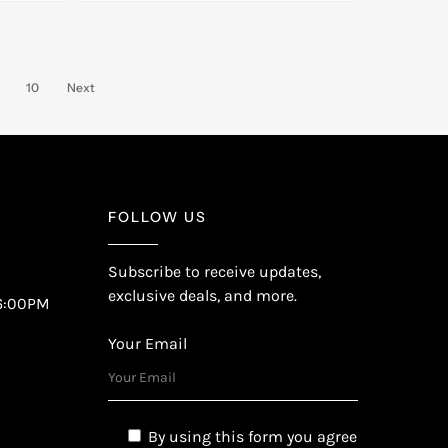
10
Next
FOLLOW US
Subscribe to receive updates,
exclusive deals, and more.
6:00PM
Your Email
By using this form you agree