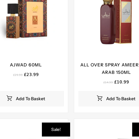
AJWAD 60ML
ALL OVER SPRAY AMEER
ARAB 150ML
Original
Current
£
23.99
£
29.99
price
price
Original
Curr
£
10.99
£
14.99
was:
is:
price
pric
£29.99.
£23.99.
was:
is:
Add To Basket
Add To Basket
£14.99.
£10.
Sale!