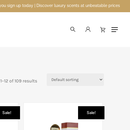
ver luxury scents at unbeatable prices
search
account
Menu
–12 of 109 results
Sale!
Sale!