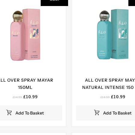
ALL OVER SPRAY MAYAR
ALL OVER SPRAY MA
150ML
NATURAL INTENSE 150
Original
Current
Original
Curr
£
10.99
£
10.99
£
14.99
£
14.99
price
price
price
pric
was:
is:
was:
is:
Add To Basket
Add To Basket
£14.99.
£10.99.
£14.99.
£10.