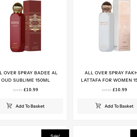
L OVER SPRAY BADEE AL
ALL OVER SPRAY FAK
OUD SUBLIME 150ML
LATTAFA FOR WOMEN 1
Original
Current
Original
Curr
£
10.99
£
10.99
£
14.99
£
14.99
price
price
price
pric
was:
is:
was:
is:
Add To Basket
Add To Basket
£14.99.
£10.99.
£14.99.
£10.
Sale!