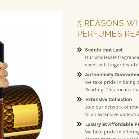
5
REASONS
W
PERFUMES
RE
Scents that Last
Our wholesale fragrance
scent will linger beauti
Authenticity Guarante
We take pride in being o
Reading. This means that
Extensive Collection
Join our network of reta
to an extensive collecti
Luxury at Affordable P
We take pride in offerin