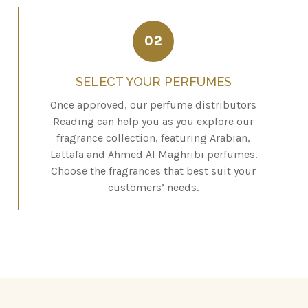
02
SELECT YOUR PERFUMES
Once approved, our perfume distributors
Reading can help you as you explore our
fragrance collection, featuring Arabian,
Lattafa and Ahmed Al Maghribi perfumes.
Choose the fragrances that best suit your
customers’ needs.