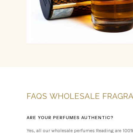
FAQS
WHOLESALE
FRAGR
ARE YOUR PERFUMES AUTHENTIC?
Yes, all our wholesale perfumes Reading are 100%