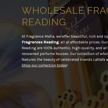
WHOLESALE
FRA
READING
At Fragrance Mafia, we offer beautiful, rich and 
Fragrances Reading
, all at affordable prices. O
Reading are 100% authentic, high-quality, and al
renowned perfume houses. Our collection of whol
features the beauty of celebrated brands Lattafa
Shop our collection today
!