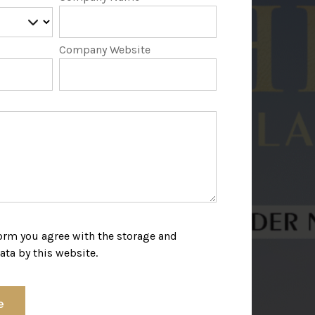
Company Website
form you agree with the storage and
ata by this website.