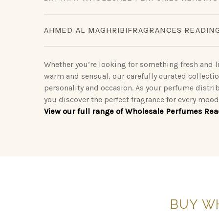
Our Lattafa collection redefines modern luxury, 
King of Arabia | Queen of Arabia | Ameerat Al A
AHMED AL MAGHRIBIFRAGRANCES READIN
scents.
Khamrah
Sophisticated Ahmed Al Maghribiperfumes make 
Vintage Radio | Eclaire | Khamrah | Petra | F
Opulent Oud | Ana Abiyed | Art of Nature | Ete
go.
Whether you’re looking for something fresh and li
| Dynasty
warm and sensual, our carefully curated collecti
Binshaikh | Oud Couture | Rose Noir | Oud & R
personality and occasion. As your perfume distri
Nebras Elixir | Nora
Oud | Summer Oud
you discover the perfect fragrance for every mo
View our full range of Wholesale Perfumes Rea
Blue Oud | Kaaf Noir | Lathani | Joud | Blue 
BUY
W