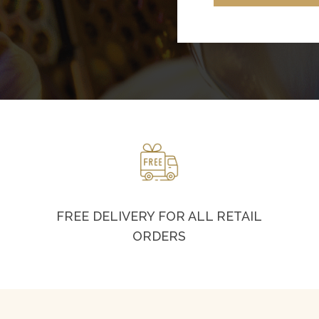
FREE DELIVERY FOR ALL RETAIL
ORDERS