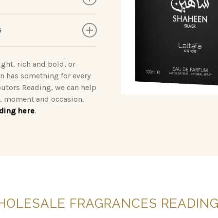
deliveringunforgettable
rab | Qaed Al Fursan |
G
a statement wherever you
akhar | Yara | Ansaam Gold
rnal Oud | Badee Al Oud
ght, rich and bold, or
on has something for every
oses | Brulee | Ignite
butors Reading, we can help
od, moment and occasion.
ding here
.
by Ahmed
HOLESALE
FRAGRANCES
READIN