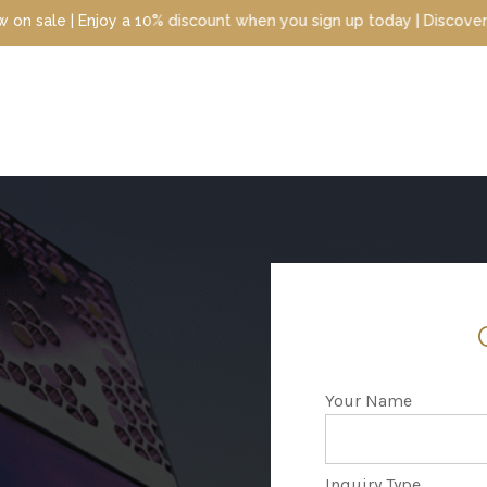
ount when you sign up today | Discover luxury scents at unbeatabl
Your Name
Inquiry Type