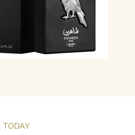
G
TODAY