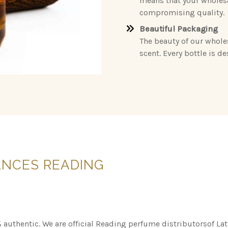
means that your wholesa
compromising quality.
Beautiful Packaging
The beauty of our whole
scent. Every bottle is d
ANCES
READING
 authentic. We are official Reading perfume distributorsof La