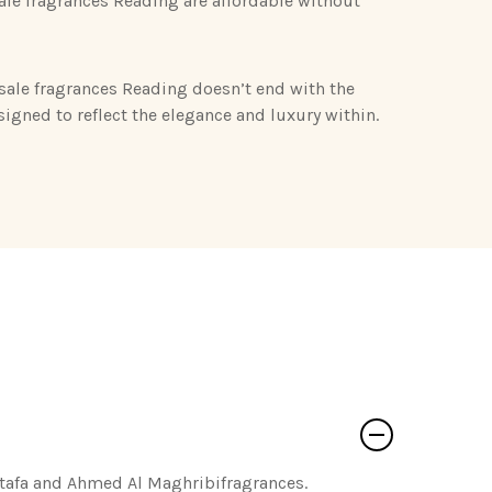
le fragrances Reading are affordable without
sale fragrances Reading doesn’t end with the
esigned to reflect the elegance and luxury within.
ttafa and Ahmed Al Maghribifragrances.