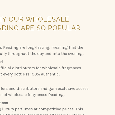
HY
OUR
WHOLESALE
ADING
ARE
SO
POPULAR
s Reading are long-lasting, meaning that the
fully throughout the day and into the evening.
ed
fficial distributors for wholesale fragrances
 every bottle is 100% authentic.
ilers and distributors and gain exclusive access
on of wholesale fragrances Reading.
rices
g luxury perfumes at competitive prices. This