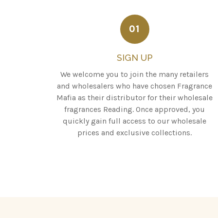
01
SIGN UP
We welcome you to join the many retailers
and wholesalers who have chosen Fragrance
Mafia as their distributor for their wholesale
fragrances Reading. Once approved, you
quickly gain full access to our wholesale
prices and exclusive collections.