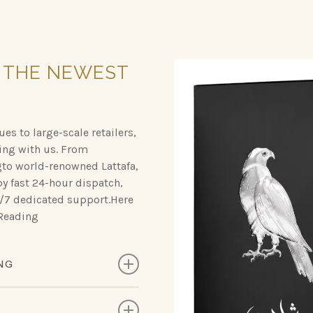
THE
NEWEST
es to large-scale retailers,
ing with us. From
gto world-renowned Lattafa,
y fast 24-hour dispatch,
24/7 dedicated support.Here
 Reading
NG
, designed to leave a