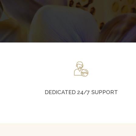
DEDICATED 24/7 SUPPORT