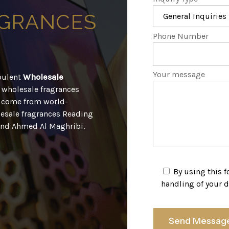
GRANCES
Phone Number
Your message
opulent
Wholesale
ur wholesale fragrances
l come from world-
esale fragrances Reading
 and Ahmed Al Maghribi.
By using this 
handling of your d