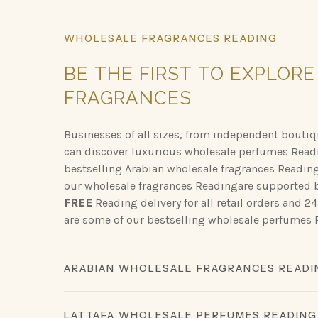
WHOLESALE
FRAGRANCES
READING
BE
THE
FIRST
TO
EXPLORE
FRAGRANCES
Businesses of all sizes, from independent boutiqu
can discover luxurious wholesale perfumes Read
bestselling Arabian wholesale fragrances Readin
our wholesale fragrances Readingare supported b
FREE
Reading delivery for all retail orders and 
are some of our bestselling wholesale perfumes
ARABIAN WHOLESALE FRAGRANCES READI
Discover the opulent scents of Arabian perfumery
LATTAFA WHOLESALE PERFUMES READING
lasting impression.