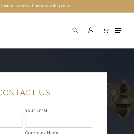
e prices
search
account
Menu
CONTACT
US
Your Email
Company Name