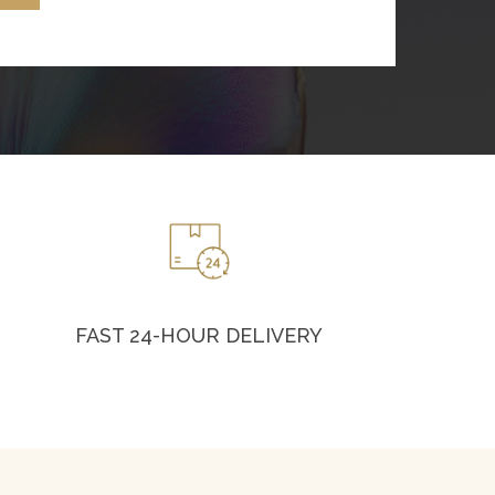
FAST 24-HOUR DELIVERY