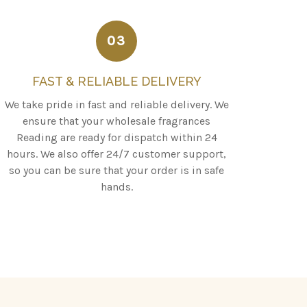
03
FAST & RELIABLE DELIVERY
We take pride in fast and reliable delivery. We
ensure that your wholesale fragrances
Reading are ready for dispatch within 24
hours. We also offer 24/7 customer support,
so you can be sure that your order is in safe
hands.