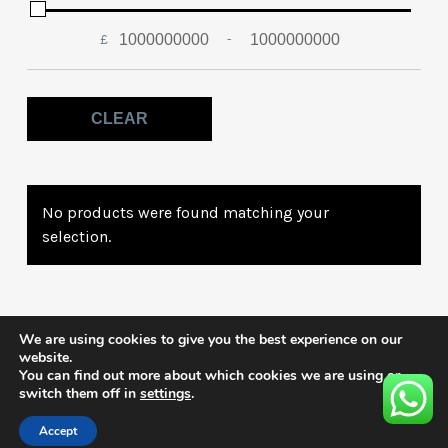
£
-
Minimum Price
Maximum Price
CLEAR
No products were found matching your
selection.
We are using cookies to give you the best experience on our
website.
You can find out more about which cookies we are using or
switch them off in
settings
.
Accept