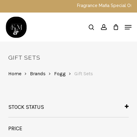
Skip
Fragrance Mafia Special Offer
to
main
Close
Men
content
Menu
search
account
GIFT SETS
Home
Brands
Fogg
Gift Sets
STOCK STATUS
In Stock
Out of Stock
PRICE
On Backorder