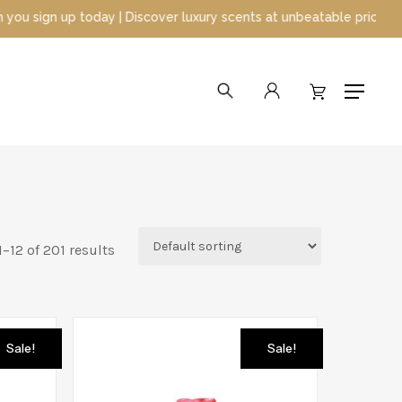
iscover luxury scents at unbeatable prices
search
account
Menu
–12 of 201 results
Sale!
Sale!