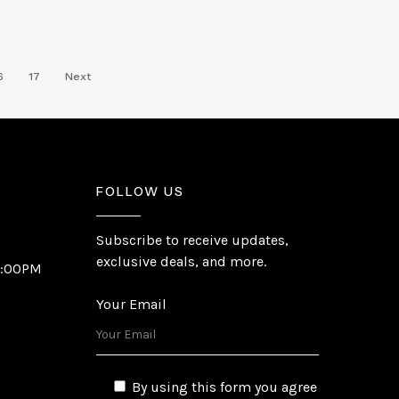
6
17
Next
FOLLOW US
Subscribe to receive updates,
exclusive deals, and more.
6:00PM
Your Email
By using this form you agree