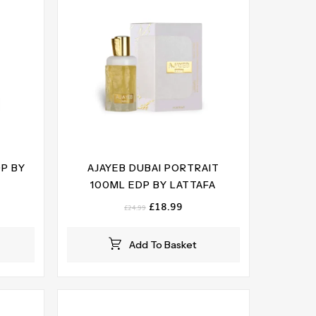
DP BY
AJAYEB DUBAI PORTRAIT
100ML EDP BY LATTAFA
ent
Original
Current
£
18.99
£
24.99
e
price
price
was:
is:
Add To Basket
99.
£24.99.
£18.99.