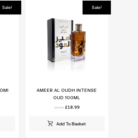
Sale!
Sale!
OOMI
AMEER AL OUDH INTENSE
OUD 100ML
ent
e
Original
Current
£
18.99
£
24.99
price
price
99.
was:
is:
Add To Basket
£24.99.
£18.99.