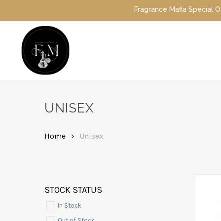
Skip
Fragrance Mafia Special Offers: Top Dubai perfu
to
main
content
Hit enter to search or ESC to close
UNISEX
Home
Unisex
STOCK STATUS
In Stock
Out of Stock