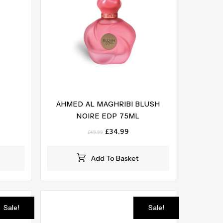
AHMED AL MAGHRIBI BLUSH
NOIRE EDP 75ML
ent
e
Original
Current
£
34.99
£
49.99
price
price
99.
was:
is:
Add To Basket
£49.99.
£34.99.
Sale!
Sale!