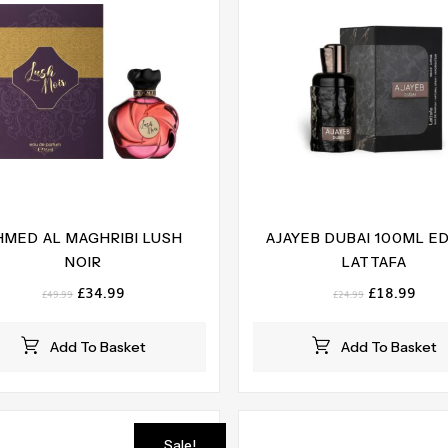
HMED AL MAGHRIBI LUSH
AJAYEB DUBAI 100ML E
NOIR
LATTAFA
Original
Current
Original
Curr
£
34.99
£
18.99
£
49.99
£
24.99
price
price
price
pric
was:
is:
was:
is:
Add To Basket
Add To Basket
£49.99.
£34.99.
£24.99.
£18.
Sale!