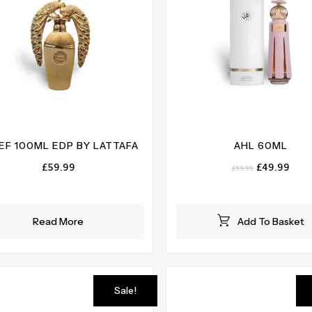
EF 100ML EDP BY LATTAFA
AHL 60ML
Original
Curr
£
59.99
£
49.99
£
59.99
price
pric
was:
is:
£59.99.
£49.
Read More
Add To Basket
Sale!