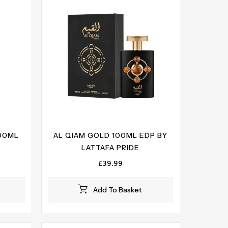
100ML
AL QIAM GOLD 100ML EDP BY
LATTAFA PRIDE
£
39.99
Add To Basket