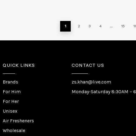
1
2
3
4
…
15
1
QUICK LINKS
CONTACT US
Brands
zs.khan@live.com
For Him
Monday-Saturday 8:30AM – 
For Her
Unisex
Air Fresheners
Wholesale