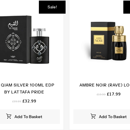
Sale!
 QIAM SILVER 100ML EDP
AMBRE NOIR (RAVE) L
BY LATTAFA PRIDE
Original
Curr
£
17.99
£
19.99
price
pric
Original
Current
£
32.99
£
39.99
was:
is:
price
price
£19.99.
£17.
was:
is:
Add To Basket
Add To Basket
£39.99.
£32.99.