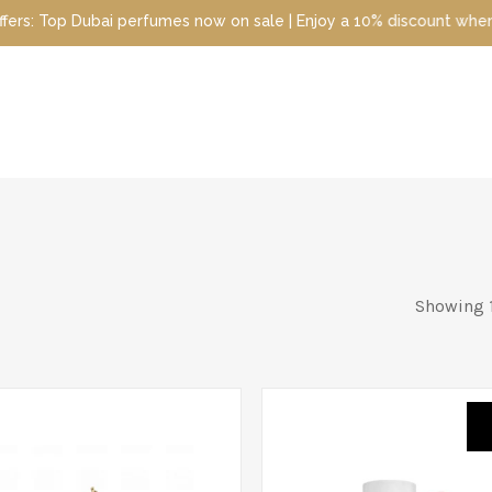
mes now on sale | Enjoy a 10% discount when you sign up today | D
Showing 1