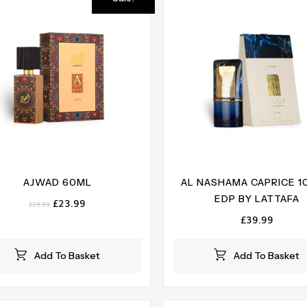
AJWAD 60ML
AL NASHAMA CAPRICE 
EDP BY LATTAFA
Original
Current
£
23.99
£
29.99
price
price
£
39.99
was:
is:
£29.99.
£23.99.
Add To Basket
Add To Basket