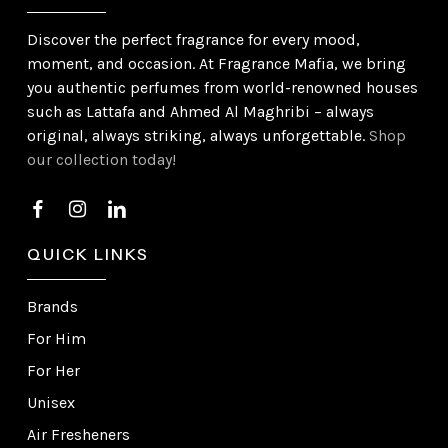
Discover the perfect fragrance for every mood,
moment, and occasion. At Fragrance Mafia, we bring
you authentic perfumes from world-renowned houses
such as Lattafa and Ahmed Al Maghribi – always
original, always striking, always unforgettable.
Shop
our collection today!
QUICK LINKS
Brands
For Him
For Her
Unisex
Air Fresheners