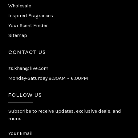
Wholesale
Inspired Fragrances
Your Scent Finder
Sitemap
CONTACT US
zs.khan@live.com
Monday-Saturday 8:30AM – 6:00PM
FOLLOW US
Subscribe to receive updates, exclusive deals, and
more.
Your Email