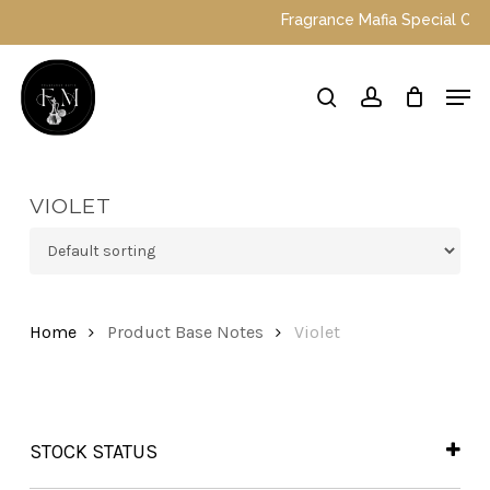
Skip
Fragrance Mafia Special Offers:
to
main
Close
Men
content
Menu
search
account
VIOLET
Home
Product Base Notes
Violet
STOCK STATUS
In Stock