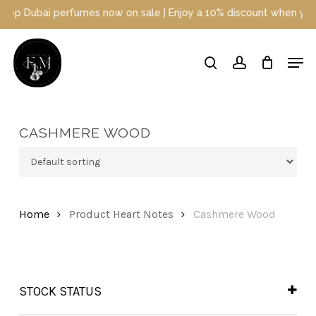
Skip
p Dubai perfumes now on sale | Enjoy a 10% discount when you sign
to
main
Close
Men
content
Menu
search
account
CASHMERE WOOD
Home
Product Heart Notes
Cashmere Wood
STOCK STATUS
In Stock