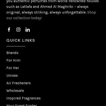
you authentic perfumes from world-renowned houses
such as Lattafa and Ahmed Al Maghribi – always
original, always striking, always unforgettable.
Shop
our collection today!
QUICK LINKS
Brands
For Him
For Her
Unisex
Air Fresheners
Wholesale
Inspired Fragrances
Your Scent Finder