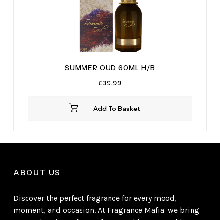
SUMMER OUD 60ML H/B
£
39.99
Add To Basket
ABOUT US
Discover the perfect fragrance for every mood,
moment, and occasion. At Fragrance Mafia, we bring