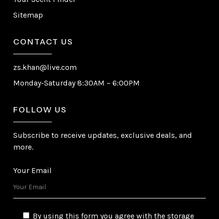
Sitemap
CONTACT US
zs.khan@live.com
Monday-Saturday 8:30AM – 6:00PM
FOLLOW US
Subscribe to receive updates, exclusive deals, and
more.
Your Email
By using this form you agree with the storage