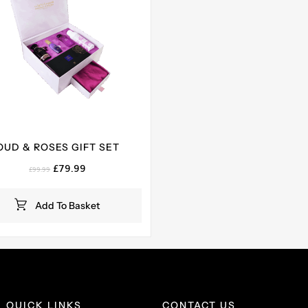
OUD & ROSES GIFT SET
Original
Current
£
79.99
£
99.99
price
price
was:
is:
Add To Basket
£99.99.
£79.99.
QUICK LINKS
CONTACT US