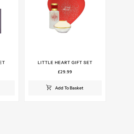
ET
LITTLE HEART GIFT SET
ent
£
29.99
e
Add To Basket
99.