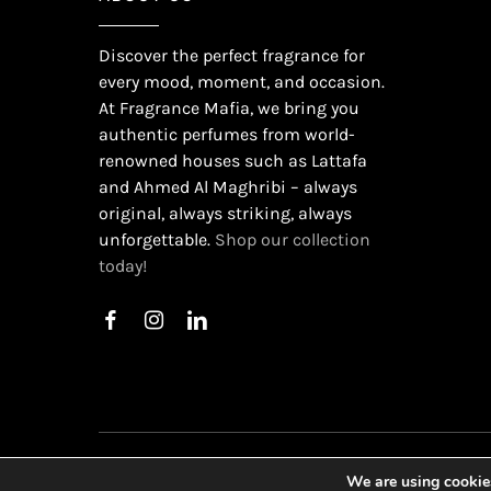
Discover the perfect fragrance for
every mood, moment, and occasion.
At Fragrance Mafia, we bring you
authentic perfumes from world-
renowned houses such as Lattafa
and Ahmed Al Maghribi – always
original, always striking, always
unforgettable.
Shop our collection
today!
©
2026
Gu
We are using cookies