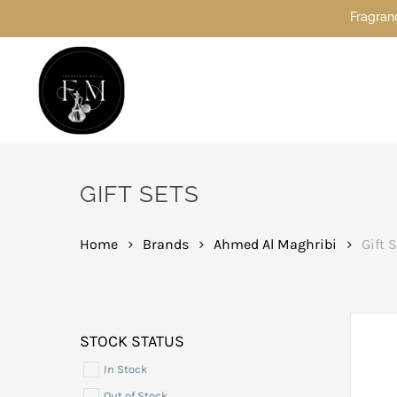
Skip
Fragrance Mafia
to
main
content
Hit enter to search or ESC to close
GIFT SETS
Home
Brands
Ahmed Al Maghribi
Gift 
STOCK STATUS
In Stock
Out of Stock