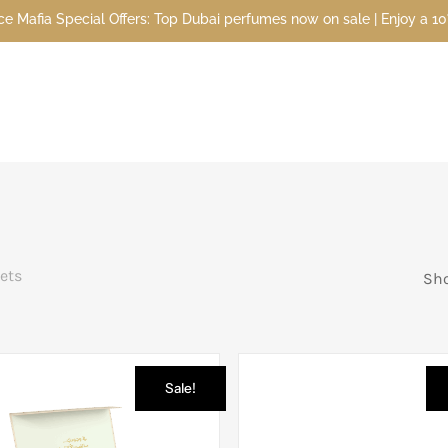
 Special Offers: Top Dubai perfumes now on sale | Enjoy a 10% disco
Sets
Sho
Sale!