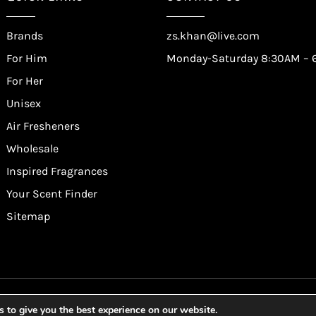
Brands
zs.khan@live.com
For Him
Monday-Saturday 8:30AM – 
For Her
Unisex
Air Fresheners
Wholesale
Inspired Fragrances
Your Scent Finder
Sitemap
lf Trading Corporation Ltd. All Rights Reserved. Website by
Saf
 to give you the best experience on our website.