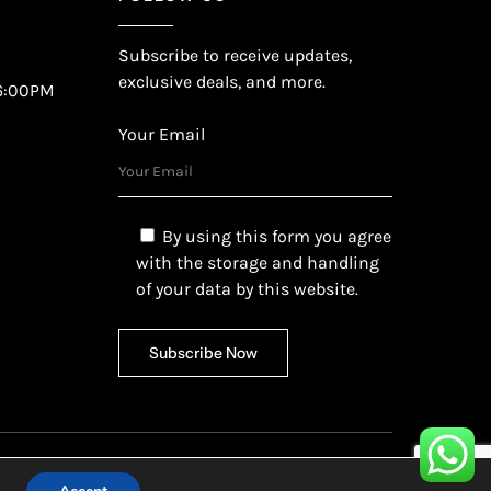
Subscribe to receive updates,
exclusive deals, and more.
6:00PM
Your Email
By using this form you agree
with the storage and handling
of your data by this website.
etech Ltd.