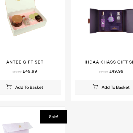
ANTEE GIFT SET
IHDAA KHASS GIFT S
Original
Current
Original
Curr
£
49.99
£
49.99
£
59.99
£
54.99
price
price
price
pric
was:
is:
was:
is:
Add To Basket
Add To Basket
£59.99.
£49.99.
£54.99.
£49.
Sale!