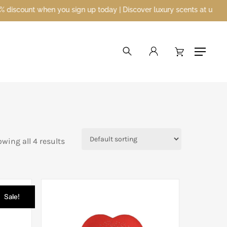
unt when you sign up today | Discover luxury scents at unbeatable p
search
account
Menu
wing all 4 results
Sale!