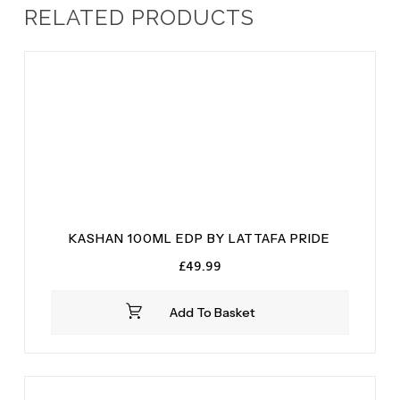
RELATED PRODUCTS
KASHAN 100ML EDP BY LATTAFA PRIDE
£
49.99
Add To Basket