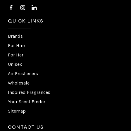
QUICK LINKS
Brands
For Him
For Her
Unisex
Air Fresheners
Wholesale
Inspired Fragrances
Your Scent Finder
Sitemap
CONTACT US