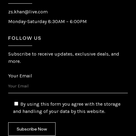
zs.khan@live.com
Monday-Saturday 8:30AM – 6:00PM
FOLLOW US
Subscribe to receive updates, exclusive deals, and
more.
Your Email
By using this form you agree with the storage
and handling of your data by this website.