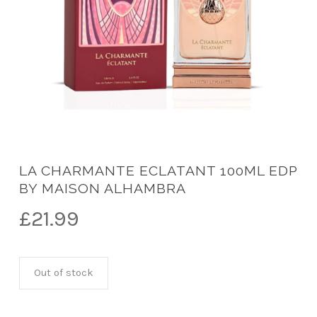
LA CHARMANTE ECLATANT 100ML EDP
BY MAISON ALHAMBRA
£
21.99
Out of stock