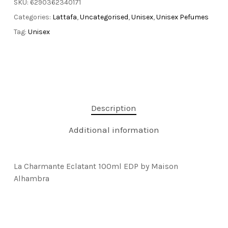
SKU:
6290362340171
Categories:
Lattafa
,
Uncategorised
,
Unisex
,
Unisex Pefumes
Tag:
Unisex
Description
Additional information
La Charmante Eclatant 100ml EDP by Maison
Alhambra