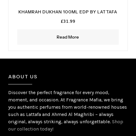
KHAMRAH DUKHAN 100ML EDP BY LATTAFA
£
31.99
Read More
ABOUT US
Discover the perfect fragrance for every mood,
moment, and occasion. At Fragrance Mafia, we bring
you authentic perfumes from world-renowned houses
such as Lattafa and Ahmed Al Maghribi – always
original, always striking, always unforgettable.
Shop
our collection today!