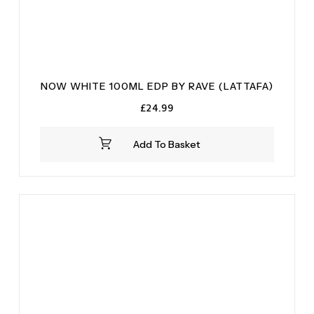
NOW WHITE 100ML EDP BY RAVE (LATTAFA)
£
24.99
Add To Basket