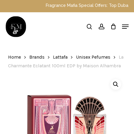
Skip
Fragrance Mafia Special Offers: Top Dubai p
to
main
Close
Men
content
Menu
search
account
Home
Brands
Lattafa
Unisex Pefumes
La
Charmante Eclatant 100ml EDP by Maison Alhambra