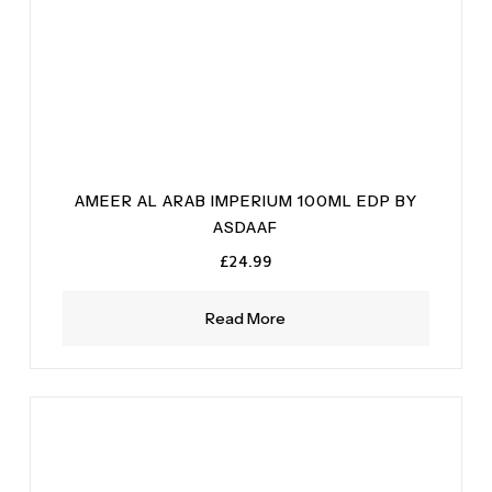
AMEER AL ARAB IMPERIUM 100ML EDP BY
ASDAAF
£
24.99
Read More