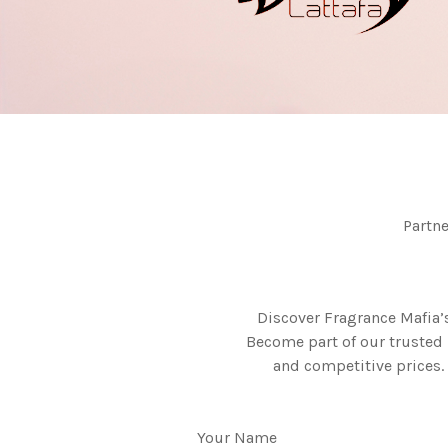
Partn
Discover Fragrance Mafia’
Become part of our trusted 
and competitive prices. 
Your Name