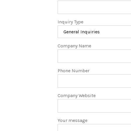
Inquiry Type
Company Name
Phone Number
Company Website
Your message