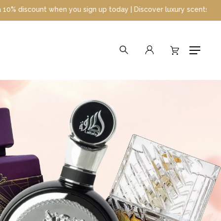
gn up today | Discover luxury scents at unbeatable prices
search
account
Menu