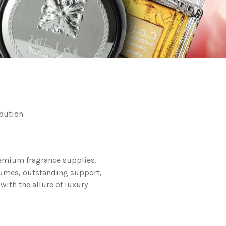
bution
remium fragrance supplies.
rfumes, outstanding support,
with the allure of luxury