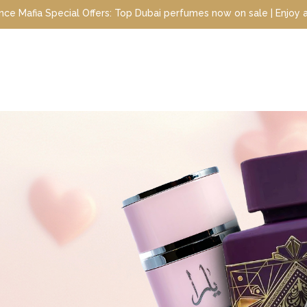
Top Dubai perfumes now on sale | Enjoy a 10% discount when you si