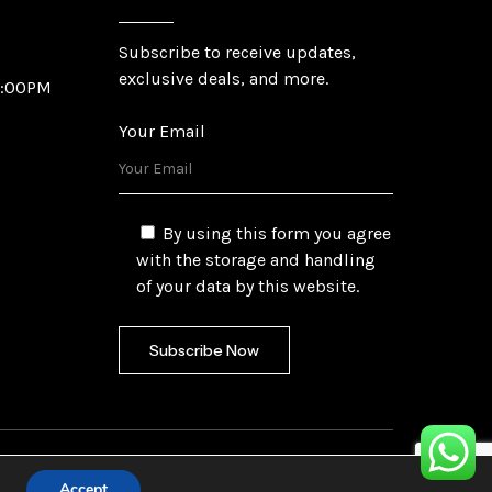
Subscribe to receive updates,
exclusive deals, and more.
6:00PM
Your Email
By using this form you agree
with the storage and handling
of your data by this website.
fetech Ltd.
Accept