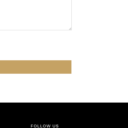
FOLLOW US