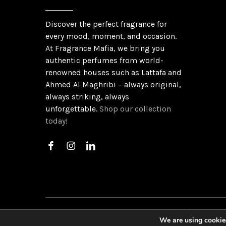
Discover the perfect fragrance for
every mood, moment, and occasion.
At Fragrance Mafia, we bring you
authentic perfumes from world-
renowned houses such as Lattafa and
Ahmed Al Maghribi – always original,
always striking, always
unforgettable.
Shop our collection
today!
©
2026
Gu
We are using cookies