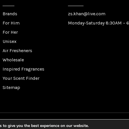
Brands
zs.khan@live.com
For Him
Monday-Saturday 8:30AM – 
For Her
Unisex
Air Fresheners
Wholesale
Inspired Fragrances
Your Scent Finder
Sitemap
lf Trading Corporation Ltd. All Rights Reserved. Website by
Sa
 to give you the best experience on our website.