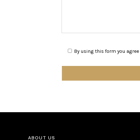
By using this form you agree 
ABOUT US