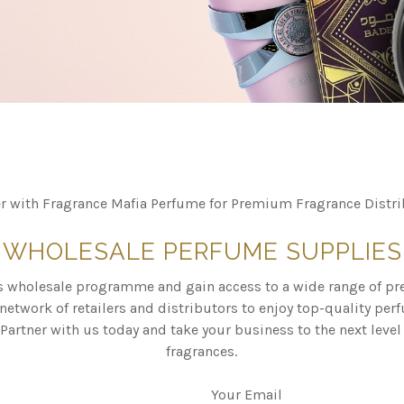
er with Fragrance Mafia Perfume for Premium Fragrance Distri
WHOLESALE PERFUME SUPPLIES
s wholesale programme and gain access to a wide range of p
network of retailers and distributors to enjoy top-quality pe
Partner with us today and take your business to the next level 
fragrances.
Your Email