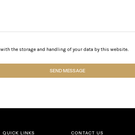
with the storage and handling of your data by this website.
QUICK LINKS
CONTACT US