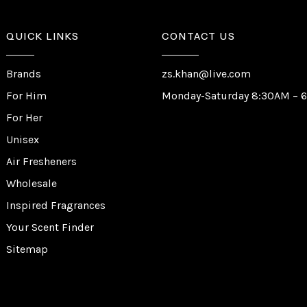
QUICK LINKS
CONTACT US
Brands
zs.khan@live.com
For Him
Monday-Saturday 8:30AM – 
For Her
Unisex
Air Fresheners
Wholesale
Inspired Fragrances
Your Scent Finder
Sitemap