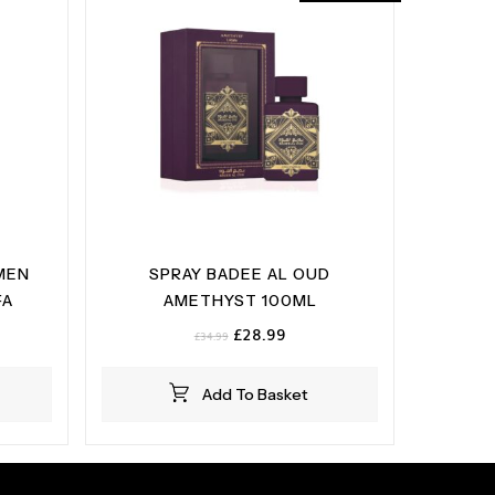
MEN
SPRAY BADEE AL OUD
FA
AMETHYST 100ML
Original
Current
£
28.99
£
34.99
price
price
was:
is:
Add To Basket
£34.99.
£28.99.