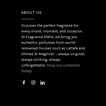
ABOUT US
Discover the perfect fragrance for
every mood, moment, and occasion.
At Fragrance Mafia, we bring you
authentic perfumes from world-
renowned houses such as Lattafa and
Ahmed Al Maghribi – always original,
always striking, always
unforgettable.
Shop our collection
today!