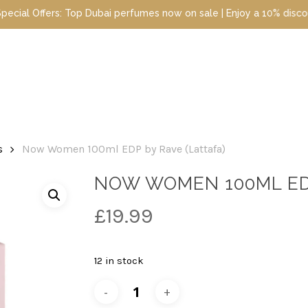
ai perfumes now on sale | Enjoy a 10% discount when you sign up t
s
Now Women 100ml EDP by Rave (Lattafa)
NOW WOMEN 100ML EDP
£
19.99
12 in stock