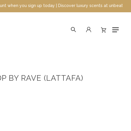
oday | Discover luxury scents at unbeatable prices
search
account
Menu
 BY RAVE (LATTAFA)