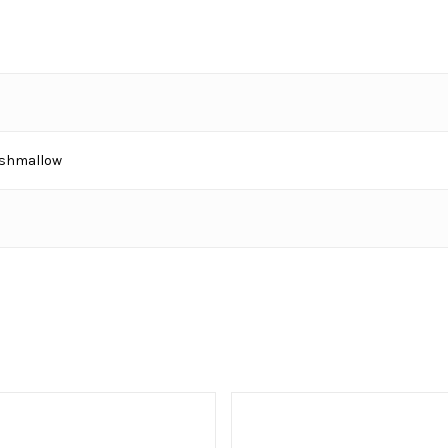
shmallow