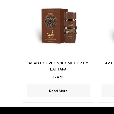
ASAD BOURBON 100ML EDP BY
ART 
LATTAFA
£
24.99
Read More