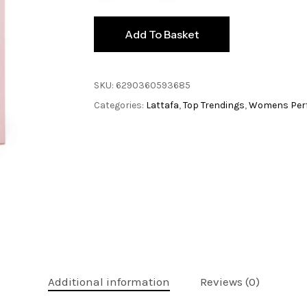
Add To Basket
SKU:
6290360593685
Categories:
Lattafa
,
Top Trendings
,
Womens Per
Additional information
Reviews (0)