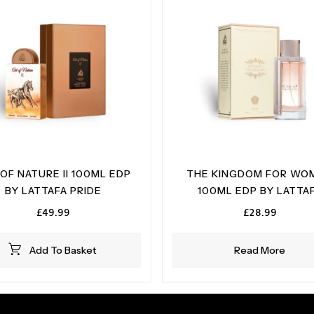
OF NATURE II 100ML EDP
THE KINGDOM FOR WO
BY LATTAFA PRIDE
100ML EDP BY LATTA
£
49.99
£
28.99
Add To Basket
Read More