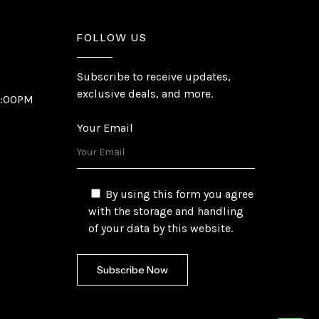
FOLLOW US
Subscribe to receive updates,
exclusive deals, and more.
6:00PM
Your Email
By using this form you agree
with the storage and handling
of your data by this website.