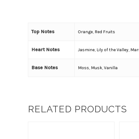
Top Notes
Orange
,
Red Fruits
Heart Notes
Jasmine
,
Lily of the Valley
,
Mar
Base Notes
Moss
,
Musk
,
Vanilla
RELATED PRODUCTS