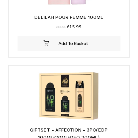
DELILAH POUR FEMME 100ML
Original
Current
£
15.99
£
19.99
price
price
was:
is:
Add To Basket
£19.99.
£15.99.
GIFTSET – AFFECTION – 3PC(EDP
100ML+20ML+DEO 200ML)