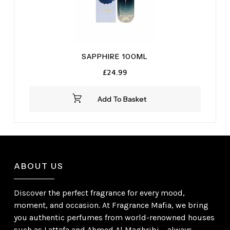
SAPPHIRE 100ML
£
24.99
Add To Basket
ABOUT US
Discover the perfect fragrance for every mood,
moment, and occasion. At Fragrance Mafia, we bring
you authentic perfumes from world-renowned houses
such as Lattafa and Ahmed Al Maghribi – always