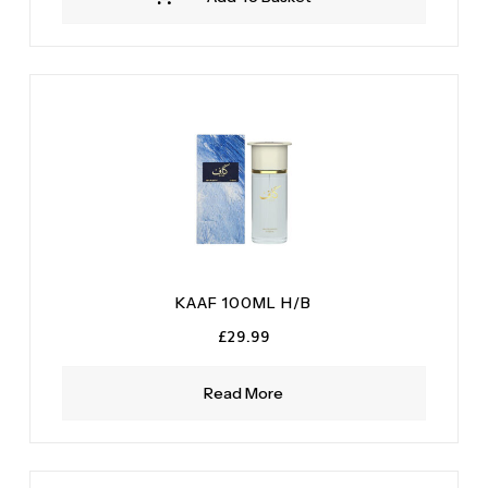
KAAF 100ML H/B
£
29.99
Read More