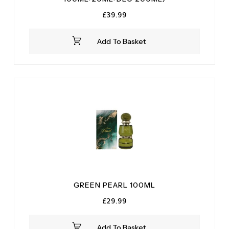
£
39.99
Add To Basket
GREEN PEARL 100ML
£
29.99
Add To Basket