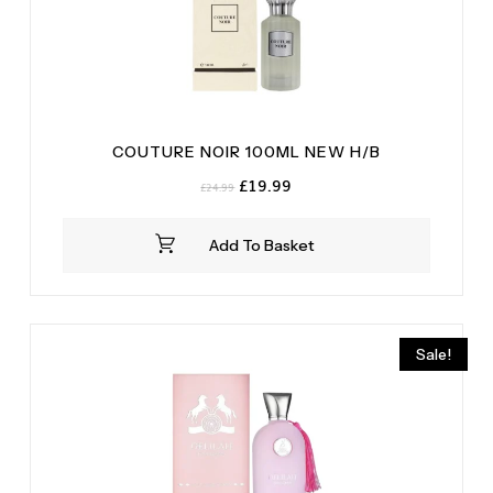
COUTURE NOIR 100ML NEW H/B
Original
Current
£
19.99
£
24.99
price
price
was:
is:
Add To Basket
£24.99.
£19.99.
Sale!