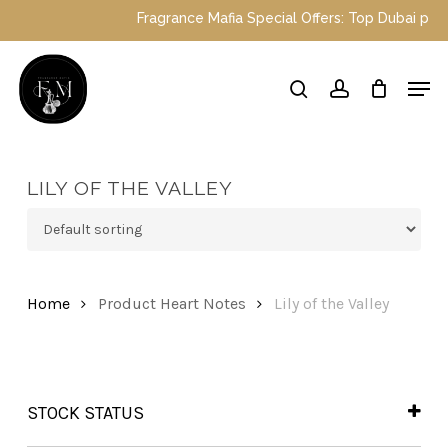
Skip
Fragrance Mafia Special Offers: Top Dubai perfu
to
main
Close
Men
content
Menu
search
account
LILY OF THE VALLEY
Home
Product Heart Notes
Lily of the Valley
STOCK STATUS
In Stock