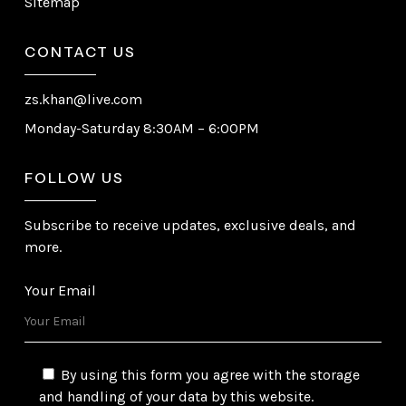
Sitemap
CONTACT US
zs.khan@live.com
Monday-Saturday 8:30AM – 6:00PM
FOLLOW US
Subscribe to receive updates, exclusive deals, and
more.
Your Email
By using this form you agree with the storage
and handling of your data by this website.