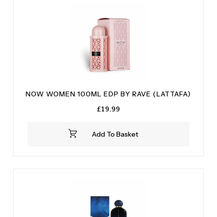
NOW WOMEN 100ML EDP BY RAVE (LATTAFA)
£
19.99
Add To Basket