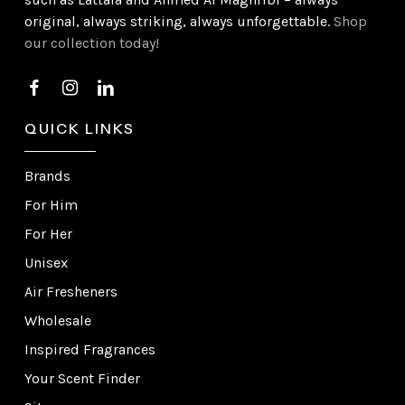
original, always striking, always unforgettable.
Shop
our collection today!
QUICK LINKS
Brands
For Him
For Her
Unisex
Air Fresheners
Wholesale
Inspired Fragrances
Your Scent Finder