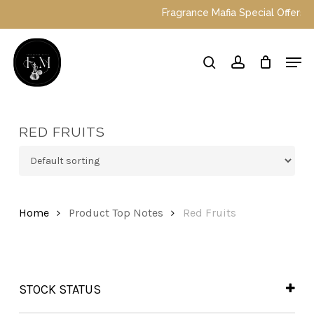
Skip
Fragrance Mafia Special Offers: Top
to
main
Close
Men
content
Menu
search
account
RED FRUITS
Home
Product Top Notes
Red Fruits
STOCK STATUS
In Stock