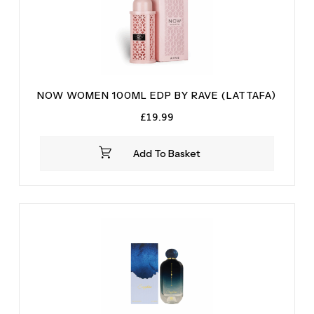
NOW WOMEN 100ML EDP BY RAVE (LATTAFA)
£
19.99
Add To Basket