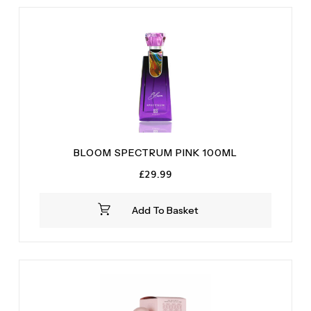
Rose
(1)
Vanilla
(2)
White Musk
(2)
BLOOM SPECTRUM PINK 100ML
£
29.99
Add To Basket