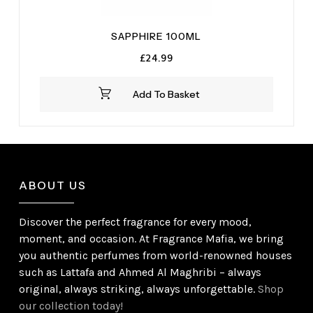
SAPPHIRE 100ML
£
24.99
Add To Basket
ABOUT US
Discover the perfect fragrance for every mood,
moment, and occasion. At Fragrance Mafia, we bring
you authentic perfumes from world-renowned houses
such as Lattafa and Ahmed Al Maghribi – always
original, always striking, always unforgettable.
Shop
our collection today!