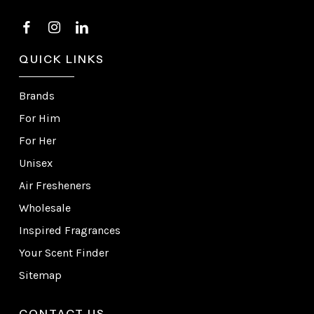
QUICK LINKS
Brands
For Him
For Her
Unisex
Air Fresheners
Wholesale
Inspired Fragrances
Your Scent Finder
Sitemap
CONTACT US