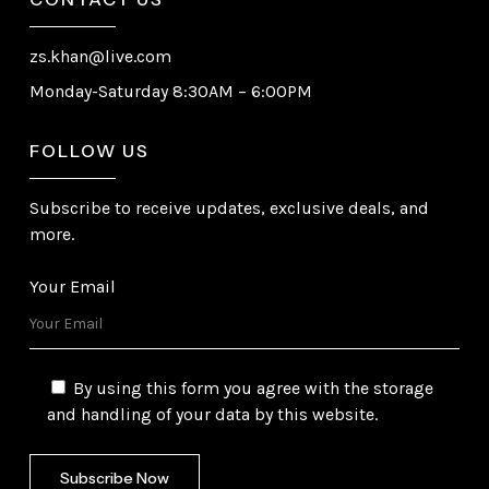
zs.khan@live.com
Monday-Saturday 8:30AM – 6:00PM
FOLLOW US
Subscribe to receive updates, exclusive deals, and
more.
Your Email
By using this form you agree with the storage
and handling of your data by this website.