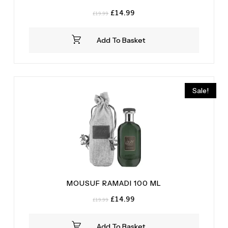
Original
Current
£
14.99
£
19.99
price
price
was:
is:
Add To Basket
£19.99.
£14.99.
Sale!
MOUSUF RAMADI 100 ML
Original
Current
£
14.99
£
19.99
price
price
was:
is:
Add To Basket