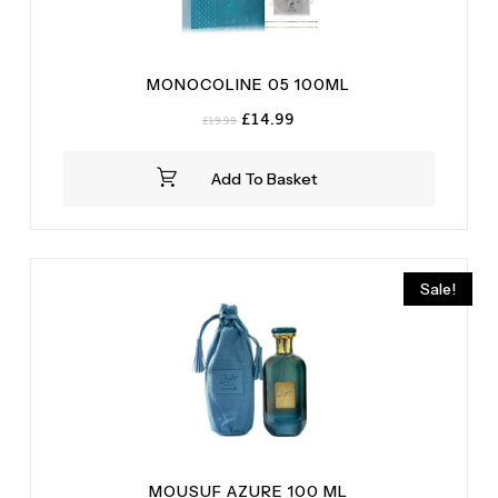
MONOCOLINE 05 100ML
Original
Current
£
14.99
£
19.99
price
price
was:
is:
Add To Basket
£19.99.
£14.99.
Sale!
MOUSUF AZURE 100 ML