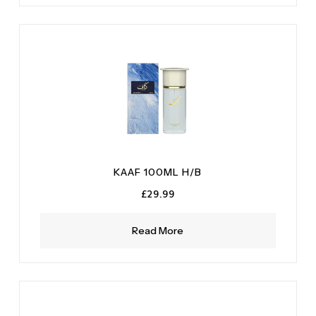
KAAF 100ML H/B
£
29.99
Read More