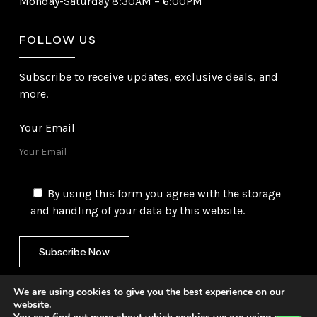
Monday-Saturday 8:30AM – 6:00PM
FOLLOW US
Subscribe to receive updates, exclusive deals, and
more.
Your Email
By using this form you agree with the storage
and handling of your data by this website.
We are using cookies to give you the best experience on our
website.