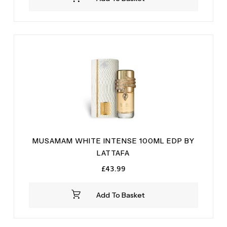
£19.99.
£14.99.
MUSAMAM WHITE INTENSE 100ML EDP BY
LATTAFA
£
43.99
Add To Basket