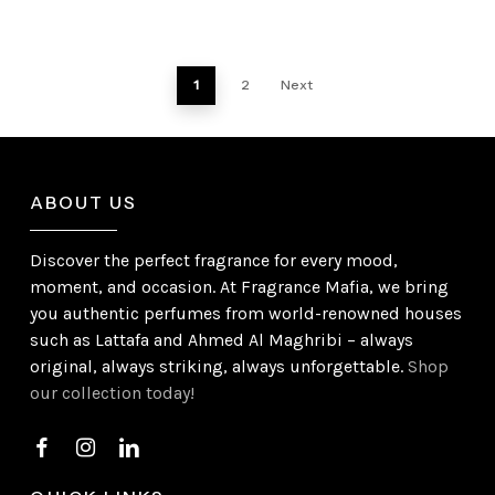
1
2
Next
ABOUT US
Discover the perfect fragrance for every mood,
moment, and occasion. At Fragrance Mafia, we bring
you authentic perfumes from world-renowned houses
such as Lattafa and Ahmed Al Maghribi – always
original, always striking, always unforgettable.
Shop
our collection today!