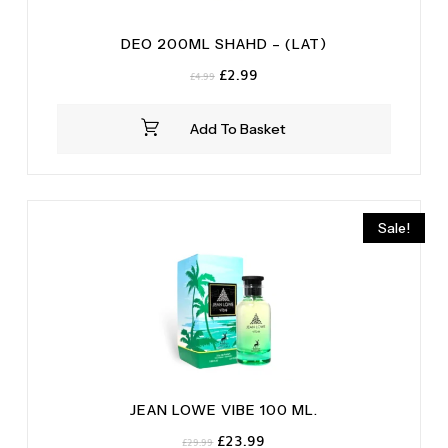
DEO 200ML SHAHD – (LAT)
Original
Current
£
2.99
£
4.99
price
price
was:
is:
Add To Basket
£4.99.
£2.99.
Sale!
JEAN LOWE VIBE 100 ML.
Original
Current
£
23.99
£
29.99