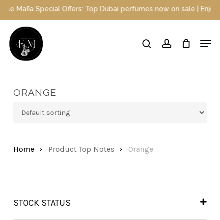
Skip
Special Offers: Top Dubai perfumes now on sale | Enjoy a 10% disc
to
main
Close
Men
content
Menu
search
account
ORANGE
Home
Product Top Notes
Orange
STOCK STATUS
In Stock