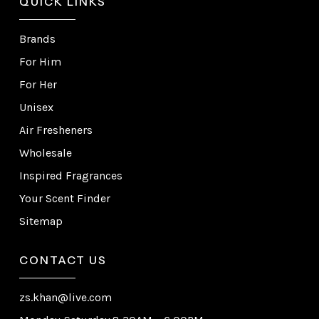
QUICK LINKS
Brands
For Him
For Her
Unisex
Air Fresheners
Wholesale
Inspired Fragrances
Your Scent Finder
Sitemap
CONTACT US
zs.khan@live.com