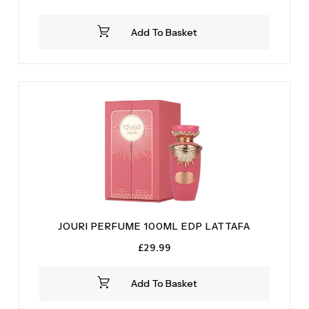
price
price
was:
is:
Add To Basket
£29.99.
£23.99.
JOURI PERFUME 100ML EDP LATTAFA
£
29.99
Add To Basket