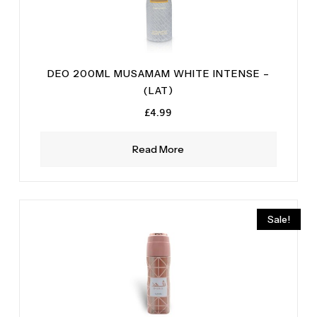
DEO 200ML MUSAMAM WHITE INTENSE –
(LAT)
£
4.99
Read More
Sale!