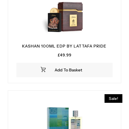
KASHAN 100ML EDP BY LATTAFA PRIDE
£
49.99
Add To Basket
Sale!