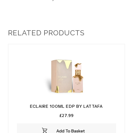
RELATED PRODUCTS
ECLAIRE 100ML EDP BY LATTAFA
£
27.99
Add To Basket