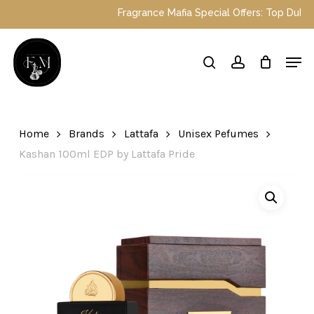
Skip
Fragrance Mafia Special Offers: Top Dubai pe
to
main
Close
Men
content
Menu
search
account
Home
Brands
Lattafa
Unisex Pefumes
Kashan 100ml EDP by Lattafa Pride