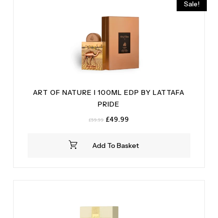
Sale!
ART OF NATURE I 100ML EDP BY LATTAFA
PRIDE
Original
Current
£
49.99
£
59.99
price
price
was:
is:
Add To Basket
£59.99.
£49.99.