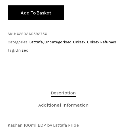
Add To Basket
SKU:
6290360592756
Categories:
Lattafa
,
Uncategorised
,
Unisex
,
Unisex Pefumes
Tag:
Unisex
Description
Additional information
Kashan 100ml EDP by Lattafa Pride