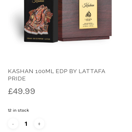
KASHAN 100ML EDP BY LATTAFA
PRIDE
£
49.99
12 in stock