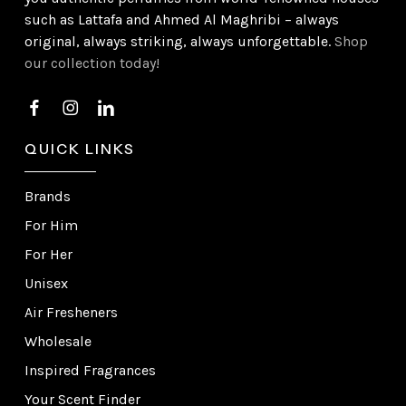
such as Lattafa and Ahmed Al Maghribi – always
original, always striking, always unforgettable.
Shop
our collection today!
QUICK LINKS
Brands
For Him
For Her
Unisex
Air Fresheners
Wholesale
Inspired Fragrances
Your Scent Finder