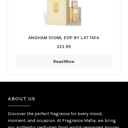
ANGHAM 100ML EDP BY LATTAFA
£
21.99
Read More
ABOUT US
Discover the perfect fragrance for every mood,
moment, and occasion. At Fragrance Mafia, we bring
you authentic perfumes from world-renowned houses