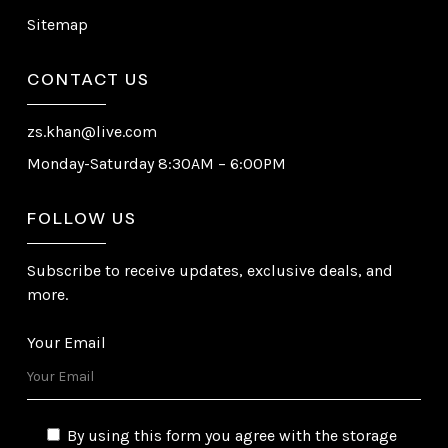
Sitemap
CONTACT US
zs.khan@live.com
Monday-Saturday 8:30AM – 6:00PM
FOLLOW US
Subscribe to receive updates, exclusive deals, and
more.
Your Email
By using this form you agree with the storage