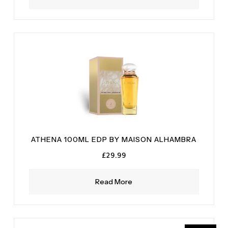
ATHENA 100ML EDP BY MAISON ALHAMBRA
£
29.99
Read More