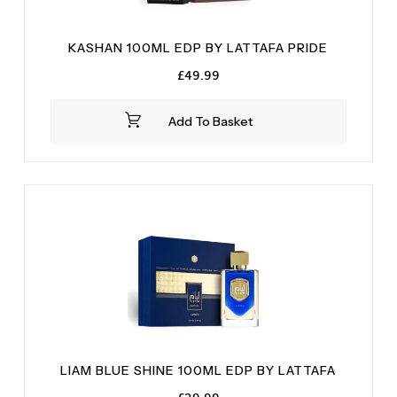
KASHAN 100ML EDP BY LATTAFA PRIDE
£
49.99
Add To Basket
LIAM BLUE SHINE 100ML EDP BY LATTAFA