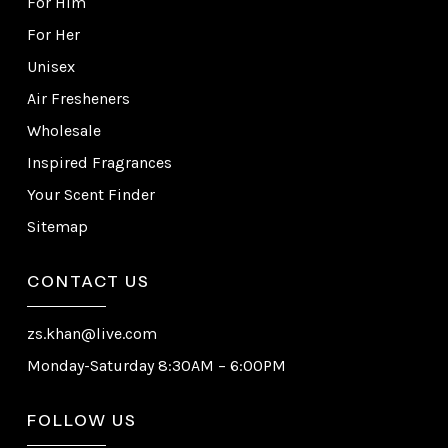
For Him
For Her
Unisex
Air Fresheners
Wholesale
Inspired Fragrances
Your Scent Finder
Sitemap
CONTACT US
zs.khan@live.com
Monday-Saturday 8:30AM – 6:00PM
FOLLOW US