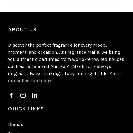
ABOUT US
Discover the perfect fragrance for every mood,
moment, and occasion. At Fragrance Mafia, we bring
you authentic perfumes from world-renowned houses
such as Lattafa and Ahmed Al Maghribi – always
original, always striking, always unforgettable.
Shop
our collection today!
QUICK LINKS
Brands