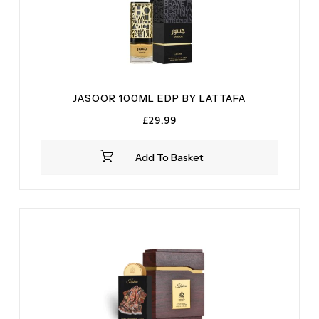
JASOOR 100ML EDP BY LATTAFA
£
29.99
Add To Basket