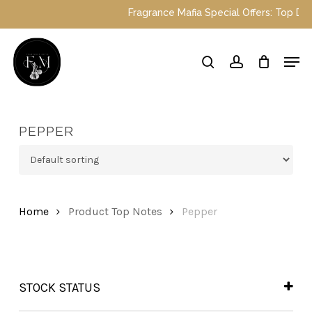
Skip
Fragrance Mafia Special Offers: Top Dubai p
to
main
Close
Men
content
Menu
search
account
PEPPER
Home
Product Top Notes
Pepper
STOCK STATUS
In Stock