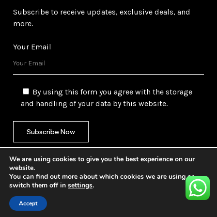
Subscribe to receive updates, exclusive deals, and
more.
Your Email
By using this form you agree with the storage
and handling of your data by this website.
We are using cookies to give you the best experience on our
website.
You can find out more about which cookies we are using or
switch them off in
settings
.
©
2026
Gulf Trading Corporation Ltd. All Rights
Reserved. Website by
Safetech Ltd.
Accept