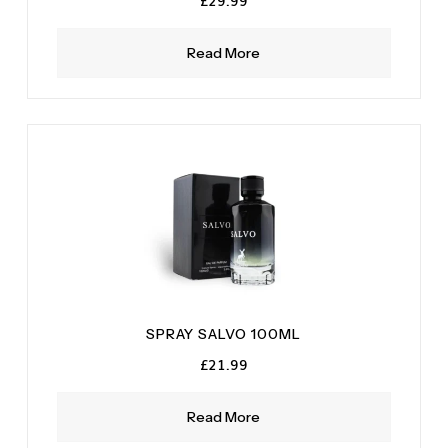
£
29.99
Read More
SPRAY SALVO 100ML
£
21.99
Read More