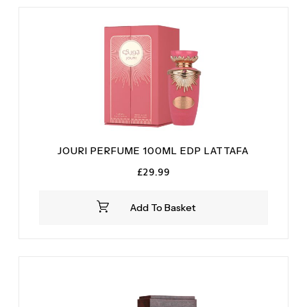
Vanilla
(1)
Vetiver
(1)
JOURI PERFUME 100ML EDP LATTAFA
£
29.99
Add To Basket