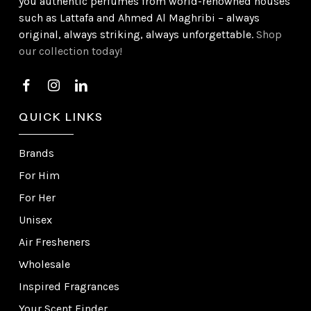
you authentic perfumes from world-renowned houses
such as Lattafa and Ahmed Al Maghribi – always
original, always striking, always unforgettable.
Shop
our collection today!
QUICK LINKS
Brands
For Him
For Her
Unisex
Air Fresheners
Wholesale
Inspired Fragrances
Your Scent Finder