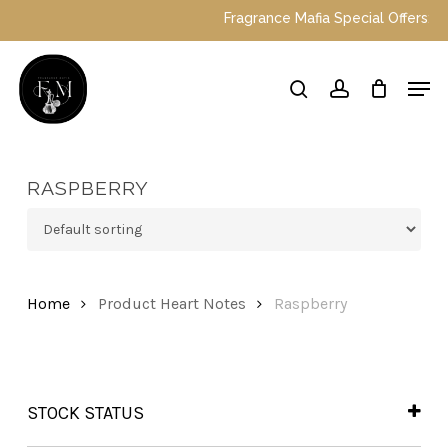
Skip
Fragrance Mafia Special Offers: Top 
to
main
Close
Men
content
Menu
search
account
RASPBERRY
Home
Product Heart Notes
Raspberry
STOCK STATUS
In Stock