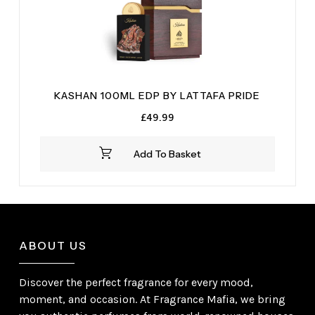
KASHAN 100ML EDP BY LATTAFA PRIDE
£
49.99
Add To Basket
ABOUT US
Discover the perfect fragrance for every mood,
moment, and occasion. At Fragrance Mafia, we bring