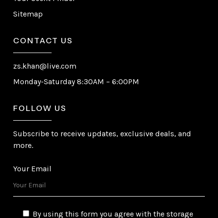
Sitemap
CONTACT US
zs.khan@live.com
Monday-Saturday 8:30AM – 6:00PM
FOLLOW US
Subscribe to receive updates, exclusive deals, and
more.
Your Email
By using this form you agree with the storage