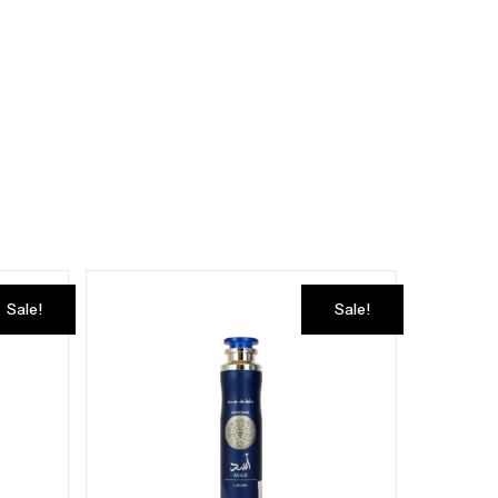
Sale!
Sale!