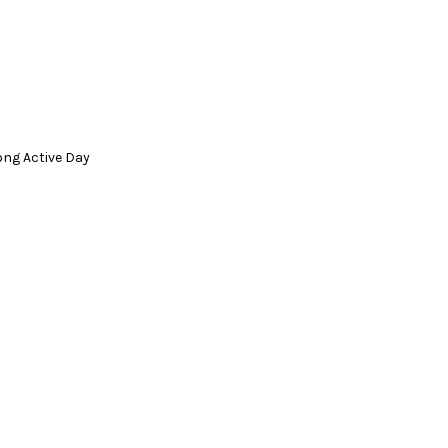
ong Active Day