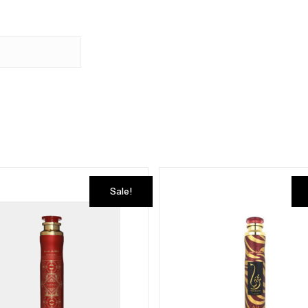
Sale!