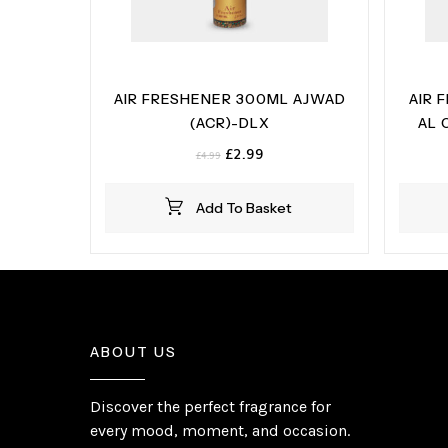
AIR FRESHENER 300ML AJWAD
AIR 
(ACR)-DLX
AL 
Original
Current
£
2.99
£
4.99
price
price
was:
is:
Add To Basket
£4.99.
£2.99.
ABOUT US
Discover the perfect fragrance for
every mood, moment, and occasion.