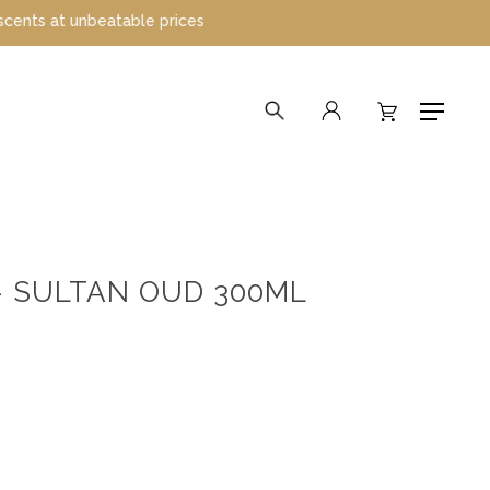
t unbeatable prices
search
account
Menu
– SULTAN OUD 300ML