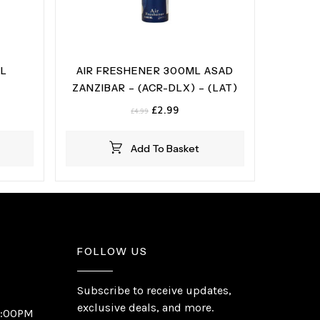
ML
AIR FRESHENER 300ML ASAD
ZANZIBAR – (ACR-DLX) – (LAT)
t
Original
Current
£
2.99
£
4.99
price
price
was:
is:
Add To Basket
£4.99.
£2.99.
FOLLOW US
Subscribe to receive updates,
exclusive deals, and more.
6:00PM