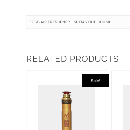
FOGG AIR FRESHENER – SULTAN OUD 300ML
RELATED PRODUCTS
Sale!