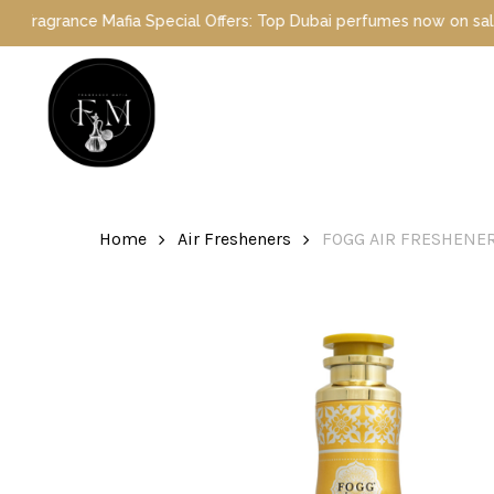
Skip
ance Mafia Special Offers: Top Dubai perfumes now on sale | Enjoy
to
main
content
Hit enter to search or ESC to close
Home
Air Fresheners
FOGG AIR FRESHENER