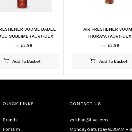
FRESHENER 300ML BADEE
AIR FRESHENER 300
OUD SUBLIME (ACR)-DLX
THURAYA (ACR)-DLX
Original
Current
Original
Curren
£
2.99
£
2.99
£
4.99
£
4.99
price
price
price
price
was:
is:
was:
is:
Add To Basket
Add To Basket
£4.99.
£2.99.
£4.99.
£2.99.
QUICK LINKS
CONTACT US
Brands
zs.khan@live.com
For Him
Monday-Saturday 8:30AM – 