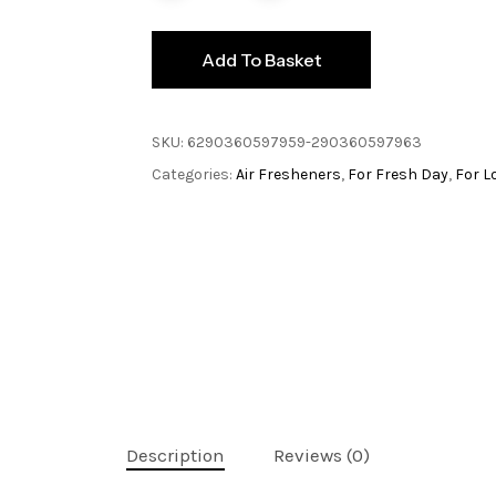
Add To Basket
SKU:
6290360597959-290360597963
Categories:
Air Fresheners
,
For Fresh Day
,
For L
Description
Reviews (0)