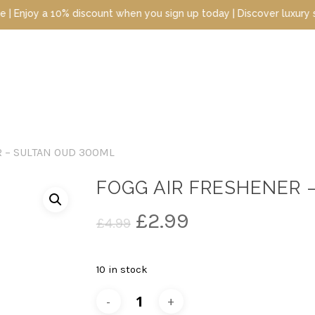
 a 10% discount when you sign up today | Discover luxury scents a
 – SULTAN OUD 300ML
FOGG AIR FRESHENER 
Original
Current
£
2.99
£
4.99
price
price
was:
is:
10 in stock
£4.99.
£2.99.