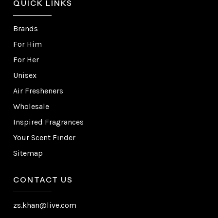
QUICK LINKS
Brands
For Him
For Her
Unisex
Air Fresheners
Wholesale
Inspired Fragrances
Your Scent Finder
Sitemap
CONTACT US
zs.khan@live.com