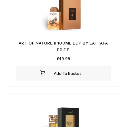
ART OF NATURE II 100ML EDP BY LATTAFA
PRIDE
£
49.99
Add To Basket