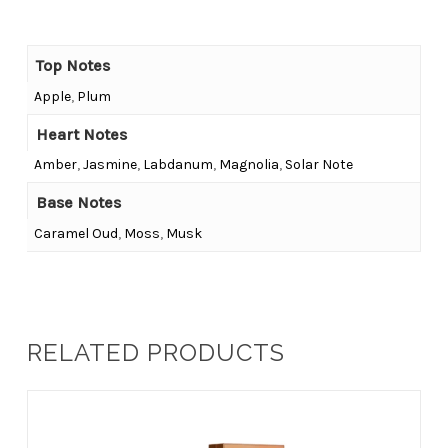
Top Notes
Apple
,
Plum
Heart Notes
Amber
,
Jasmine
,
Labdanum
,
Magnolia
,
Solar Note
Base Notes
Caramel Oud
,
Moss
,
Musk
RELATED PRODUCTS