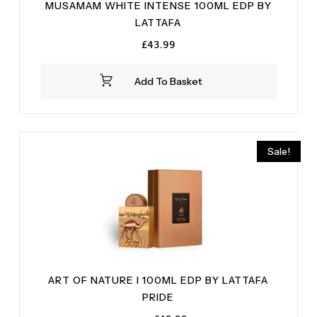
MUSAMAM WHITE INTENSE 100ML EDP BY
LATTAFA
£
43.99
Add To Basket
Sale!
ART OF NATURE I 100ML EDP BY LATTAFA
PRIDE