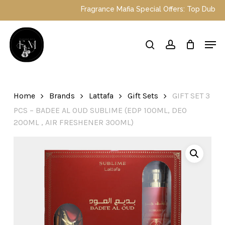
Skip
Fragrance Mafia Special Offers: Top Dubai p
to
main
Close
Men
content
Menu
search
account
Home
Brands
Lattafa
Gift Sets
GIFT SET 3
PCS – BADEE AL OUD SUBLIME (EDP 100ML, DEO
200ML , AIR FRESHENER 300ML)