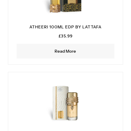
ATHEERI 100ML EDP BY LATTAFA
£
35.99
Read More