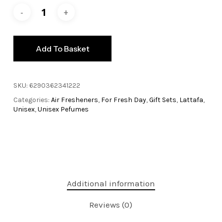
Add To Basket
SKU:
6290362341222
Categories:
Air Fresheners
,
For Fresh Day
,
Gift Sets
,
Lattafa
,
Unisex
,
Unisex Pefumes
Additional information
Reviews (0)