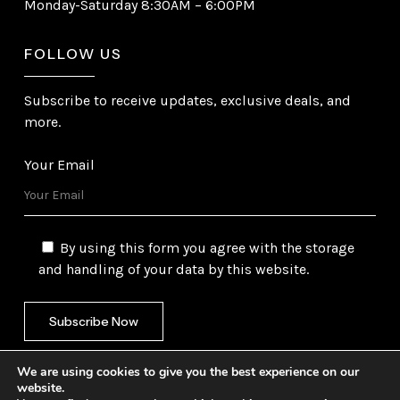
Monday-Saturday 8:30AM – 6:00PM
FOLLOW US
Subscribe to receive updates, exclusive deals, and
more.
Your Email
By using this form you agree with the storage
and handling of your data by this website.
We are using cookies to give you the best experience on our
website.