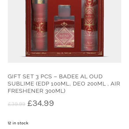
GIFT SET 3 PCS – BADEE AL OUD
SUBLIME (EDP 100ML, DEO 200ML , AIR
FRESHENER 300ML)
Original
Current
£
34.99
£
39.99
price
price
was:
is:
12 in stock
£39.99.
£34.99.