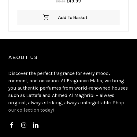
Original
Current
£
49.99
£
59.99
price
price
was:
is:
Add To Basket
£59.99.
£49.99.
ABOUT US
Discover the perfect fragrance for every mood,
moment, and occasion. At Fragrance Mafia, we bring
you authentic perfumes from world-renowned houses
such as Lattafa and Ahmed Al Maghribi – always
original, always striking, always unforgettable.
Shop
our collection today!