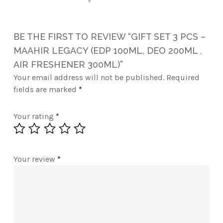
BE THE FIRST TO REVIEW “GIFT SET 3 PCS –
MAAHIR LEGACY (EDP 100ML, DEO 200ML ,
AIR FRESHENER 300ML)”
Your email address will not be published.
Required
fields are marked
*
Your rating
*
Your review
*