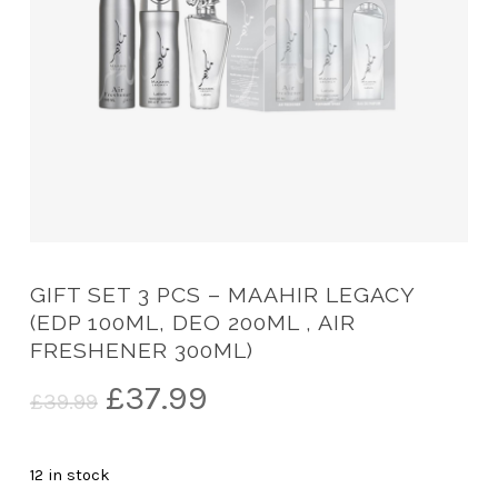
GIFT SET 3 PCS – MAAHIR LEGACY
(EDP 100ML, DEO 200ML , AIR
FRESHENER 300ML)
Original
Current
£
37.99
£
39.99
price
price
was:
is:
12 in stock
£39.99.
£37.99.