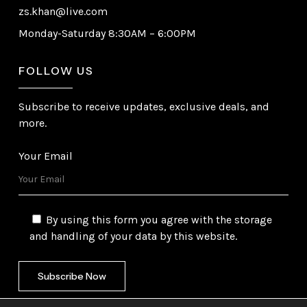
zs.khan@live.com
Monday-Saturday 8:30AM – 6:00PM
FOLLOW US
Subscribe to receive updates, exclusive deals, and
more.
Your Email
By using this form you agree with the storage
and handling of your data by this website.