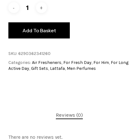
Add To Basket
SKU:
6290362341260
Categories:
Air Fresheners
,
For Fresh Day
,
For Him
,
For Long
Active Day
,
Gift Sets
,
Lattafa
,
Men Perfumes
Reviews (0)
There are no reviews yet.