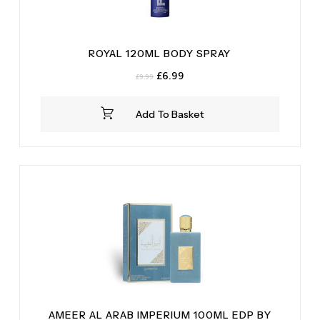
ROYAL 120ML BODY SPRAY
Original
Current
£
6.99
£
9.99
price
price
was:
is:
Add To Basket
£9.99.
£6.99.
AMEER AL ARAB IMPERIUM 100ML EDP BY