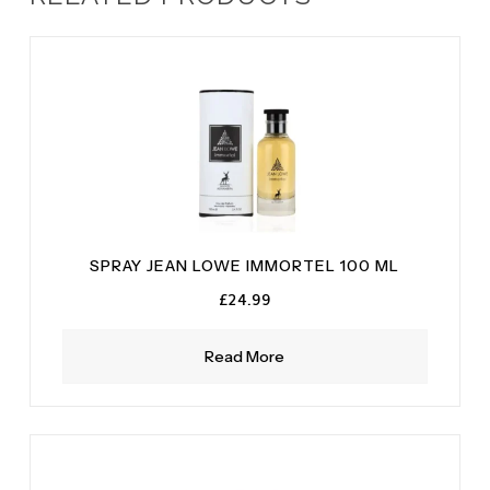
SPRAY JEAN LOWE IMMORTEL 100 ML
£
24.99
Read More