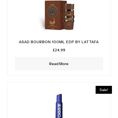
ASAD BOURBON 100ML EDP BY LATTAFA
£
24.99
Read More
Sale!