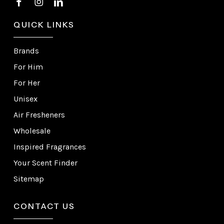
QUICK LINKS
Brands
For Him
For Her
Unisex
Air Fresheners
Wholesale
Inspired Fragrances
Your Scent Finder
Sitemap
CONTACT US