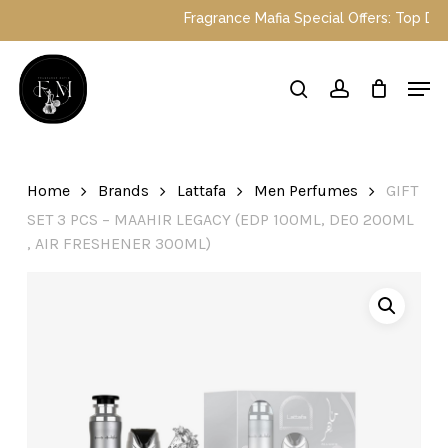
Skip
Fragrance Mafia Special Offers: Top Dubai
to
main
Close
Men
content
Menu
search
account
Home
Brands
Lattafa
Men Perfumes
GIFT
SET 3 PCS – MAAHIR LEGACY (EDP 100ML, DEO 200ML
, AIR FRESHENER 300ML)