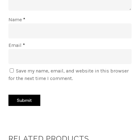
Name
*
Email
*
Save my name, email, and website in this browser
for the next time I comment.
RELATED PRODUCTS