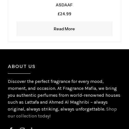
ASDAAF
£
24.99
Read More
ABOUT US
Discover the perfect fragrance for every mood,
moment, and occasion. At Fragrance Mafia, we bring
you authentic perfumes from world-renowned houses
such as Lattafa and Ahmed Al Maghribi – always
original, always striking, always unforgettable.
Shop
our collection today!