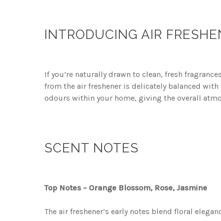
INTRODUCING AIR FRESHE
If you’re naturally drawn to clean, fresh fragranc
from the air freshener is delicately balanced wit
odours within your home, giving the overall atm
SCENT NOTES
Top Notes – Orange Blossom, Rose, Jasmine
The air freshener’s early notes blend floral elega