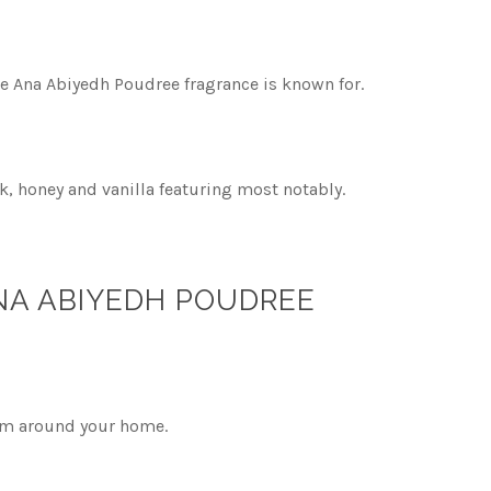
he Ana Abiyedh Poudree fragrance is known for.
, honey and vanilla featuring most notably.
ANA ABIYEDH POUDREE
alm around your home.