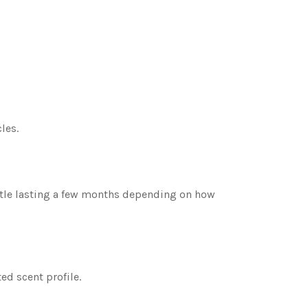
les.
ottle lasting a few months depending on how
ed scent profile.