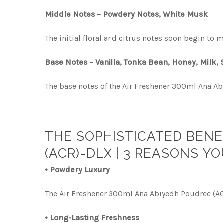
Middle Notes – Powdery Notes, White Musk
The initial floral and citrus notes soon begin t
Base Notes – Vanilla, Tonka Bean, Honey, Milk,
The base notes of the Air Freshener 300ml Ana Ab
THE SOPHISTICATED BENE
(ACR)-DLX | 3 REASONS YO
• Powdery Luxury
The Air Freshener 300ml Ana Abiyedh Poudree (AC
• Long-Lasting Freshness