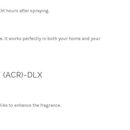
ht hours after spraying.
e. It works perfectly in both your home and your
 (ACR)-DLX
like to enhance the fragrance.