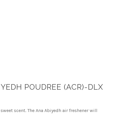
IYEDH POUDREE (ACR)-DLX
sweet scent. The Ana Abiyedh air freshener will