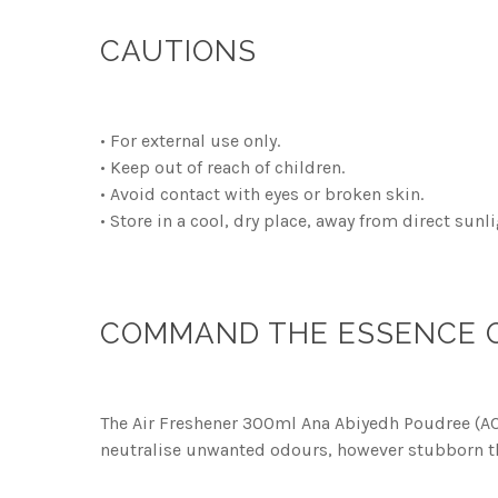
CAUTIONS
• For external use only.
• Keep out of reach of children.
• Avoid contact with eyes or broken skin.
• Store in a cool, dry place, away from direct sunli
COMMAND THE ESSENCE OF
The Air Freshener 300ml Ana Abiyedh Poudree (ACR)
neutralise unwanted odours, however stubborn t