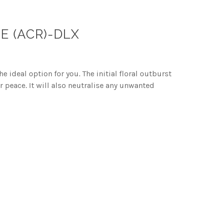
E (ACR)-DLX
 ideal option for you. The initial floral outburst
 peace. It will also neutralise any unwanted