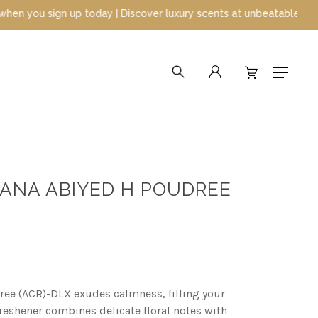
 Discover luxury scents at unbeatable prices
search
account
Menu
 ANA ABIYED H POUDREE
ee (ACR)-DLX exudes calmness, filling your
freshener combines delicate floral notes with