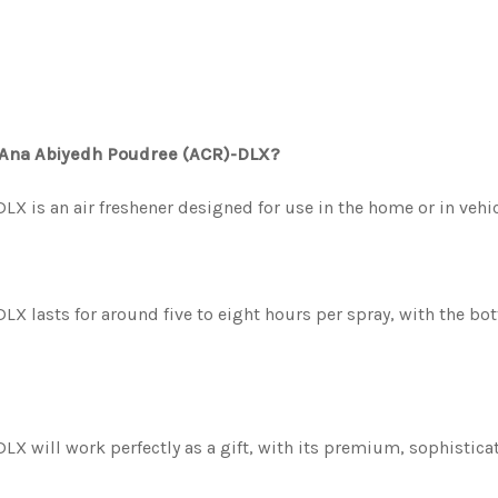
l Ana Abiyedh Poudree (ACR)-DLX?
X is an air freshener designed for use in the home or in vehic
X lasts for around five to eight hours per spray, with the b
 will work perfectly as a gift, with its premium, sophisticat