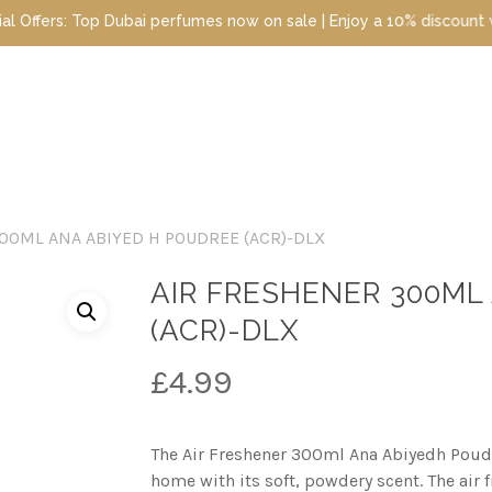
fumes now on sale | Enjoy a 10% discount when you sign up today |
00ML ANA ABIYED H POUDREE (ACR)-DLX
AIR FRESHENER 300ML
(ACR)-DLX
£
4.99
The Air Freshener 300ml Ana Abiyedh Poudr
home with its soft, powdery scent. The air 