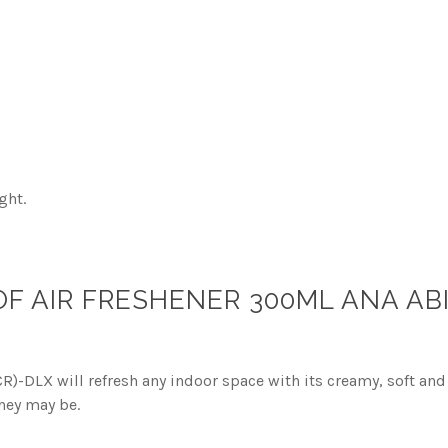
ght.
 AIR FRESHENER 300ML ANA AB
-DLX will refresh any indoor space with its creamy, soft and 
hey may be.