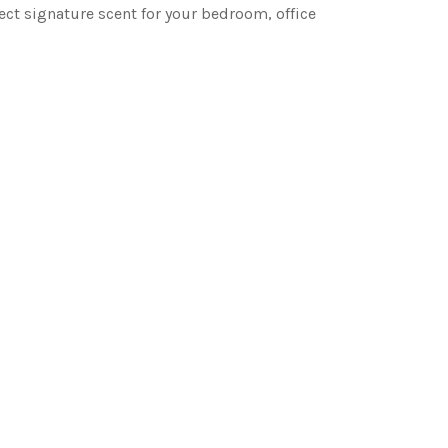
ct signature scent for your bedroom, office