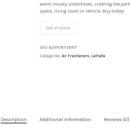
warm musky undertones, creating the perfe
space, living room or vehicle. Buy today!
Out of stock
SKU:
6291108738917
Categories:
Air Fresheners
,
Lattafa
Description
Additional information
Reviews (0)