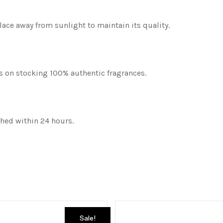
place away from sunlight to maintain its quality.
es on stocking 100% authentic fragrances.
ched within 24 hours.
Sale!