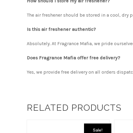
How should I store my air freshener?
The air freshener should be stored in a cool, dry 
Is this air freshener authentic?
Absolutely. At Fragrance Mafia, we pride ourselv
Does Fragrance Mafia offer free delivery?
Yes, we provide free delivery on all orders dispat
RELATED PRODUCTS
Sale!