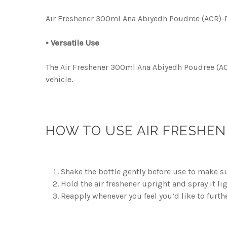
Air Freshener 300ml Ana Abiyedh Poudree (ACR)-DLX
• Versatile Use
The Air Freshener 300ml Ana Abiyedh Poudree (ACR)
vehicle.
HOW TO USE AIR FRESHEN
Shake the bottle gently before use to make su
Hold the air freshener upright and spray it li
Reapply whenever you feel you’d like to furth