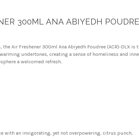
NER 300ML ANA ABIYEDH POUDRE
es, the Air Freshener 300ml Ana Abiyedh Poudree (ACR)-DLX is the
h warming undertones, creating a sense of homeliness and inner
osphere a welcomed refresh.
nce with an invigorating, yet not overpowering, citrus punch.