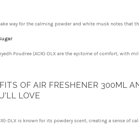
o make way for the calming powder and white musk notes that t
 Sugar
iyedh Poudree (ACR)-DLX are the epitome of comfort, with milk
FITS OF AIR FRESHENER 300ML 
U’LL LOVE
R)-DLX is known for its powdery scent, creating a sense of c