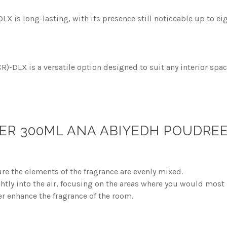
 is long-lasting, with its presence still noticeable up to eig
-DLX is a versatile option designed to suit any interior spac
ER 300ML ANA ABIYEDH POUDREE
re the elements of the fragrance are evenly mixed.
ghtly into the air, focusing on the areas where you would most 
er enhance the fragrance of the room.