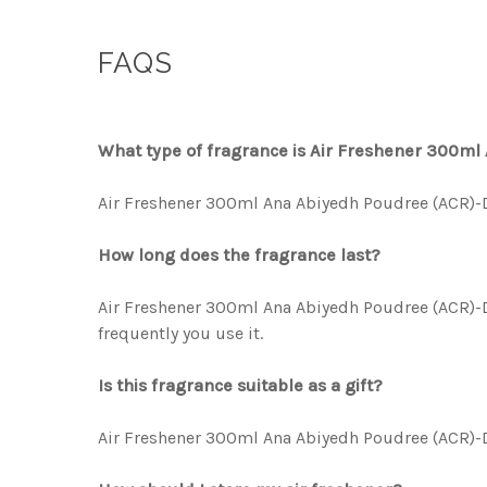
FAQS
What type of fragrance is Air Freshener 300m
Air Freshener 300ml Ana Abiyedh Poudree (ACR)-DL
How long does the fragrance last?
Air Freshener 300ml Ana Abiyedh Poudree (ACR)-DL
frequently you use it.
Is this fragrance suitable as a gift?
Air Freshener 300ml Ana Abiyedh Poudree (ACR)-DLX