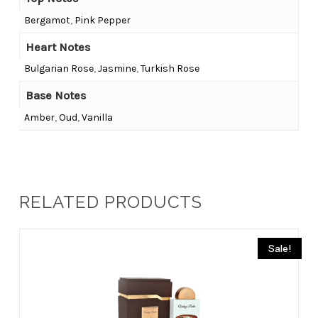
Bergamot
,
Pink Pepper
Heart Notes
Bulgarian Rose
,
Jasmine
,
Turkish Rose
Base Notes
Amber
,
Oud
,
Vanilla
RELATED PRODUCTS
Sale!