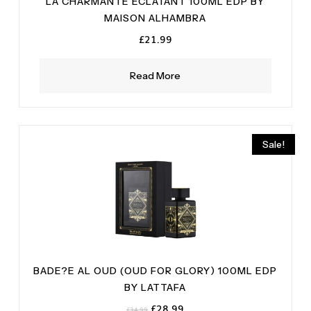
LA CHARMANTE ECLATANT 100ML EDP BY
MAISON ALHAMBRA
£
21.99
Read More
Sale!
BADE?E AL OUD (OUD FOR GLORY) 100ML EDP
BY LATTAFA
Original
Current
£
28.99
£
34.99