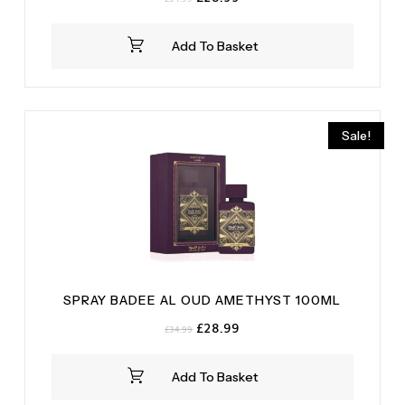
price
price
was:
is:
Add To Basket
£34.99.
£28.99.
Sale!
SPRAY BADEE AL OUD AMETHYST 100ML
Original
Current
£
28.99
£
34.99
price
price
was:
is:
Add To Basket
£34.99.
£28.99.