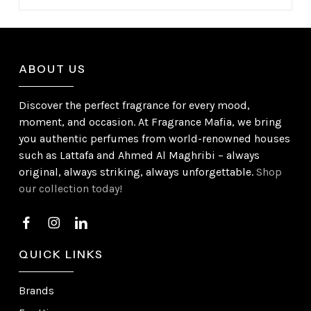
ABOUT US
Discover the perfect fragrance for every mood,
moment, and occasion. At Fragrance Mafia, we bring
you authentic perfumes from world-renowned houses
such as Lattafa and Ahmed Al Maghribi – always
original, always striking, always unforgettable.
Shop
our collection today!
QUICK LINKS
Brands