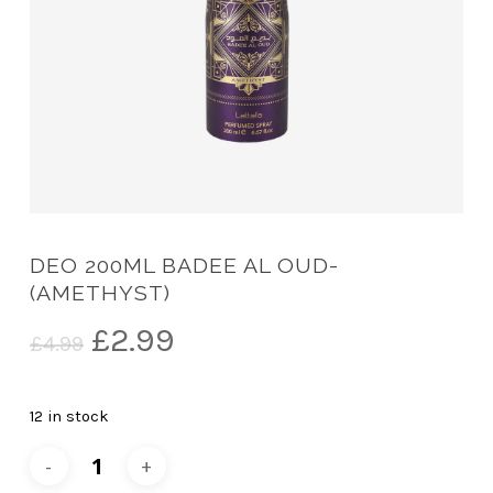
DEO 200ML BADEE AL OUD-
(AMETHYST)
Original
Current
£
2.99
£
4.99
price
price
was:
is:
12 in stock
£4.99.
£2.99.