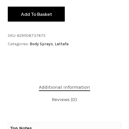
Add To Basket
SKU:
6291108737675
Categories:
Body Sprays
,
Lattafa
Additional information
Reviews (0)
Top Notes