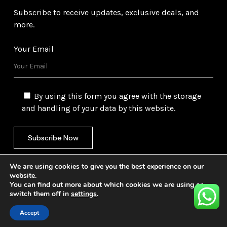
Subscribe to receive updates, exclusive deals, and
more.
Your Email
By using this form you agree with the storage
and handling of your data by this website.
We are using cookies to give you the best experience on our
website.
You can find out more about which cookies we are using or
switch them off in
settings
.
©
2026
Gulf Trading Corporation Ltd. All Rights
Reserved. Website by
Safetech Ltd.
Accept