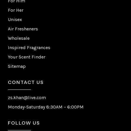
For Him
For Her
Unisex
Air Fresheners
Wholesale
Inspired Fragrances
Your Scent Finder
Sitemap
CONTACT US
zs.khan@live.com
Monday-Saturday 8:30AM – 6:00PM
FOLLOW US