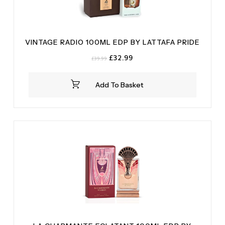
VINTAGE RADIO 100ML EDP BY LATTAFA PRIDE
Original
Current
£
32.99
£
39.99
price
price
was:
is:
Add To Basket
£39.99.
£32.99.