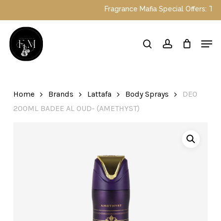
Skip
Fragrance Mafia Special Offers: Top 
to
main
Close
Men
content
Menu
search
account
Home
Brands
Lattafa
Body Sprays
DEO
200ML BADEE AL OUD- (AMETHYST)