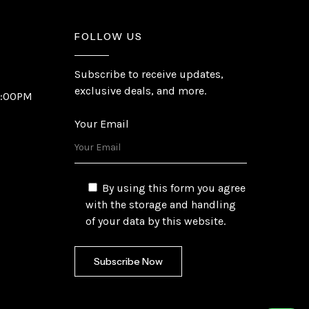
FOLLOW US
Subscribe to receive updates,
exclusive deals, and more.
6:00PM
Your Email
By using this form you agree
with the storage and handling
of your data by this website.