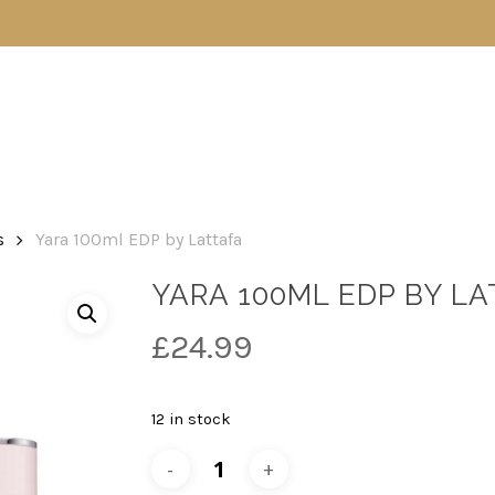
s
Yara 100ml EDP by Lattafa
YARA 100ML EDP BY L
£
24.99
12 in stock