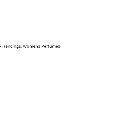
p Trendings
,
Womens Perfumes