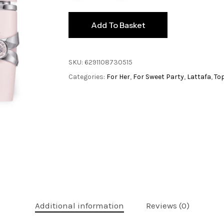
Add To Basket
SKU:
6291108730515
Categories:
For Her
,
For Sweet Party
,
Lattafa
,
To
Additional information
Reviews (0)