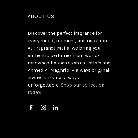
ABOUT US
Discover the perfect fragrance for
every mood, moment, and occasion.
At Fragrance Mafia, we bring you
authentic perfumes from world-
renowned houses such as Lattafa and
Ahmed Al Maghribi – always original,
always striking, always
unforgettable.
Shop our collection
today!