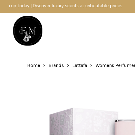
Skip
ay | Discover luxury scents at unbeatable prices
to
main
content
Hit enter to search or ESC to close
Home
Brands
Lattafa
Womens Perfume