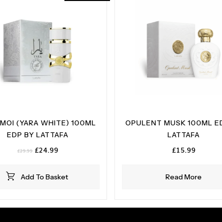
 MOI (YARA WHITE) 100ML
OPULENT MUSK 100ML E
EDP BY LATTAFA
LATTAFA
Original
Current
£
24.99
£
15.99
£
29.99
price
price
was:
is:
Add To Basket
Read More
£29.99.
£24.99.