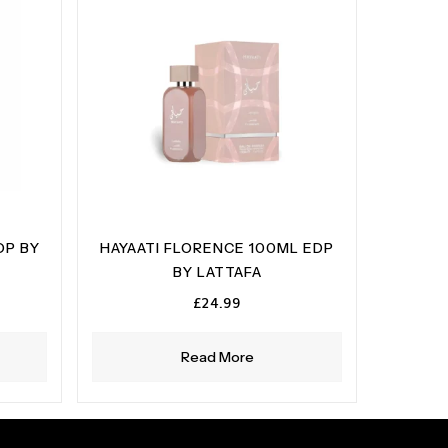
DP BY
HAYAATI FLORENCE 100ML EDP
BY LATTAFA
£
24.99
Read More