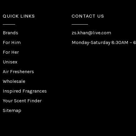
QUICK LINKS
CONTACT US
Brands
zs.khan@live.com
For Him
Monday-Saturday 8:30AM – 
For Her
Unisex
Air Fresheners
Wholesale
Inspired Fragrances
Your Scent Finder
Sitemap