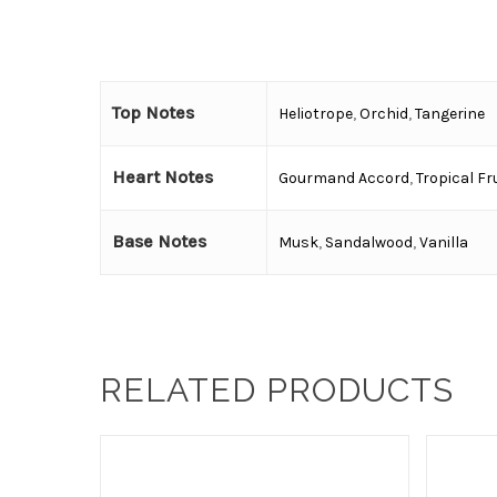
Top Notes
Heliotrope
,
Orchid
,
Tangerine
Heart Notes
Gourmand Accord
,
Tropical Fr
Base Notes
Musk
,
Sandalwood
,
Vanilla
RELATED PRODUCTS