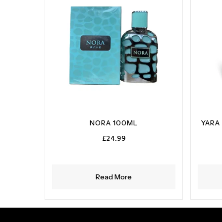
NORA 100ML
YARA
£
24.99
Read More