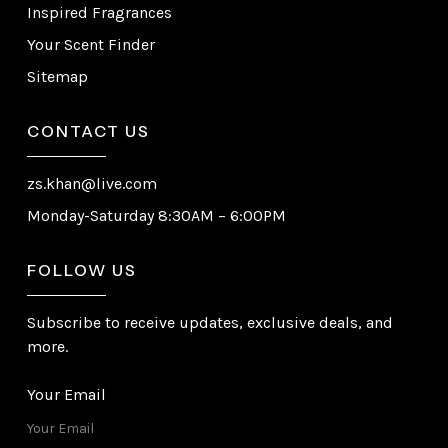
Inspired Fragrances
Your Scent Finder
Sitemap
CONTACT US
zs.khan@live.com
Monday-Saturday 8:30AM – 6:00PM
FOLLOW US
Subscribe to receive updates, exclusive deals, and
more.
Your Email