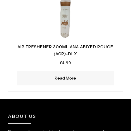
AIR FRESHENER 300ML ANA ABIYED ROUGE
(ACR)-DLX
£
4.99
Read More
ABOUT US