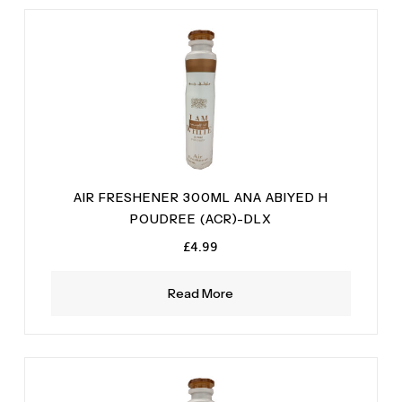
Vetiver
(2)
AIR FRESHENER 300ML ANA ABIYED H
POUDREE (ACR)-DLX
£
4.99
Read More