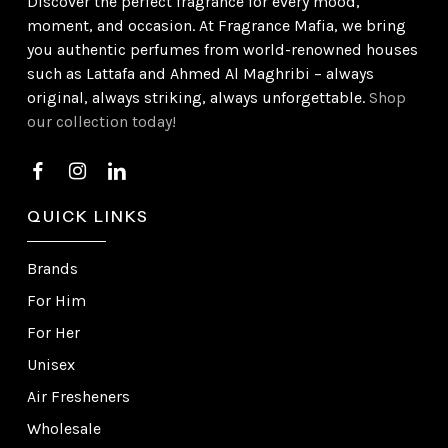
Discover the perfect fragrance for every mood,
moment, and occasion. At Fragrance Mafia, we bring
you authentic perfumes from world-renowned houses
such as Lattafa and Ahmed Al Maghribi – always
original, always striking, always unforgettable.
Shop
our collection today!
QUICK LINKS
Brands
For Him
For Her
Unisex
Air Fresheners
Wholesale