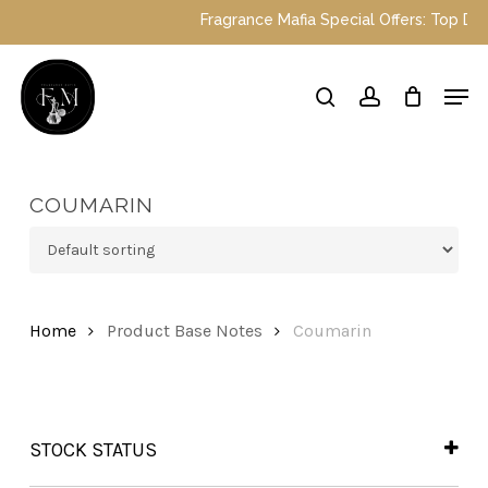
Skip
Fragrance Mafia Special Offers: Top Dubai
to
main
Close
Men
content
Menu
search
account
COUMARIN
Home
Product Base Notes
Coumarin
STOCK STATUS
In Stock