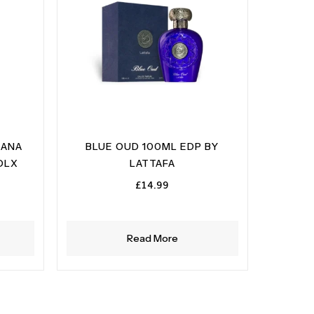
 ANA
BLUE OUD 100ML EDP BY
DLX
LATTAFA
£
14.99
Read More