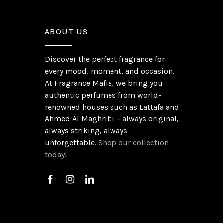
ABOUT US
Discover the perfect fragrance for
every mood, moment, and occasion.
At Fragrance Mafia, we bring you
authentic perfumes from world-
renowned houses such as Lattafa and
Ahmed Al Maghribi – always original,
always striking, always
unforgettable.
Shop our collection
today!