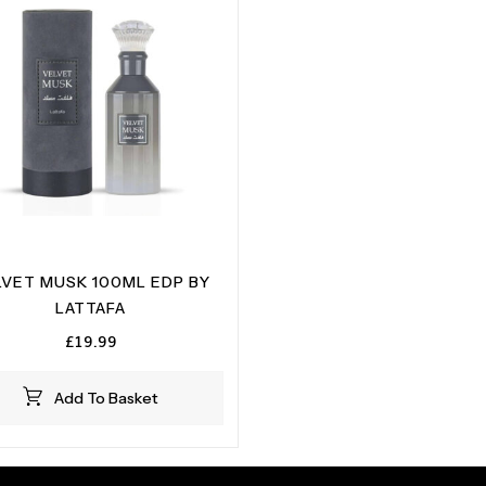
LVET MUSK 100ML EDP BY
LATTAFA
£
19.99
Add To Basket