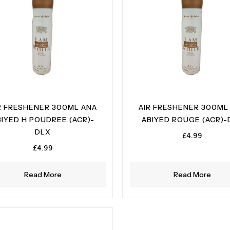
R FRESHENER 300ML ANA
AIR FRESHENER 300ML
BIYED H POUDREE (ACR)-
ABIYED ROUGE (ACR)-
DLX
£
4.99
£
4.99
Read More
Read More