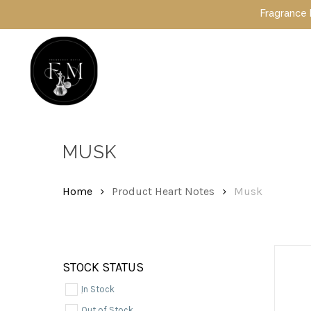
Skip
Fragrance Mafia Sp
to
main
content
Hit enter to search or ESC to close
MUSK
Home
Product Heart Notes
Musk
STOCK STATUS
In Stock
Out of Stock