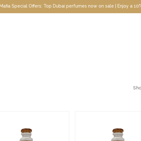
ecial Offers: Top Dubai perfumes now on sale | Enjoy a 10% discou
Sho