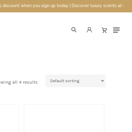
nt when you sign up today | Discover luxury scents at unbeatable 
search
account
Menu
wing all 4 results