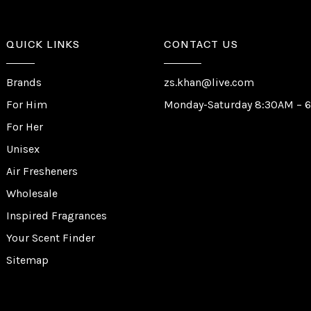
QUICK LINKS
CONTACT US
Brands
zs.khan@live.com
For Him
Monday-Saturday 8:30AM – 
For Her
Unisex
Air Fresheners
Wholesale
Inspired Fragrances
Your Scent Finder
Sitemap