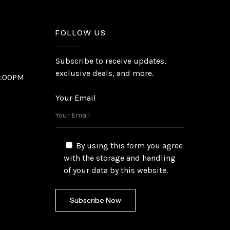
FOLLOW US
Subscribe to receive updates,
exclusive deals, and more.
6:00PM
Your Email
By using this form you agree
with the storage and handling
of your data by this website.