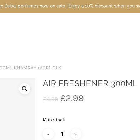
perfumes now on sale | Enjoy a 10% discount when you sign up toda
300ML KHAMRAH (ACR)-DLX
AIR FRESHENER 300ML
Original
Current
£
2.99
£
4.99
price
price
was:
is:
12 in stock
£4.99.
£2.99.