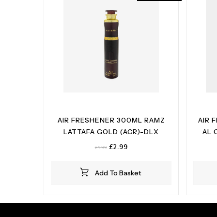
AIR FRESHENER 300ML RAMZ
AIR 
LATTAFA GOLD (ACR)-DLX
AL 
Original
Current
£
2.99
£
4.99
price
price
was:
is:
Add To Basket
£4.99.
£2.99.