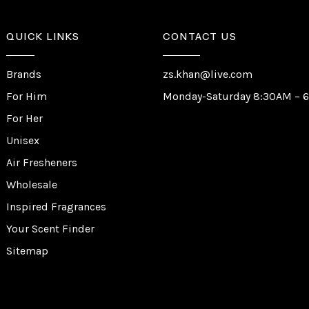
QUICK LINKS
CONTACT US
Brands
zs.khan@live.com
For Him
Monday-Saturday 8:30AM – 
For Her
Unisex
Air Fresheners
Wholesale
Inspired Fragrances
Your Scent Finder
Sitemap