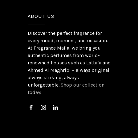
ABOUT US
Discover the perfect fragrance for
every mood, moment, and occasion.
At Fragrance Mafia, we bring you
authentic perfumes from world-
renowned houses such as Lattafa and
Ahmed Al Maghribi – always original,
always striking, always
unforgettable.
Shop our collection
today!