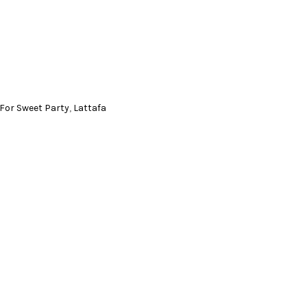
For Sweet Party
,
Lattafa