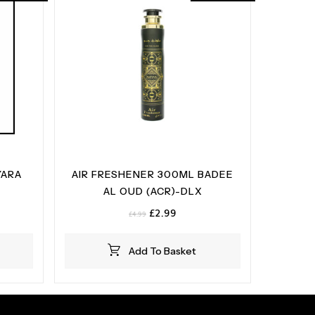
YARA
AIR FRESHENER 300ML BADEE
AL OUD (ACR)-DLX
t
Original
Current
£
2.99
£
4.99
price
price
was:
is:
Add To Basket
£4.99.
£2.99.