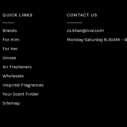
QUICK LINKS
CONTACT US
Brands
zs.khan@live.com
For Him
Monday-Saturday 8:30AM – 
For Her
Unisex
Air Fresheners
Wholesale
Inspired Fragrances
Your Scent Finder
Sitemap