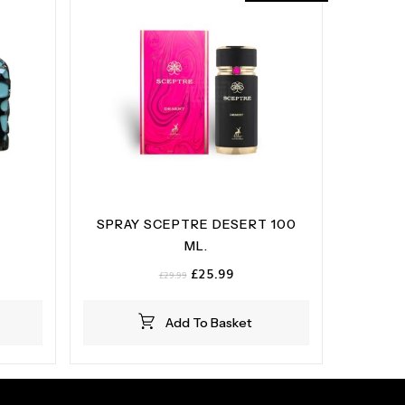
SPRAY SCEPTRE DESERT 100
ML.
Original
Current
£
25.99
£
29.99
price
price
was:
is:
Add To Basket
£29.99.
£25.99.