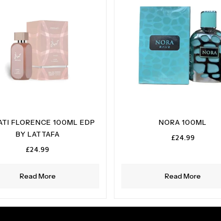
ATI FLORENCE 100ML EDP
NORA 100ML
BY LATTAFA
£
24.99
£
24.99
Read More
Read More