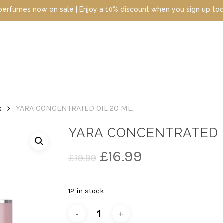
s now on sale | Enjoy a 10% discount when you sign up today | Dis
s
YARA CONCENTRATED OIL 20 ML.
YARA CONCENTRATED O
Original
Current
£
16.99
£
19.99
price
price
was:
is:
12 in stock
£19.99.
£16.99.