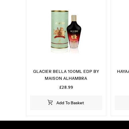
GLACIER BELLA 100ML EDP BY
HAYA
MAISON ALHAMBRA
£
28.99
Add To Basket