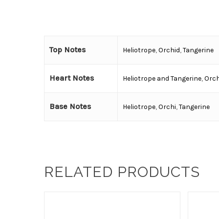
Top Notes
Heliotrope
,
Orchid
,
Tangerine
Heart Notes
Heliotrope and Tangerine
,
Orch
Base Notes
Heliotrope
,
Orchi
,
Tangerine
RELATED PRODUCTS