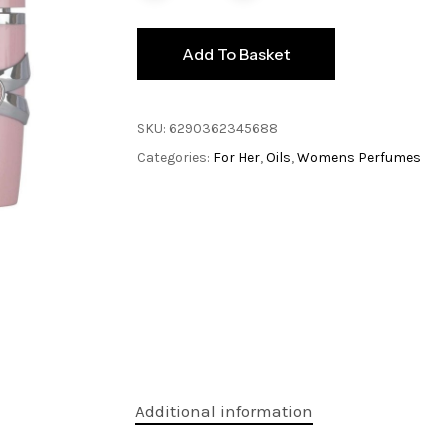
Add To Basket
SKU:
6290362345688
Categories:
For Her
,
Oils
,
Womens Perfumes
Additional information