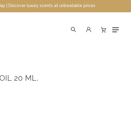
cover luxury scents at unbeatable prices
search
account
Menu
IL 20 ML.