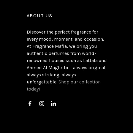
ABOUT US
Discover the perfect fragrance for
every mood, moment, and occasion.
At Fragrance Mafia, we bring you
authentic perfumes from world-
renowned houses such as Lattafa and
Ahmed Al Maghribi – always original,
always striking, always
unforgettable.
Shop our collection
today!