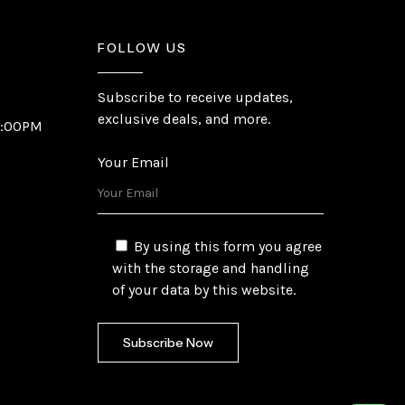
FOLLOW US
Subscribe to receive updates,
exclusive deals, and more.
6:00PM
Your Email
By using this form you agree
with the storage and handling
of your data by this website.