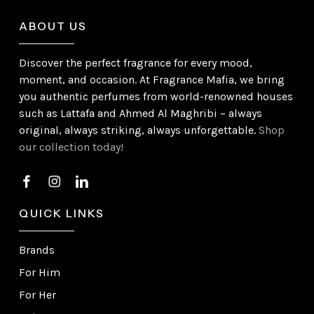
ABOUT US
Discover the perfect fragrance for every mood,
moment, and occasion. At Fragrance Mafia, we bring
you authentic perfumes from world-renowned houses
such as Lattafa and Ahmed Al Maghribi – always
original, always striking, always unforgettable.
Shop
our collection today!
QUICK LINKS
Brands
For Him
For Her