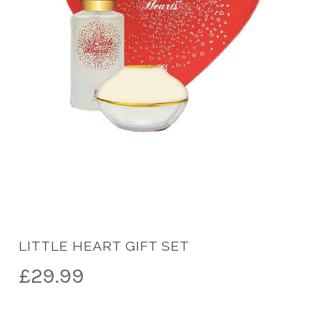
LITTLE HEART GIFT SET
£
29.99