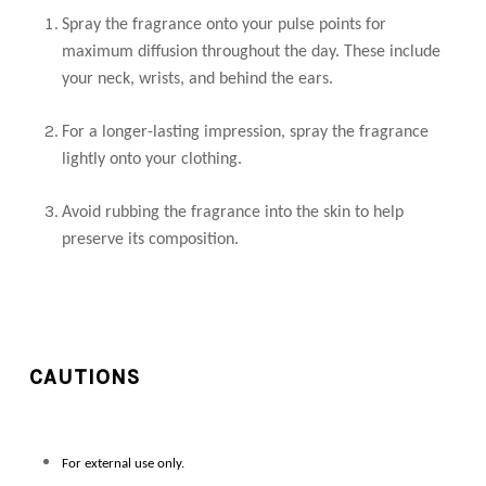
Spray the fragrance onto your pulse points for
maximum diffusion throughout the day. These include
your neck, wrists, and behind the ears.
For a longer-lasting impression, spray the fragrance
lightly onto your clothing.
Avoid rubbing the fragrance into the skin to help
preserve its composition.
CAUTIONS
For external use only.