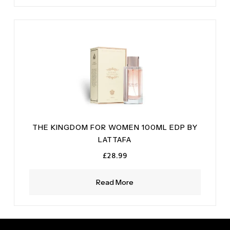
THE KINGDOM FOR WOMEN 100ML EDP BY
LATTAFA
£
28.99
Read More