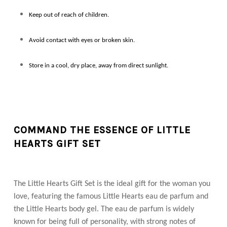
Keep out of reach of children.
Avoid contact with eyes or broken skin.
Store in a cool, dry place, away from direct sunlight.
COMMAND THE ESSENCE OF LITTLE
HEARTS GIFT SET
The Little Hearts Gift Set is the ideal gift for the woman you
love, featuring the famous Little Hearts eau de parfum and
the Little Hearts body gel. The eau de parfum is widely
known for being full of personality, with strong notes of