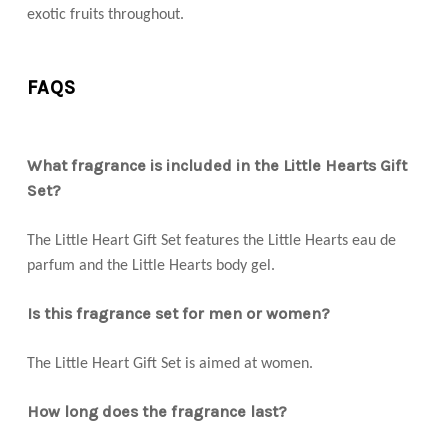
exotic fruits throughout.
FAQS
What fragrance is included in the Little Hearts Gift
Set?
The Little Heart Gift Set features the Little Hearts eau de
parfum and the Little Hearts body gel.
Is this fragrance set for men or women?
The Little Heart Gift Set is aimed at women.
How long does the fragrance last?