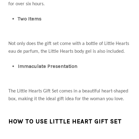
for over six hours.
Two Items
Not only does the gift set come with a bottle of Little Hearts
eau de parfum, the Little Hearts body gel is also included.
Immaculate Presentation
The Little Hearts Gift Set comes in a beautiful heart-shaped
box, making it the ideal gift idea for the woman you love.
HOW TO USE LITTLE HEART GIFT SET