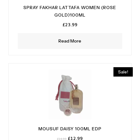
SPRAY FAKHAR LATTAFA WOMEN (ROSE
GOLD)100ML
£
23.99
Read More
Sale!
MOUSUF DAISY 100ML EDP
Original
Current
£
12.99
£
14.99