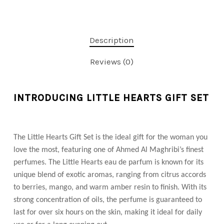
Description
Reviews (0)
INTRODUCING LITTLE HEARTS GIFT SET
The Little Hearts Gift Set is the ideal gift for the woman you
love the most, featuring one of Ahmed Al Maghribi’s finest
perfumes. The Little Hearts eau de parfum is known for its
unique blend of exotic aromas, ranging from citrus accords
to berries, mango, and warm amber resin to finish. With its
strong concentration of oils, the perfume is guaranteed to
last for over six hours on the skin, making it ideal for daily