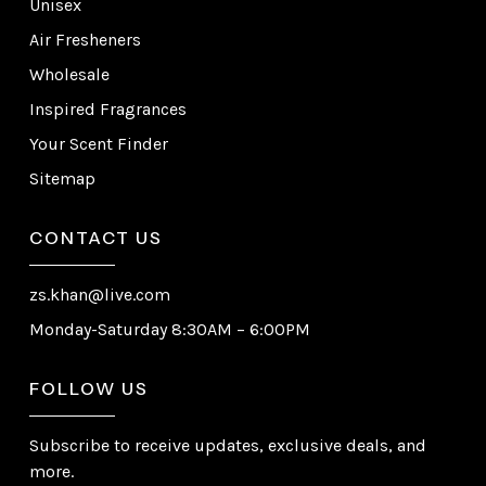
Unisex
Air Fresheners
Wholesale
Inspired Fragrances
Your Scent Finder
Sitemap
CONTACT US
zs.khan@live.com
Monday-Saturday 8:30AM – 6:00PM
FOLLOW US
Subscribe to receive updates, exclusive deals, and
more.