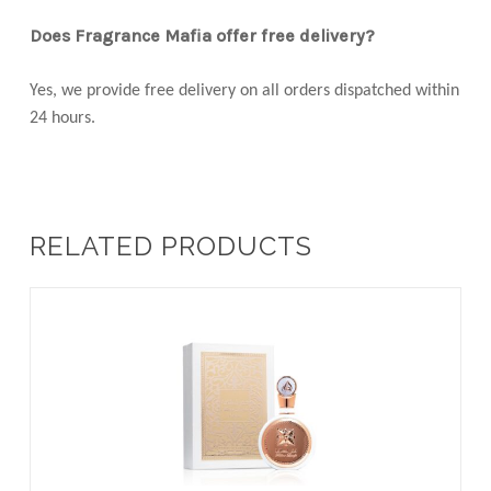
Does Fragrance Mafia offer free delivery?
Yes, we provide free delivery on all orders dispatched within
24 hours.
RELATED PRODUCTS