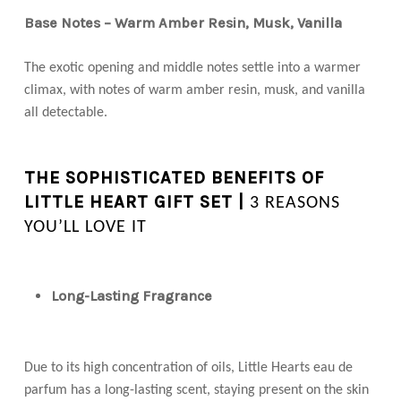
Base Notes – Warm Amber Resin, Musk, Vanilla
The exotic opening and middle notes settle into a warmer
climax, with notes of warm amber resin, musk, and vanilla
all detectable.
THE SOPHISTICATED BENEFITS OF
LITTLE HEART GIFT SET |
3 REASONS
YOU’LL LOVE IT
Long-Lasting Fragrance
Due to its high concentration of oils, Little Hearts eau de
parfum has a long-lasting scent, staying present on the skin