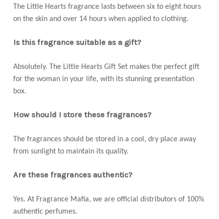
The Little Hearts fragrance lasts between six to eight hours
on the skin and over 14 hours when applied to clothing.
Is this fragrance suitable as a gift?
Absolutely. The Little Hearts Gift Set makes the perfect gift
for the woman in your life, with its stunning presentation
box.
How should I store these fragrances?
The fragrances should be stored in a cool, dry place away
from sunlight to maintain its quality.
Are these fragrances authentic?
Yes. At Fragrance Mafia, we are official distributors of 100%
authentic perfumes.