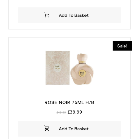
price
price
was:
is:
Add To Basket
£14.99.
£12.99.
Sale!
ROSE NOIR 75ML H/B
Original
Current
£
39.99
£
49.99
price
price
was:
is:
Add To Basket
£49.99.
£39.99.