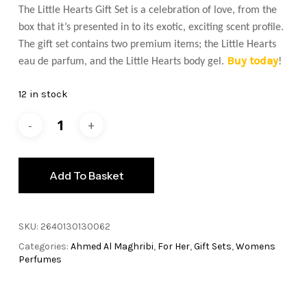
The Little Hearts Gift Set is a celebration of love, from the
box that it’s presented in to its exotic, exciting scent profile.
The gift set contains two premium items; the Little Hearts
Buy today
eau de parfum, and the Little Hearts body gel.
!
12 in stock
Add To Basket
SKU:
2640130130062
Categories:
Ahmed Al Maghribi
,
For Her
,
Gift Sets
,
Womens
Perfumes