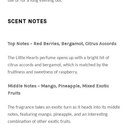
use or for a long evening out.
SCENT NOTES
Top Notes – Red Berries, Bergamot, Citrus Accords
The Little Hearts perfume opens up with a bright hit of
citrus accords and bergamot, which is matched by the
fruitiness and sweetness of raspberry.
Middle Notes – Mango, Pineapple, Mixed Exotic
Fruits
The fragrance takes an exotic turn as it heads into its middle
notes, featuring mango, pineapple, and an interesting
combination of other exotic fruits.