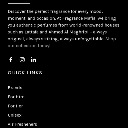
Discover the perfect fragrance for every mood,
moment, and occasion. At Fragrance Mafia, we bring
you authentic perfumes from world-renowned houses
such as Lattafa and Ahmed Al Maghribi – always
original, always striking, always unforgettable.
Shop
our collection today!
QUICK LINKS
Brands
For Him
For Her
Unisex
Air Fresheners