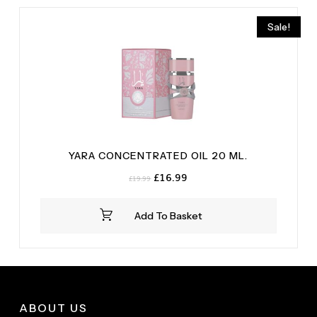
Sale!
YARA CONCENTRATED OIL 20 ML.
Original
Current
£
16.99
£
19.99
price
price
was:
is:
Add To Basket
£19.99.
£16.99.
ABOUT US