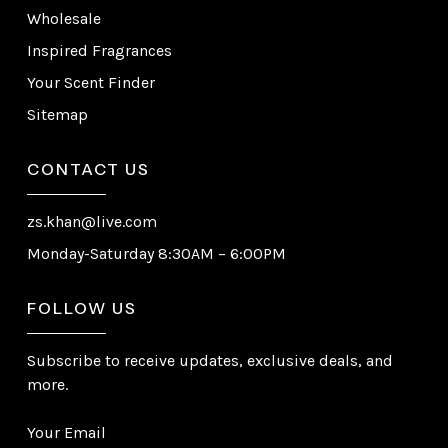
Wholesale
Inspired Fragrances
Your Scent Finder
Sitemap
CONTACT US
zs.khan@live.com
Monday-Saturday 8:30AM – 6:00PM
FOLLOW US
Subscribe to receive updates, exclusive deals, and
more.
Your Email