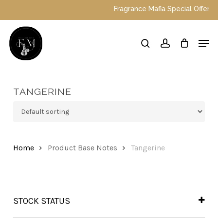
Skip
Fragrance Mafia Special Offers: To
to
main
Close
Men
content
Menu
search
account
TANGERINE
Home
Product Base Notes
Tangerine
STOCK STATUS
In Stock