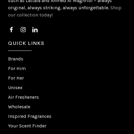
such as Lattafa and Ahmed Al Maghribi – always
original, always striking, always unforgettable.
Shop
our collection today!
QUICK LINKS
Brands
For Him
For Her
Unisex
Air Fresheners
Wholesale
Inspired Fragrances
Your Scent Finder