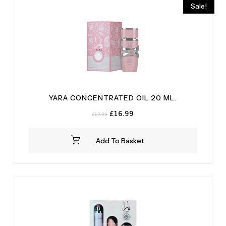
Sale!
YARA CONCENTRATED OIL 20 ML.
Original
Current
£
16.99
£
19.99
price
price
was:
is:
Add To Basket
£19.99.
£16.99.