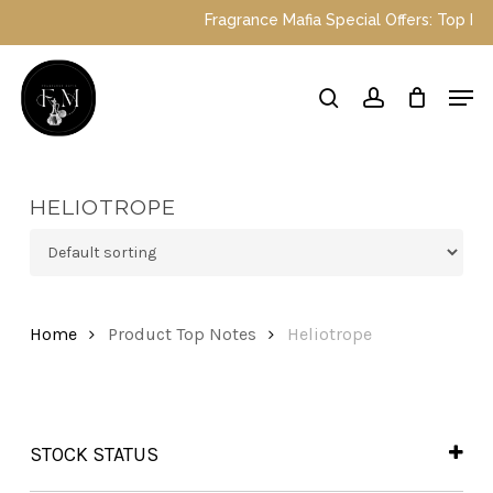
Skip
Fragrance Mafia Special Offers: Top Du
to
main
Close
Men
content
Menu
search
account
HELIOTROPE
Home
Product Top Notes
Heliotrope
STOCK STATUS
In Stock