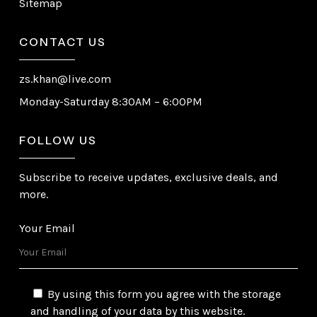
Sitemap
CONTACT US
zs.khan@live.com
Monday-Saturday 8:30AM – 6:00PM
FOLLOW US
Subscribe to receive updates, exclusive deals, and
more.
Your Email
By using this form you agree with the storage
and handling of your data by this website.