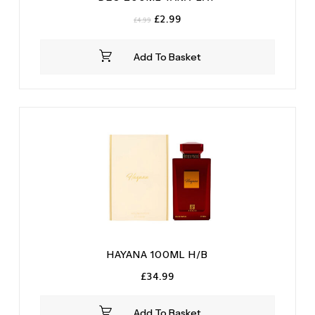
Original
Current
£
2.99
£
4.99
price
price
was:
is:
Add To Basket
£4.99.
£2.99.
HAYANA 100ML H/B
£
34.99
Add To Basket