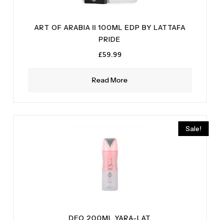
ART OF ARABIA II 100ML EDP BY LATTAFA
PRIDE
£
59.99
Read More
Sale!
DEO 200ML YARA-LAT