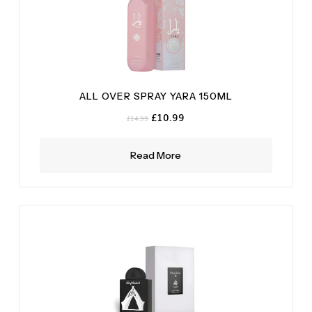
ALL OVER SPRAY YARA 150ML
Original
Current
£
10.99
£
14.99
price
price
was:
is:
Read More
£14.99.
£10.99.