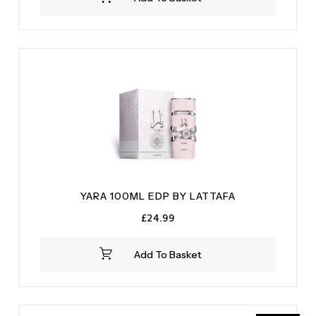
YARA 100ML EDP BY LATTAFA
£
24.99
Add To Basket