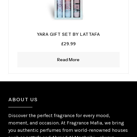
YARA GIFT SET BY LATTAFA
£
29.99
Read More
ABOUT US
Discover the perfect fragrance for every mood,
moment, and occasion. At Fragrance Mafia, we bring
you authentic perfumes from world-renowned houses