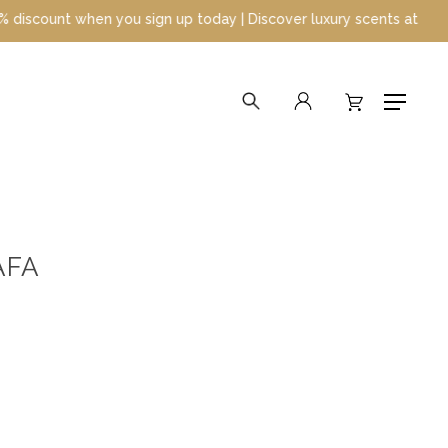
 when you sign up today | Discover luxury scents at unbeatable pr
search
account
Menu
AFA