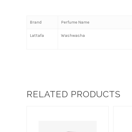
Brand
Perfume Name
Lattafa
Washwasha
RELATED PRODUCTS