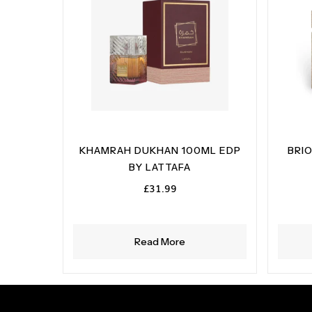
KHAMRAH DUKHAN 100ML EDP
BRI
BY LATTAFA
£
31.99
Read More