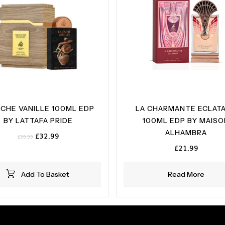
OCHE VANILLE 100ML EDP
LA CHARMANTE ECLAT
BY LATTAFA PRIDE
100ML EDP BY MAIS
ALHAMBRA
Original
Current
£
32.99
£
39.99
price
price
£
21.99
was:
is:
£39.99.
£32.99.
Add To Basket
Read More