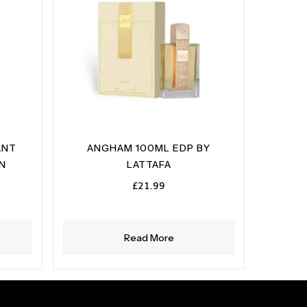
ANT
ANGHAM 100ML EDP BY
ON
LATTAFA
£
21.99
Read More