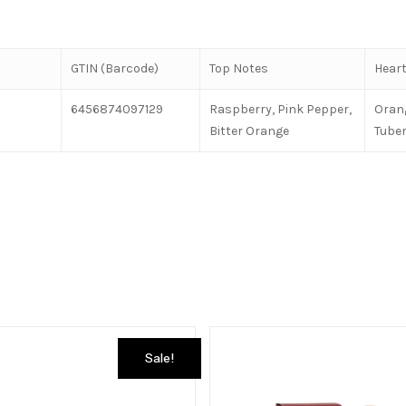
GTIN (Barcode)
Top Notes
Heart
6456874097129
Raspberry, Pink Pepper,
Oran
Bitter Orange
Tube
Sale!