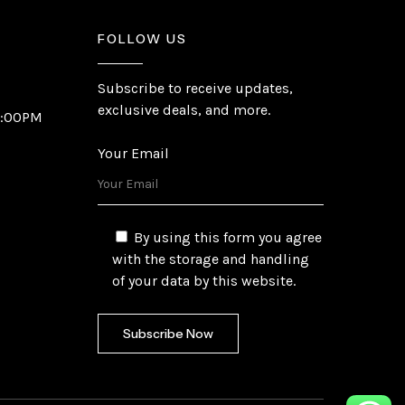
FOLLOW US
Subscribe to receive updates,
exclusive deals, and more.
6:00PM
Your Email
By using this form you agree
with the storage and handling
of your data by this website.