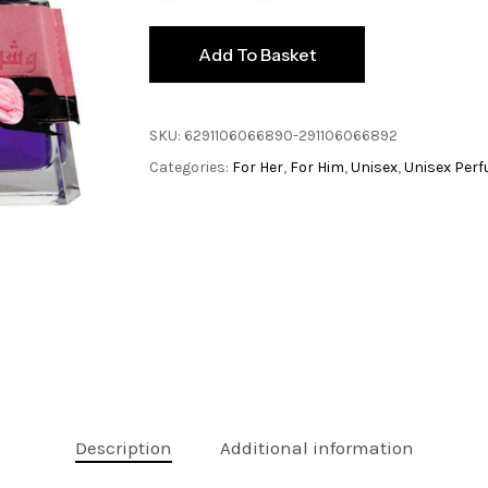
Add To Basket
SKU:
6291106066890-291106066892
Categories:
For Her
,
For Him
,
Unisex
,
Unisex Per
Description
Additional information