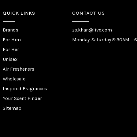
QUICK LINKS
CONTACT US
Brands
zs.khan@live.com
For Him
Monday-Saturday 8:30AM – 
For Her
Unisex
Air Fresheners
Wholesale
Inspired Fragrances
Your Scent Finder
Sitemap