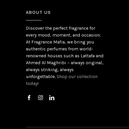
ABOUT US
Discover the perfect fragrance for
every mood, moment, and occasion.
At Fragrance Mafia, we bring you
authentic perfumes from world-
renowned houses such as Lattafa and
Ahmed Al Maghribi – always original,
always striking, always
unforgettable.
Shop our collection
today!