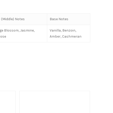
 (Middle) Notes
Base Notes
ge Blossom, Jasmine,
Vanilla, Benzoin,
rose
Amber, Cashmeran