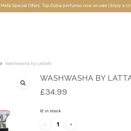
ial Offers: Top Dubai perfumes now on sale | Enjoy a 10% discount
Washwasha by Lattafa
WASHWASHA BY LATT
£
34.99
12 in stock