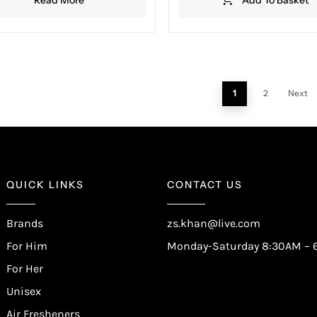
1
2
Next
QUICK LINKS
CONTACT US
Brands
zs.khan@live.com
For Him
Monday-Saturday 8:30AM – 
For Her
Unisex
Air Fresheners