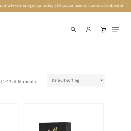
day | Discover luxury scents at unbeatable prices
search
account
Menu
1–12 of 15 results