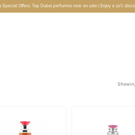
bai perfumes now on sale | Enjoy a 10% discount when you sign up to
Showing 