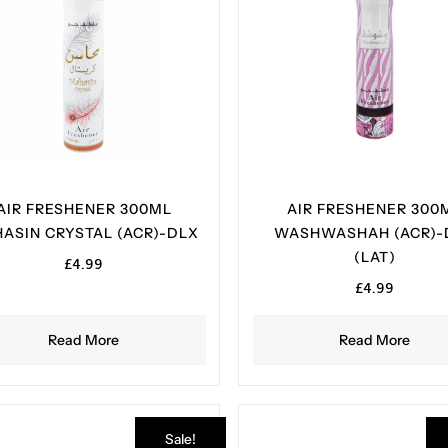
AIR FRESHENER 300ML
AIR FRESHENER 300
ASIN CRYSTAL (ACR)-DLX
WASHWASHAH (ACR)-
(LAT)
£
4.99
£
4.99
Read More
Read More
Sale!