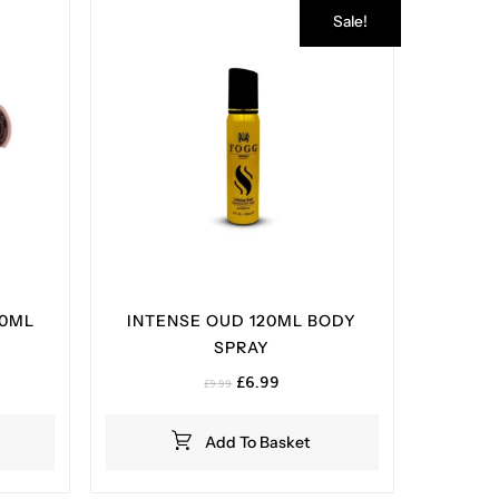
Sale!
00ML
INTENSE OUD 120ML BODY
SPRAY
Original
Current
£
6.99
£
9.99
price
price
was:
is:
Add To Basket
£9.99.
£6.99.