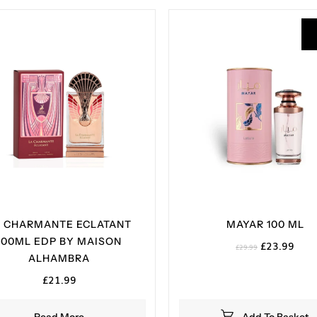
A CHARMANTE ECLATANT
MAYAR 100 ML
100ML EDP BY MAISON
Original
Curr
£
23.99
£
29.99
ALHAMBRA
price
pric
was:
is:
£
21.99
£29.99.
£23.
Read More
Add To Basket