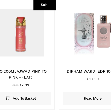
Sale!
O 200MLAJWAD PINK TO
DIRHAM WARDI EDP 1
PINK – (LAT)
£
12.99
Original
Current
£
2.99
£
4.99
price
price
was:
is:
Add To Basket
Read More
£4.99.
£2.99.