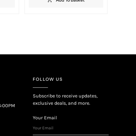
FOLLOW US
Subscribe to receive updates,
exclusive deals, and more.
6:00PM
Your Email