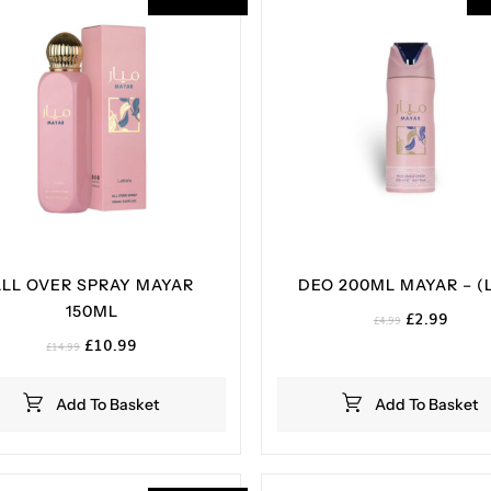
ALL OVER SPRAY MAYAR
DEO 200ML MAYAR – (
150ML
Original
Curre
£
2.99
£
4.99
price
price
Original
Current
£
10.99
£
14.99
was:
is:
price
price
£4.99.
£2.99
was:
is:
Add To Basket
Add To Basket
£14.99.
£10.99.