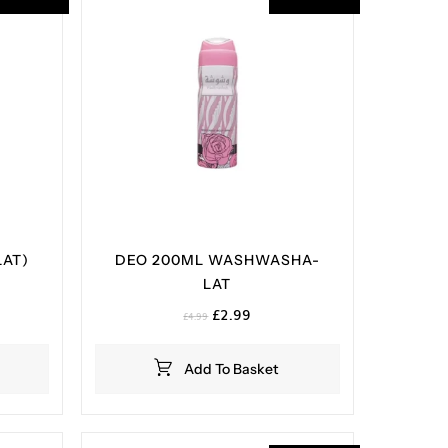
LAT)
DEO 200ML WASHWASHA-
LAT
nt
Original
Current
£
2.99
£
4.99
price
price
.
was:
is:
Add To Basket
£4.99.
£2.99.