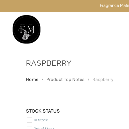
Skip
Fragrance Mafia Special Offers: Top Du
to
main
content
Hit enter to search or ESC to close
RASPBERRY
Home
Product Top Notes
Raspberry
STOCK STATUS
In Stock
Out of Stock