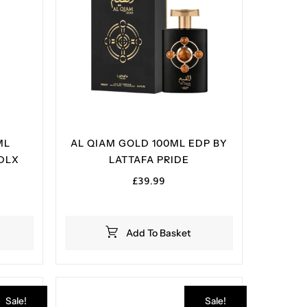
ML
AL QIAM GOLD 100ML EDP BY
DLX
LATTAFA PRIDE
£
39.99
Add To Basket
Sale!
Sale!