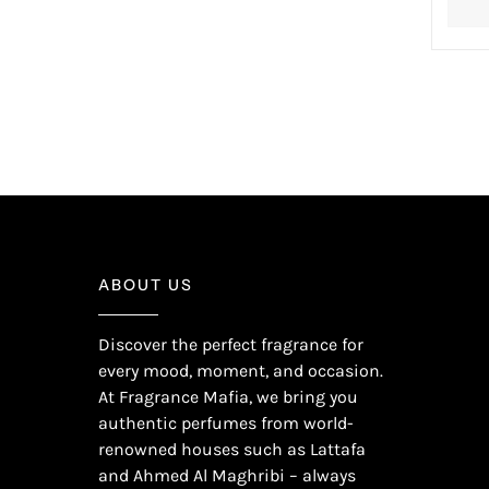
ABOUT US
Discover the perfect fragrance for
every mood, moment, and occasion.
At Fragrance Mafia, we bring you
authentic perfumes from world-
renowned houses such as Lattafa
and Ahmed Al Maghribi – always