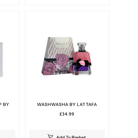
P BY
WASHWASHA BY LATTAFA
£
34.99
Add To Basket