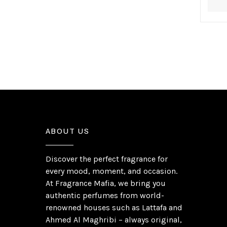
ABOUT US
Discover the perfect fragrance for
every mood, moment, and occasion.
At Fragrance Mafia, we bring you
authentic perfumes from world-
renowned houses such as Lattafa and
Ahmed Al Maghribi – always original,