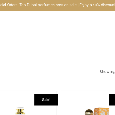
perfumes now on sale | Enjoy a 10% discount when you sign up toda
Showing 
Sale!