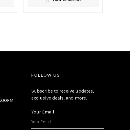
FOLLOW US
Subscribe to receive updates,
exclusive deals, and more.
6:00PM
Your Email