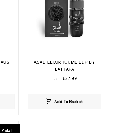
TAUS
ASAD ELIXIR 100ML EDP BY
LATTAFA
ent
Original
Current
£
27.99
£
29.99
e
price
price
was:
is:
99.
£29.99.
£27.99.
Add To Basket
Sale!