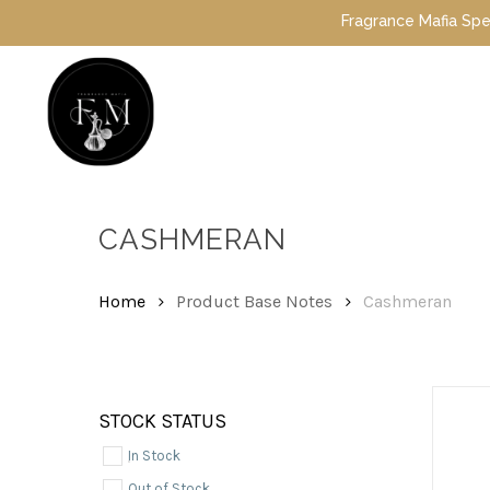
Skip
Fragrance Mafia Special Offers: Top Dubai 
to
main
content
Hit enter to search or ESC to close
CASHMERAN
Home
Product Base Notes
Cashmeran
STOCK STATUS
In Stock
Out of Stock