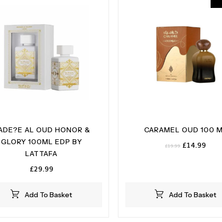
ADE?E AL OUD HONOR &
CARAMEL OUD 100 
GLORY 100ML EDP BY
Original
Curr
£
14.99
£
19.99
LATTAFA
price
pric
was:
is:
£
29.99
£19.99.
£14.
Add To Basket
Add To Basket