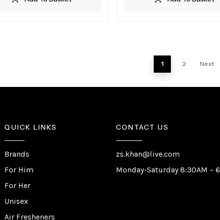
1
2
Next
QUICK LINKS
CONTACT US
Brands
zs.khan@live.com
For Him
Monday-Saturday 8:30AM – 
For Her
Unisex
Air Fresheners