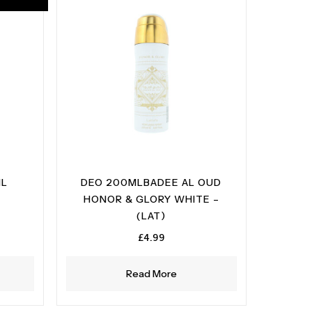
ML
DEO 200MLBADEE AL OUD
HONOR & GLORY WHITE –
ent
(LAT)
e
£
4.99
99.
Read More