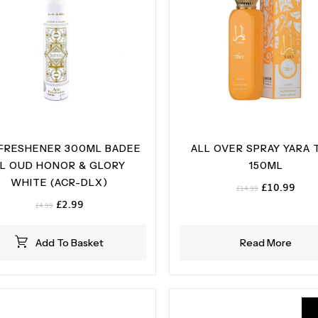
 FRESHENER 300ML BADEE
ALL OVER SPRAY YARA 
L OUD HONOR & GLORY
150ML
WHITE (ACR-DLX)
Original
Curr
£
10.99
£
14.99
price
pric
Original
Current
£
2.99
£
4.99
was:
is:
price
price
£14.99.
£10.
was:
is:
Add To Basket
Read More
£4.99.
£2.99.