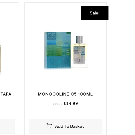
Sale!
TTAFA
MONOCOLINE 05 100ML
Original
Current
£
14.99
£
19.99
price
price
was:
is:
£19.99.
£14.99.
Add To Basket