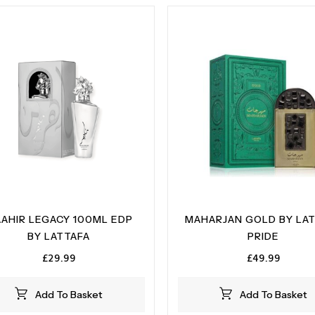
AHIR LEGACY 100ML EDP
MAHARJAN GOLD BY LA
BY LATTAFA
PRIDE
£
29.99
£
49.99
Add To Basket
Add To Basket