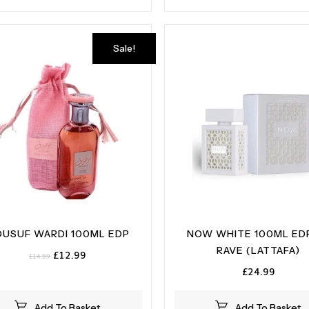
Sale!
USUF WARDI 100ML EDP
NOW WHITE 100ML ED
RAVE (LATTAFA)
Original
Current
£
12.99
£
14.99
price
price
£
24.99
was:
is:
£14.99.
£12.99.
Add To Basket
Add To Basket