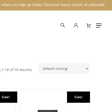
y | Discover luxury scents at unbeatable prices
search
account
Menu
1–12 of 14 results
Sale!
Sale!