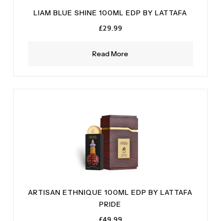
LIAM BLUE SHINE 100ML EDP BY LATTAFA
£
29.99
Read More
ARTISAN ETHNIQUE 100ML EDP BY LATTAFA
PRIDE
£
49.99