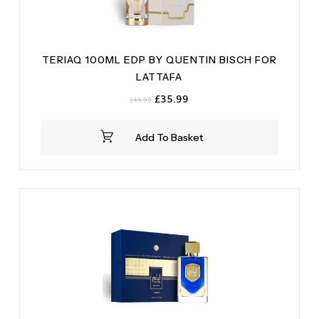
TERIAQ 100ML EDP BY QUENTIN BISCH FOR
LATTAFA
Original
Current
£
35.99
£
49.99
price
price
was:
is:
Add To Basket
£49.99.
£35.99.