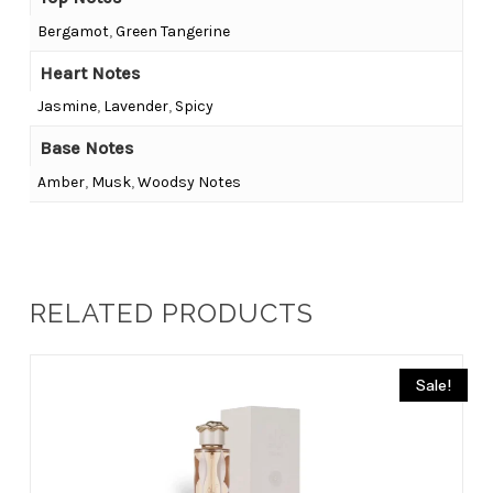
Bergamot
,
Green Tangerine
Heart Notes
Jasmine
,
Lavender
,
Spicy
Base Notes
Amber
,
Musk
,
Woodsy Notes
RELATED PRODUCTS
Sale!