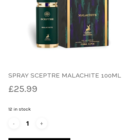
SPRAY SCEPTRE MALACHITE 100ML
£
25.99
12 in stock