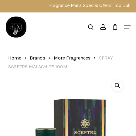
Skip
Fragrance Mafia Special Offers: Top Dubai p
to
main
Close
Men
content
Menu
search
account
Home
Brands
More Fragrances
SPRAY
SCEPTRE MALACHITE 100ML