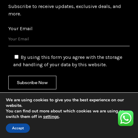
Subscribe to receive updates, exclusive deals, and
more.
Your Email
By using this form you agree with the storage
and handling of your data by this website.
We are using cookies to give you the best experience on our
website.
You can find out more about which cookies we are using or
switch them off in
settings
.
©
2026
Gulf Trading Corporation Ltd. All Rights
Reserved. Website by
Safetech Ltd.
Accept