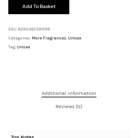
Add To Basket
SKU:
6290360591599
Categories:
More Fragrances
,
Unisex
Tag:
Unisex
Additional information
Reviews (0)
Top Notes