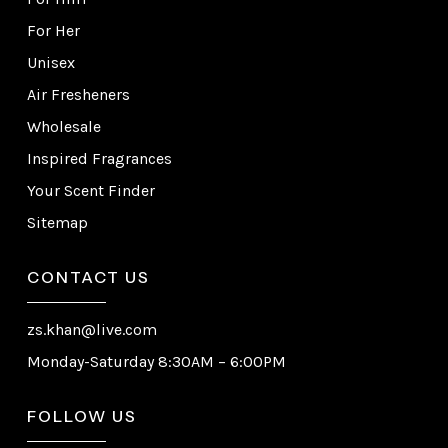
For Her
Unisex
Air Fresheners
Wholesale
Inspired Fragrances
Your Scent Finder
Sitemap
CONTACT US
zs.khan@live.com
Monday-Saturday 8:30AM – 6:00PM
FOLLOW US