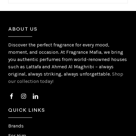
ABOUT US
Discover the perfect fragrance for every mood,
moment, and occasion. At Fragrance Mafia, we bring
you authentic perfumes from world-renowned houses
such as Lattafa and Ahmed Al Maghribi – always
original, always striking, always unforgettable.
Shop
our collection today!
QUICK LINKS
Brands
For Him