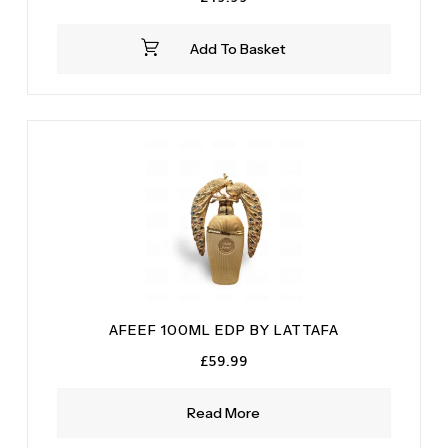
Add To Basket
AFEEF 100ML EDP BY LATTAFA
£
59.99
Read More