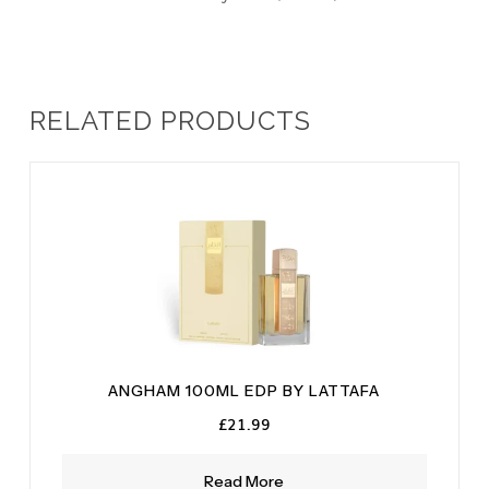
RELATED PRODUCTS
ANGHAM 100ML EDP BY LATTAFA
£
21.99
Read More