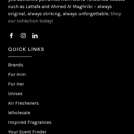
such as Lattafa and Ahmed Al Maghribi – always
original, always striking, always unforgettable.
Shop
our collection today!
QUICK LINKS
Brands
For Him
For Her
Unisex
Air Fresheners
Wholesale
Inspired Fragrances
Your Scent Finder