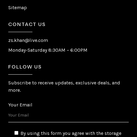
Sitemap
CONTACT US
zs.khan@live.com
Monday-Saturday 8:30AM – 6:00PM
FOLLOW US
Subscribe to receive updates, exclusive deals, and
more.
Your Email
By using this form you agree with the storage