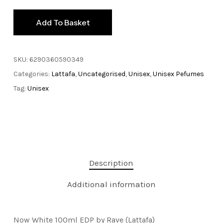
Add To Basket
SKU:
6290360590349
Categories:
Lattafa
,
Uncategorised
,
Unisex
,
Unisex Pefumes
Tag:
Unisex
Description
Additional information
Now White 100ml EDP by Rave (Lattafa)