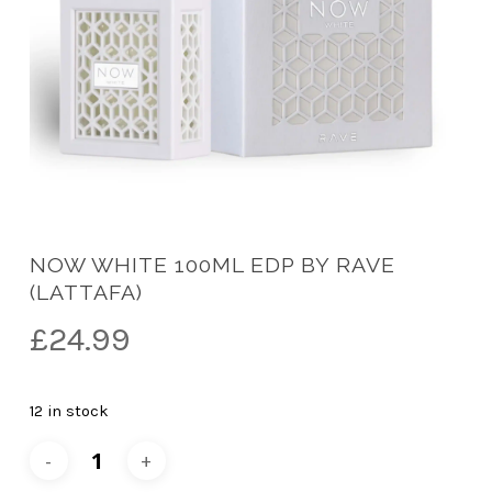
NOW WHITE 100ML EDP BY RAVE
(LATTAFA)
£
24.99
12 in stock