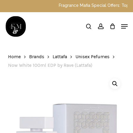
Skip
Fragrance Mafia Special Offers: Top Duba
to
main
Close
Men
content
Menu
search
account
Home
Brands
Lattafa
Unisex Pefumes
Now White 100ml EDP by Rave (Lattafa)