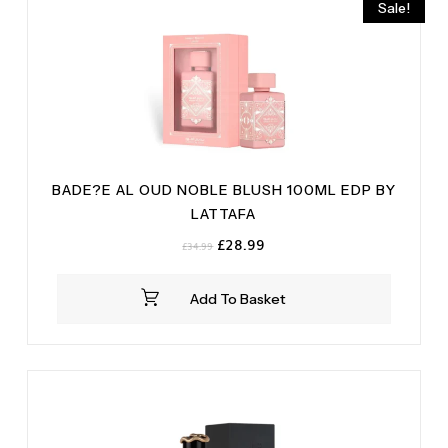
Sale!
BADE?E AL OUD NOBLE BLUSH 100ML EDP BY
LATTAFA
Original
Current
£
28.99
£
34.99
price
price
was:
is:
Add To Basket
£34.99.
£28.99.