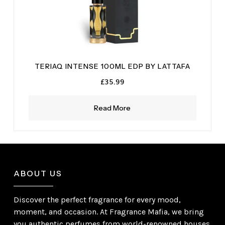
TERIAQ INTENSE 100ML EDP BY LATTAFA
£
35.99
Read More
ABOUT US
Discover the perfect fragrance for every mood,
moment, and occasion. At Fragrance Mafia, we bring
you authentic perfumes from world-renowned houses