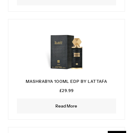
MASHRABYA 100ML EDP BY LATTAFA
£
29.99
Read More