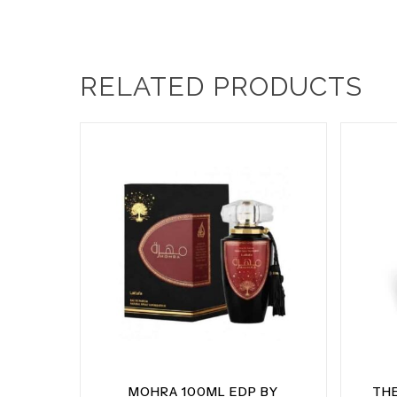
RELATED PRODUCTS
MOHRA 100ML EDP BY
TH