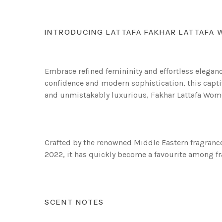
INTRODUCING LATTAFA FAKHAR LATTAFA
Embrace refined femininity and effortless elega
confidence and modern sophistication, this captiv
and unmistakably luxurious, Fakhar Lattafa Women 
Crafted by the renowned Middle Eastern fragrance 
2022, it has quickly become a favourite among fr
SCENT NOTES