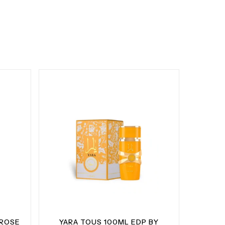
 ROSE
YARA TOUS 100ML EDP BY