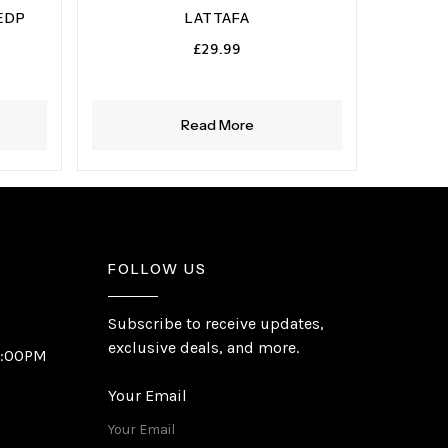
EDP
LATTAFA
£
29.99
Read More
FOLLOW US
Subscribe to receive updates,
exclusive deals, and more.
6:00PM
Your Email