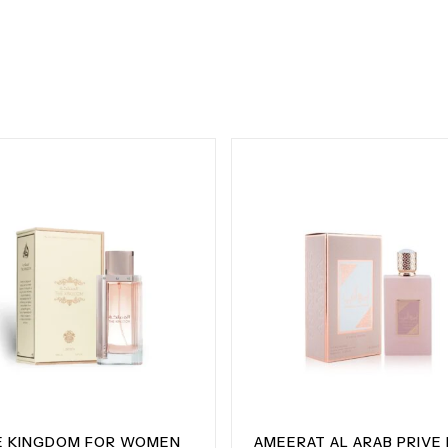
E KINGDOM FOR WOMEN
AMEERAT AL ARAB PRIVE