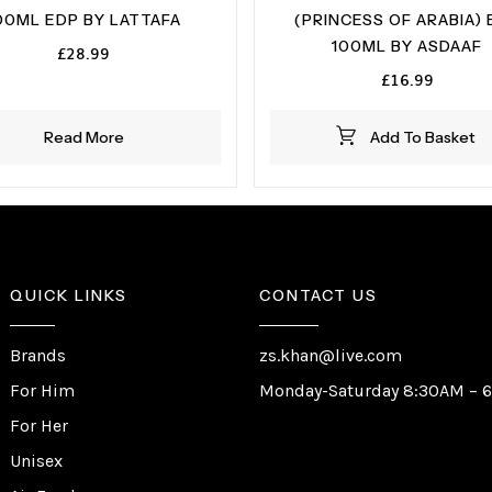
00ML EDP BY LATTAFA
(PRINCESS OF ARABIA) 
100ML BY ASDAAF
£
28.99
£
16.99
Read More
Add To Basket
QUICK LINKS
CONTACT US
Brands
zs.khan@live.com
For Him
Monday-Saturday 8:30AM – 
For Her
Unisex