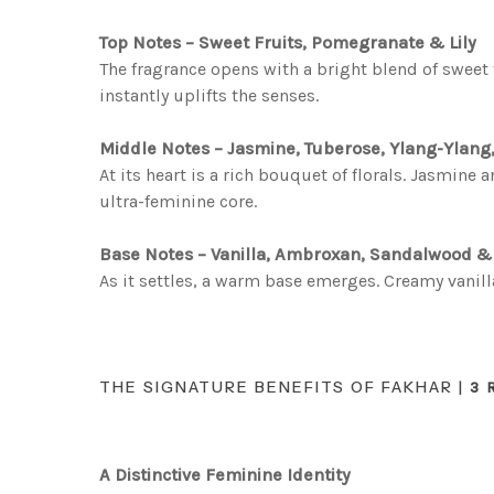
Top Notes – Sweet Fruits, Pomegranate & Lily
The fragrance opens with a bright blend of sweet f
instantly uplifts the senses.
Middle Notes – Jasmine, Tuberose, Ylang-Ylang
At its heart is a rich bouquet of florals. Jasmin
ultra-feminine core.
Base Notes – Vanilla, Ambroxan, Sandalwood 
As it settles, a warm base emerges. Creamy vanil
THE SIGNATURE BENEFITS OF FAKHAR |
3 
A Distinctive Feminine Identity