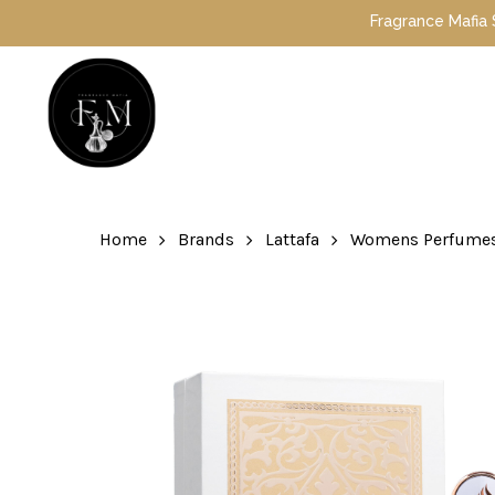
Skip
Fragrance Mafia Special Offers: Top Duba
to
main
content
Hit enter to search or ESC to close
Home
Brands
Lattafa
Womens Perfume