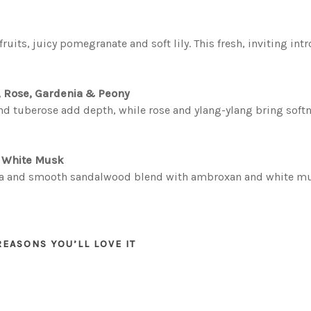
ruits, juicy pomegranate and soft lily. This fresh, inviting in
, Rose, Gardenia & Peony
e and tuberose add depth, while rose and ylang-ylang bring sof
& White Musk
la and smooth sandalwood blend with ambroxan and white musk,
REASONS YOU’LL LOVE IT