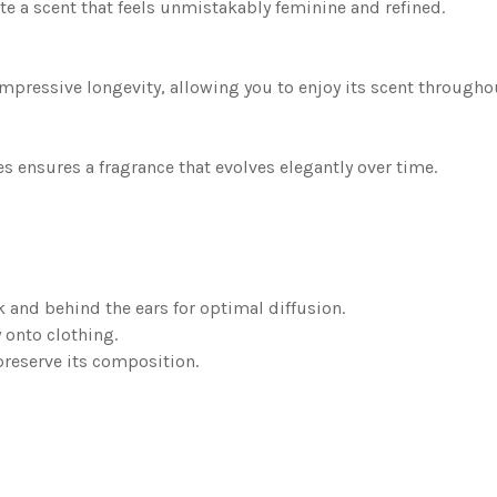
ate a scent that feels unmistakably feminine and refined.
impressive longevity, allowing you to enjoy its scent througho
es ensures a fragrance that evolves elegantly over time.
k and behind the ears for optimal diffusion.
 onto clothing.
preserve its composition.