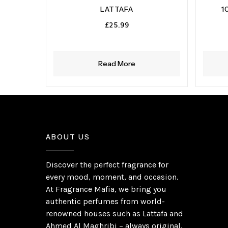
LATTAFA
1
£
25.99
Read More
ABOUT US
Discover the perfect fragrance for
every mood, moment, and occasion.
At Fragrance Mafia, we bring you
authentic perfumes from world-
renowned houses such as Lattafa and
Ahmed Al Maghribi – always original,