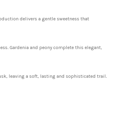
troduction delivers a gentle sweetness that
tness. Gardenia and peony complete this elegant,
 leaving a soft, lasting and sophisticated trail.