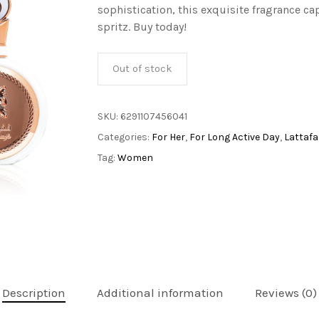
sophistication, this exquisite fragrance ca
spritz. Buy today!
Out of stock
SKU:
6291107456041
Categories:
For Her
,
For Long Active Day
,
Lattafa
Tag:
Women
Description
Additional information
Reviews (0)