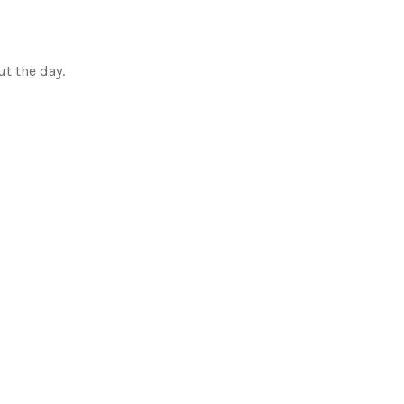
ut the day.