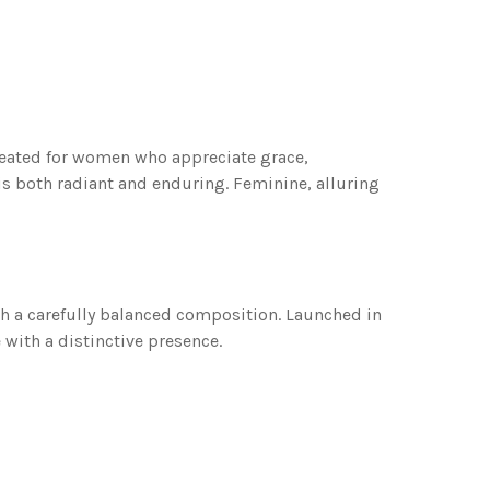
reated for women who appreciate grace,
 is both radiant and enduring. Feminine, alluring
ith a carefully balanced composition. Launched in
with a distinctive presence.