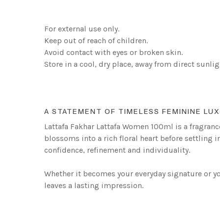
For external use only.
Keep out of reach of children.
Avoid contact with eyes or broken skin.
Store in a cool, dry place, away from direct sunlig
A STATEMENT OF TIMELESS FEMININE LU
Lattafa Fakhar Lattafa Women 100ml is a fragrance
blossoms into a rich floral heart before settling 
confidence, refinement and individuality.
Whether it becomes your everyday signature or you
leaves a lasting impression.