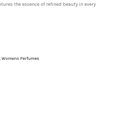
ptures the essence of refined beauty in every
,
Womens Perfumes