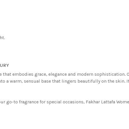
ht.
XURY
 that embodies grace, elegance and modern sophistication. Ope
into a warm, sensual base that lingers beautifully on the skin.
r go-to fragrance for special occasions, Fakhar Lattafa Women