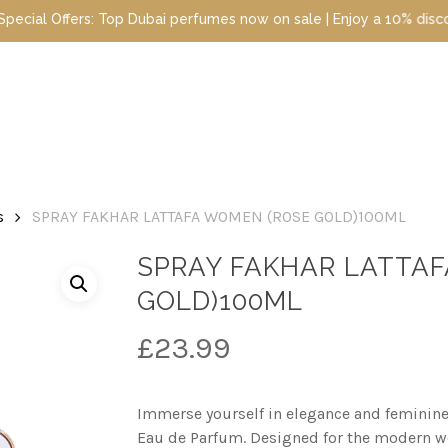
i perfumes now on sale | Enjoy a 10% discount when you sign up to
s
SPRAY FAKHAR LATTAFA WOMEN (ROSE GOLD)100ML
SPRAY FAKHAR LATTA
GOLD)100ML
£
23.99
Immerse yourself in elegance and feminine
Eau de Parfum. Designed for the modern 