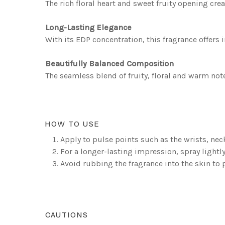
The rich floral heart and sweet fruity opening cre
Long-Lasting Elegance
With its EDP concentration, this fragrance offers 
Beautifully Balanced Composition
The seamless blend of fruity, floral and warm not
HOW TO USE
Apply to pulse points such as the wrists, nec
For a longer-lasting impression, spray lightly
Avoid rubbing the fragrance into the skin to 
CAUTIONS