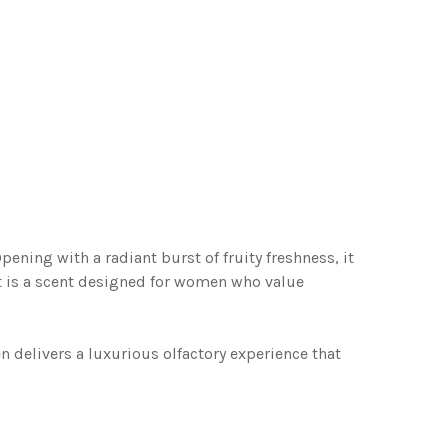
ning with a radiant burst of fruity freshness, it
 It is a scent designed for women who value
 delivers a luxurious olfactory experience that