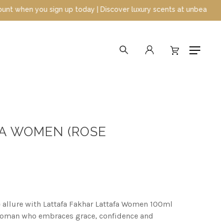
day | Discover luxury scents at unbeatable prices
search
account
Menu
FA WOMEN (ROSE
 allure with Lattafa Fakhar Lattafa Women 100ml
woman who embraces grace, confidence and