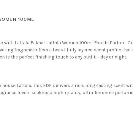
 WOMEN 100ML
nce with Lattafa Fakhar Lattafa Women 100ml Eau de Parfum. C
ating fragrance offers a beautifully layered scent profile that
is the perfect finishing touch to any outfit – day or night.
house Lattafa, this EDP delivers a rich, long-lasting scent w
agrance lovers seeking a high-quality, ultra-feminine perfume 