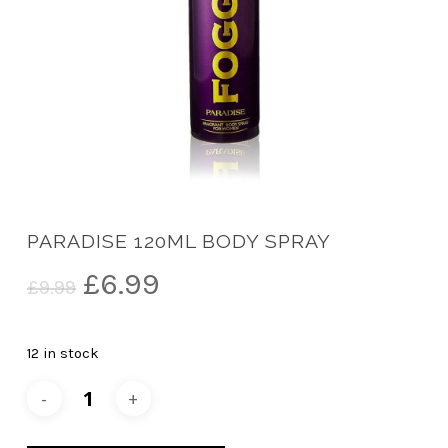
PARADISE 120ML BODY SPRAY
Original
Current
£
6.99
£
9.99
price
price
was:
is:
12 in stock
£9.99.
£6.99.