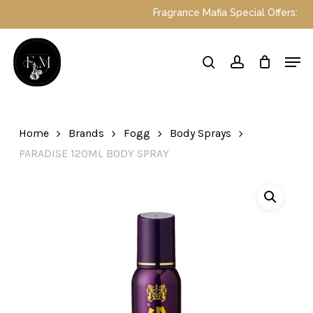
Skip
Fragrance Mafia Special Offers: Top Du
to
main
Close
Men
content
Menu
search
account
Home
Brands
Fogg
Body Sprays
PARADISE 120ML BODY SPRAY