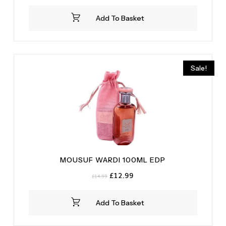
Add To Basket
Sale!
MOUSUF WARDI 100ML EDP
Original
Current
£
12.99
£
14.99
price
price
was:
is:
Add To Basket
£14.99.
£12.99.