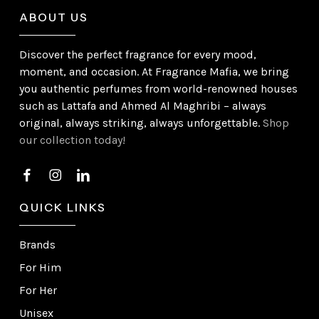
ABOUT US
Discover the perfect fragrance for every mood,
moment, and occasion. At Fragrance Mafia, we bring
you authentic perfumes from world-renowned houses
such as Lattafa and Ahmed Al Maghribi – always
original, always striking, always unforgettable.
Shop
our collection today!
QUICK LINKS
Brands
For Him
For Her
Unisex