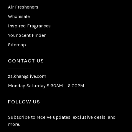
Air Fresheners
Wholesale
Inspired Fragrances
Your Scent Finder
Sitemap
CONTACT US
zs.khan@live.com
Monday-Saturday 8:30AM – 6:00PM
FOLLOW US
Subscribe to receive updates, exclusive deals, and
more.