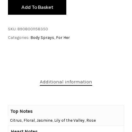
Add To Basket
SKU:
8908001158350
Categories:
Body Sprays
,
For Her
Additional information
Top Notes
Citrus
,
Floral
,
Jasmine
,
Lily of the Valley
,
Rose
Heart Notes