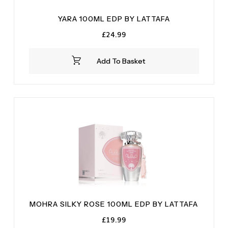
YARA 100ML EDP BY LATTAFA
£
24.99
Add To Basket
MOHRA SILKY ROSE 100ML EDP BY LATTAFA
£
19.99