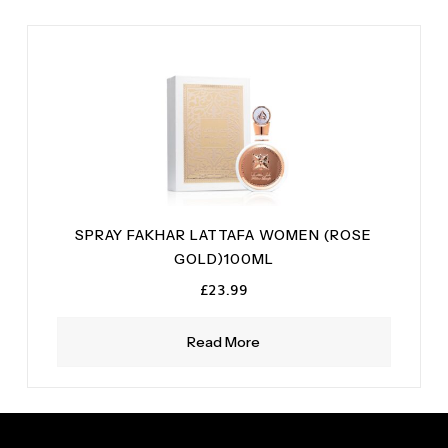
SPRAY FAKHAR LATTAFA WOMEN (ROSE
GOLD)100ML
£
23.99
Read More