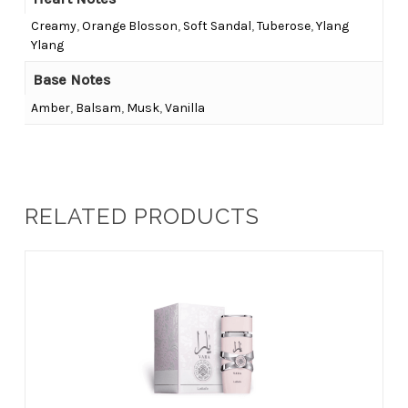
Creamy
,
Orange Blosson
,
Soft Sandal
,
Tuberose
,
Ylang
Ylang
Base Notes
Amber
,
Balsam
,
Musk
,
Vanilla
RELATED PRODUCTS