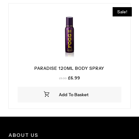
Sale!
PARADISE 120ML BODY SPRAY
Original
Current
£
6.99
£
9.99
price
price
was:
is:
Add To Basket
£9.99.
£6.99.
ABOUT US