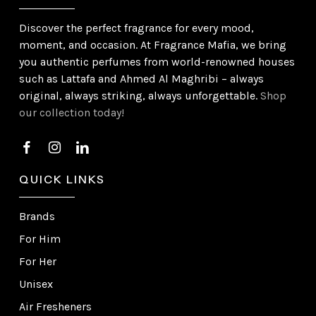
Discover the perfect fragrance for every mood,
moment, and occasion. At Fragrance Mafia, we bring
you authentic perfumes from world-renowned houses
such as Lattafa and Ahmed Al Maghribi – always
original, always striking, always unforgettable.
Shop
our collection today!
QUICK LINKS
Brands
For Him
For Her
Unisex
Air Fresheners