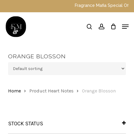
Skip
Fragrance Mafia Special Offers: 
to
main
Close
Men
content
Menu
search
account
ORANGE BLOSSON
Home
Product Heart Notes
Orange Blosson
STOCK STATUS
In Stock