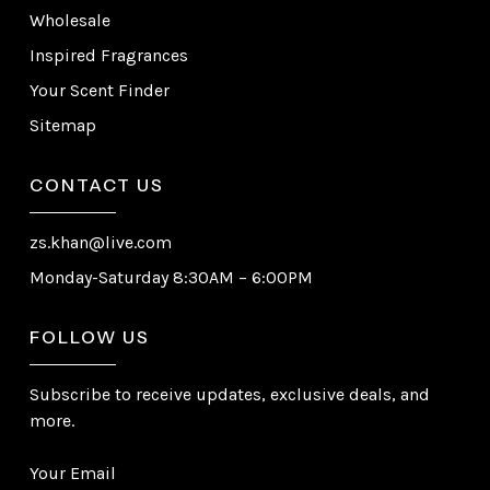
Wholesale
Inspired Fragrances
Your Scent Finder
Sitemap
CONTACT US
zs.khan@live.com
Monday-Saturday 8:30AM – 6:00PM
FOLLOW US
Subscribe to receive updates, exclusive deals, and
more.
Your Email