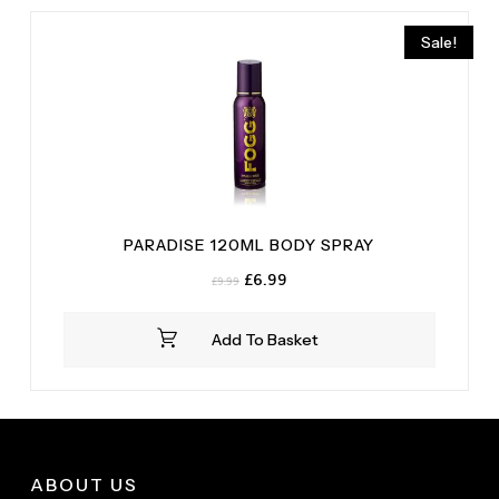
Sale!
PARADISE 120ML BODY SPRAY
Original
Current
£
6.99
£
9.99
price
price
was:
is:
Add To Basket
£9.99.
£6.99.
ABOUT US