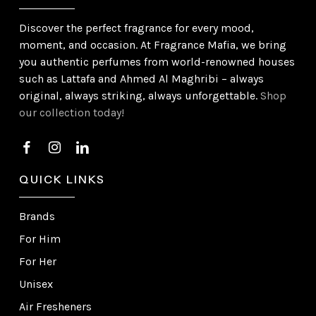
Discover the perfect fragrance for every mood,
moment, and occasion. At Fragrance Mafia, we bring
you authentic perfumes from world-renowned houses
such as Lattafa and Ahmed Al Maghribi – always
original, always striking, always unforgettable.
Shop
our collection today!
QUICK LINKS
Brands
For Him
For Her
Unisex
Air Fresheners