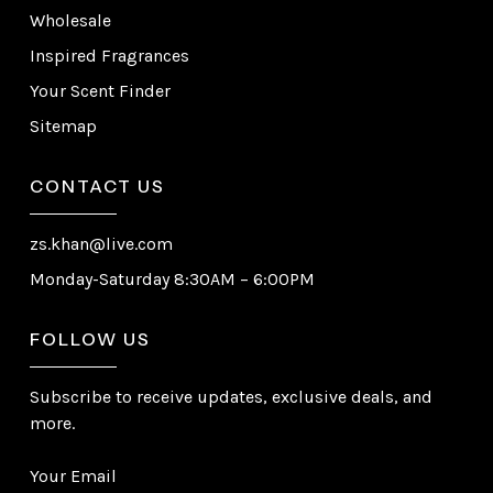
Wholesale
Inspired Fragrances
Your Scent Finder
Sitemap
CONTACT US
zs.khan@live.com
Monday-Saturday 8:30AM – 6:00PM
FOLLOW US
Subscribe to receive updates, exclusive deals, and
more.
Your Email