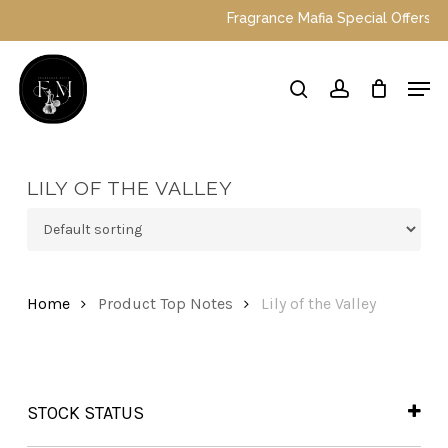
Skip
Fragrance Mafia Special Offers: To
to
main
Close
Men
content
Menu
search
account
LILY OF THE VALLEY
Home
Product Top Notes
Lily of the Valley
STOCK STATUS
In Stock