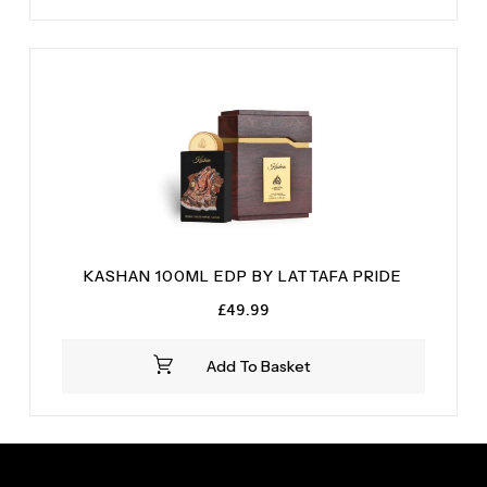
KASHAN 100ML EDP BY LATTAFA PRIDE
£
49.99
Add To Basket