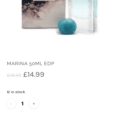
MARINA 50ML EDP
Original
Current
£
14.99
£
18.99
price
price
was:
is:
12 in stock
£18.99.
£14.99.