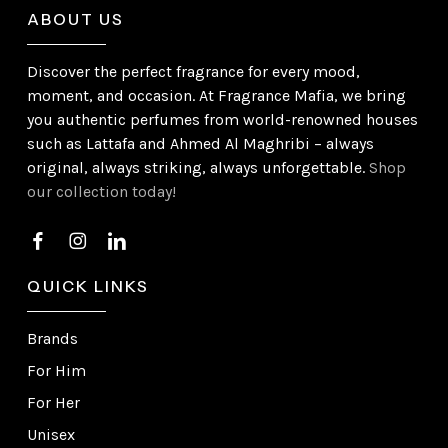
ABOUT US
Discover the perfect fragrance for every mood,
moment, and occasion. At Fragrance Mafia, we bring
you authentic perfumes from world-renowned houses
such as Lattafa and Ahmed Al Maghribi – always
original, always striking, always unforgettable.
Shop
our collection today!
QUICK LINKS
Brands
For Him
For Her
Unisex