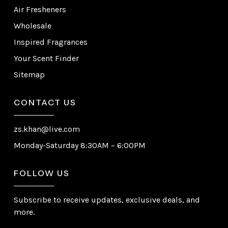
Air Fresheners
Wholesale
Inspired Fragrances
Your Scent Finder
Sitemap
CONTACT US
zs.khan@live.com
Monday-Saturday 8:30AM – 6:00PM
FOLLOW US
Subscribe to receive updates, exclusive deals, and
more.