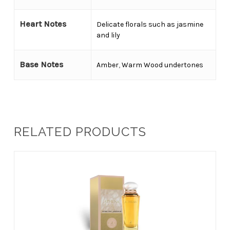
Heart Notes
Delicate florals such as jasmine
and lily
Base Notes
Amber
,
Warm Wood undertones
RELATED PRODUCTS