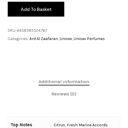
Add To Basket
SKU:
6438585524767
Categories:
Ard Al Zaafaran
,
Unisex
,
Unisex Perfumes
Additional information
Reviews (0)
Top Notes
Citrus
,
Fresh Marine Accords