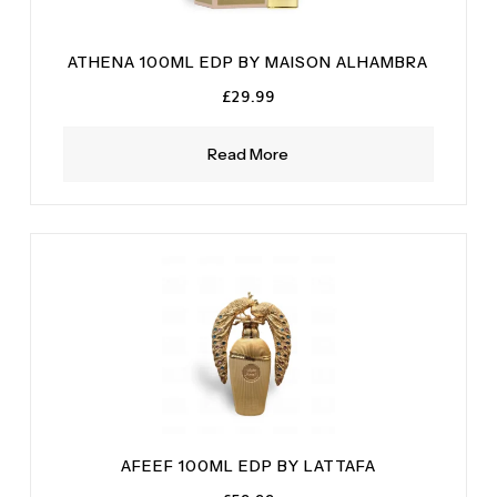
ATHENA 100ML EDP BY MAISON ALHAMBRA
£
29.99
Read More
AFEEF 100ML EDP BY LATTAFA