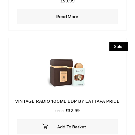
£
59.99
Read More
Sale!
VINTAGE RADIO 100ML EDP BY LATTAFA PRIDE
Original
Current
£
32.99
£
39.99
price
price
was:
is:
Add To Basket
£39.99.
£32.99.