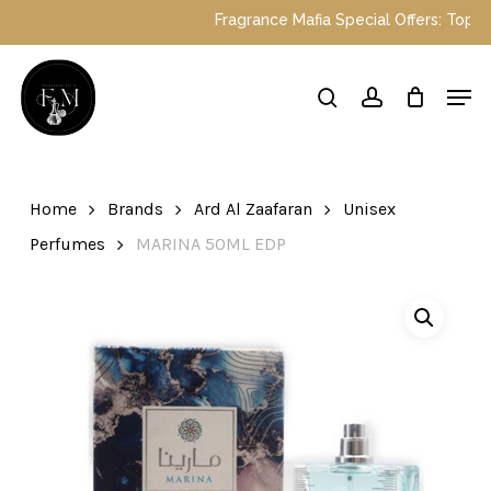
Skip
Fragrance Mafia Special Offers: Top Dubai perfumes n
to
main
Close
Men
content
Menu
search
account
Home
Brands
Ard Al Zaafaran
Unisex
Perfumes
MARINA 50ML EDP