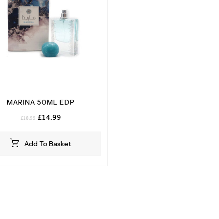
MARINA 50ML EDP
Original
Current
£
14.99
£
18.99
price
price
was:
is:
Add To Basket
£18.99.
£14.99.