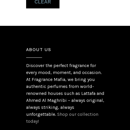
CLEAR
ABOUT US
Discover the perfect fragrance for
every mood, moment, and occasion.
At Fragrance Mafia, we bring you
authentic perfumes from world-
renowned houses such as Lattafa and
Ahmed Al Maghribi – always original,
always striking, always
unforgettable.
Shop our collection
today!