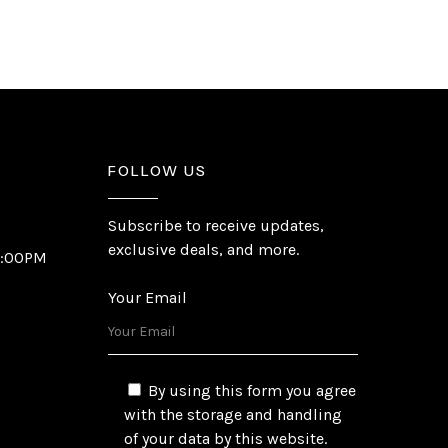
FOLLOW US
Subscribe to receive updates,
exclusive deals, and more.
6:00PM
Your Email
By using this form you agree
with the storage and handling
of your data by this website.