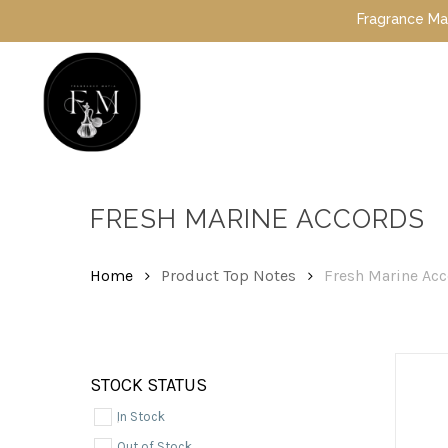
Skip
Fragrance Mafia Spe
to
main
content
Hit enter to search or ESC to close
FRESH MARINE ACCORDS
Home
Product Top Notes
Fresh Marine Ac
STOCK STATUS
In Stock
Out of Stock