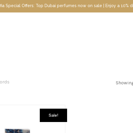
cial Offers: Top Dubai perfumes now on sale | Enjoy a 10% discoun
cords
Showing
Sale!