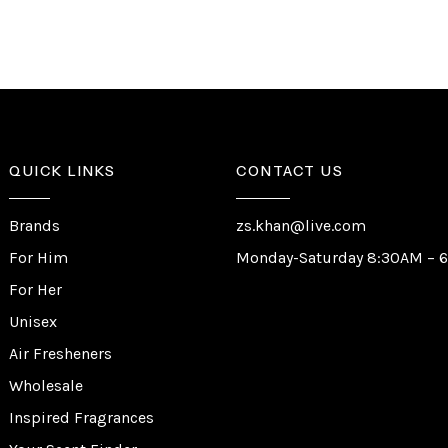
QUICK LINKS
CONTACT US
Brands
zs.khan@live.com
For Him
Monday-Saturday 8:30AM – 
For Her
Unisex
Air Fresheners
Wholesale
Inspired Fragrances