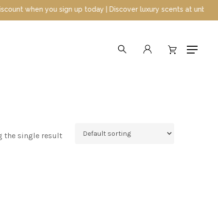
t when you sign up today | Discover luxury scents at unbeatable p
search
account
Menu
 the single result