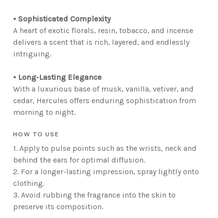
• Sophisticated Complexity
A heart of exotic florals, resin, tobacco, and incense
delivers a scent that is rich, layered, and endlessly
intriguing.
• Long-Lasting Elegance
With a luxurious base of musk, vanilla, vetiver, and
cedar, Hercules offers enduring sophistication from
morning to night.
HOW TO USE
1. Apply to pulse points such as the wrists, neck and
behind the ears for optimal diffusion.
2. For a longer-lasting impression, spray lightly onto
clothing.
3. Avoid rubbing the fragrance into the skin to
preserve its composition.