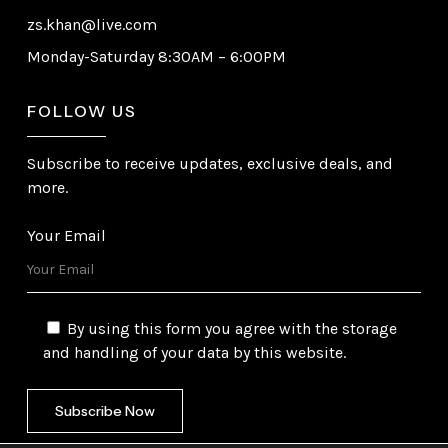
zs.khan@live.com
Monday-Saturday 8:30AM – 6:00PM
FOLLOW US
Subscribe to receive updates, exclusive deals, and
more.
Your Email
By using this form you agree with the storage
and handling of your data by this website.