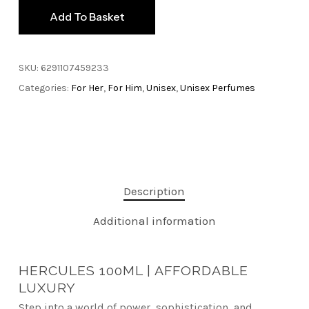
Add To Basket
SKU:
6291107459233
Categories:
For Her
,
For Him
,
Unisex
,
Unisex Perfumes
Description
Additional information
HERCULES 100ML | AFFORDABLE
LUXURY
Step into a world of power, sophistication, and