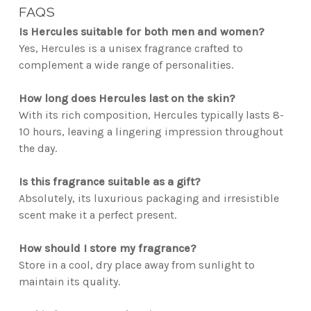
FAQS
Is Hercules suitable for both men and women?
Yes, Hercules is a unisex fragrance crafted to
complement a wide range of personalities.
How long does Hercules last on the skin?
With its rich composition, Hercules typically lasts 8-
10 hours, leaving a lingering impression throughout
the day.
Is this fragrance suitable as a gift?
Absolutely, its luxurious packaging and irresistible
scent make it a perfect present.
How should I store my fragrance?
Store in a cool, dry place away from sunlight to
maintain its quality.