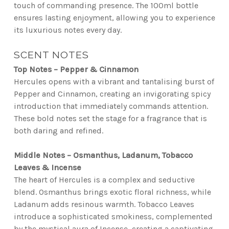
touch of commanding presence. The 100ml bottle
ensures lasting enjoyment, allowing you to experience
its luxurious notes every day.
SCENT NOTES
Top Notes – Pepper & Cinnamon
Hercules opens with a vibrant and tantalising burst of
Pepper and Cinnamon, creating an invigorating spicy
introduction that immediately commands attention.
These bold notes set the stage for a fragrance that is
both daring and refined.
Middle Notes – Osmanthus, Ladanum, Tobacco
Leaves & Incense
The heart of Hercules is a complex and seductive
blend. Osmanthus brings exotic floral richness, while
Ladanum adds resinous warmth. Tobacco Leaves
introduce a sophisticated smokiness, complemented
by the mystical aura of Incense, creating a captivating