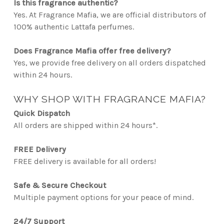
Is this fragrance authentic?
Yes. At Fragrance Mafia, we are official distributors of
100% authentic Lattafa perfumes.
Does Fragrance Mafia offer free delivery?
Yes, we provide free delivery on all orders dispatched
within 24 hours.
WHY SHOP WITH FRAGRANCE MAFIA?
Quick Dispatch
All orders are shipped within 24 hours*.
FREE Delivery
FREE delivery is available for all orders!
Safe & Secure Checkout
Multiple payment options for your peace of mind.
24/7 Support