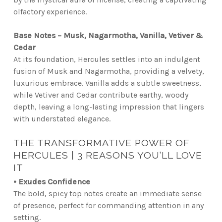
olfactory experience.
Base Notes – Musk, Nagarmotha, Vanilla, Vetiver &
Cedar
At its foundation, Hercules settles into an indulgent
fusion of Musk and Nagarmotha, providing a velvety,
luxurious embrace. Vanilla adds a subtle sweetness,
while Vetiver and Cedar contribute earthy, woody
depth, leaving a long-lasting impression that lingers
with understated elegance.
THE TRANSFORMATIVE POWER OF
HERCULES | 3 REASONS YOU’LL LOVE
IT
• Exudes Confidence
The bold, spicy top notes create an immediate sense
of presence, perfect for commanding attention in any
setting.