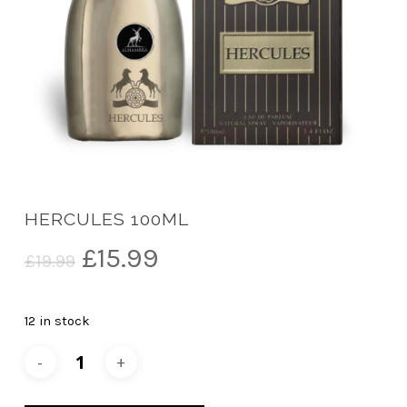
HERCULES 100ML
Original
Current
£
15.99
£
19.99
price
price
was:
is:
12 in stock
£19.99.
£15.99.