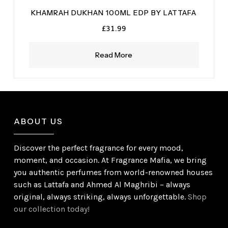
KHAMRAH DUKHAN 100ML EDP BY LATTAFA
£
31.99
Read More
ABOUT US
Discover the perfect fragrance for every mood,
moment, and occasion. At Fragrance Mafia, we bring
you authentic perfumes from world-renowned houses
such as Lattafa and Ahmed Al Maghribi – always
original, always striking, always unforgettable.
Shop
our collection today!