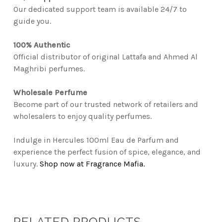
Our dedicated support team is available 24/7 to
guide you.
100% Authentic
Official distributor of original Lattafa and Ahmed Al
Maghribi perfumes.
Wholesale Perfume
Become part of our trusted network of retailers and
wholesalers to enjoy quality perfumes.
Indulge in Hercules 100ml Eau de Parfum and
experience the perfect fusion of spice, elegance, and
luxury.
Shop now at Fragrance Mafia.
RELATED PRODUCTS