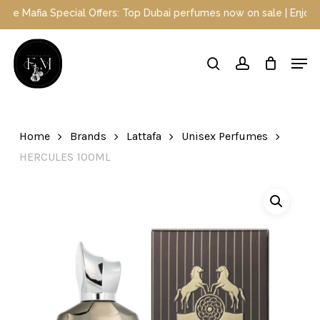
Skip
ecial Offers: Top Dubai perfumes now on sale | Enjoy a 10% discou
to
main
Close
Men
content
Menu
search
account
Home
Brands
Lattafa
Unisex Perfumes
HERCULES 100ML