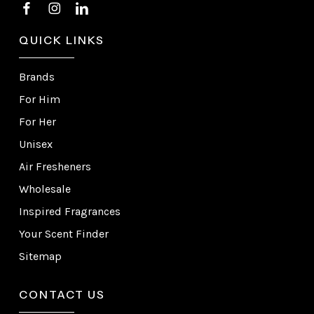
QUICK LINKS
Brands
For Him
For Her
Unisex
Air Fresheners
Wholesale
Inspired Fragrances
Your Scent Finder
Sitemap
CONTACT US