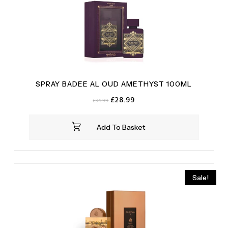
SPRAY BADEE AL OUD AMETHYST 100ML
Original
Current
£
28.99
£
34.99
price
price
was:
is:
Add To Basket
£34.99.
£28.99.
Sale!