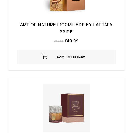
ART OF NATURE I 100ML EDP BY LATTAFA
PRIDE
Original
Current
£
49.99
£
59.99
price
price
was:
is:
Add To Basket
£59.99.
£49.99.