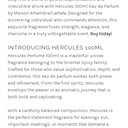
irresistible allure with Hercules 100ml Eau de Parfum
by Maison Alhambra/Lattafa. Designed for the
discerning individual who commands attention, this
exquisite fragrance fuses strength, elegance, and
charisma in a truly unforgettable scent.
Buy today!
INTRODUCING HERCULES 100ML
Hercules Perfume 100ml is a masterful unisex
fragrance belonging to the Oriental Spicy family.
Crafted for those who value sophistication, depth, and
confidence, this eau de parfum evokes both power
and refinement. From the first spritz, Hercules
envelops the wearer in an aromatic journey that is
both bold and captivating.
With a carefully balanced composition, Hercules is
the perfect statement fragrance for evenings out,
important meetings, or moments that demand a