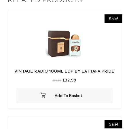
Sale!
VINTAGE RADIO 100ML EDP BY LATTAFA PRIDE
Original
Current
£
32.99
£
39.99
price
price
was:
is:
Add To Basket
£39.99.
£32.99.
Sale!