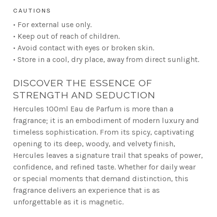
CAUTIONS
• For external use only.
• Keep out of reach of children.
• Avoid contact with eyes or broken skin.
• Store in a cool, dry place, away from direct sunlight.
DISCOVER THE ESSENCE OF
STRENGTH AND SEDUCTION
Hercules 100ml Eau de Parfum is more than a
fragrance; it is an embodiment of modern luxury and
timeless sophistication. From its spicy, captivating
opening to its deep, woody, and velvety finish,
Hercules leaves a signature trail that speaks of power,
confidence, and refined taste. Whether for daily wear
or special moments that demand distinction, this
fragrance delivers an experience that is as
unforgettable as it is magnetic.