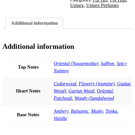
Unisex
,
Unisex Perfumes
Additional information
Additional information
Oriental (Nagarmotha)
,
Saffron
,
Spicy
Top Notes
Nutmeg
Cedarwood
,
Flowery (Jasmine)
,
Guaiac
Heart Notes
Wood)
,
Gurjun Wood
,
Oriental
,
Patchouli
,
Woody (Sandalwood
Ambery
,
Balsamic
,
Musky
,
Tonka
,
Base Notes
Vanilla