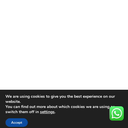
We are using cookies to give you the best experience on our
website.
You can find out more about which cookies we are using or
switch them off in
settings
.
Accept