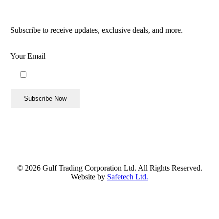
Follow Us
Subscribe to receive updates, exclusive deals, and more.
Your Email
By using this form you agree with the storage and handling
of your data by this website.
©
2026
Gulf Trading Corporation Ltd. All Rights Reserved.
Website by
Safetech Ltd.