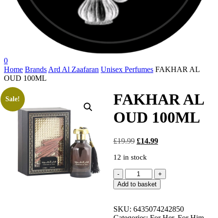
search
account
0
Menu
Home
Brands
Ard Al Zaafaran
Unisex Perfumes
FAKHAR AL
OUD 100ML
FAKHAR AL
Sale!
OUD 100ML
Original
Current
£
19.99
£
14.99
price
price
12 in stock
was:
is:
£19.99.
£14.99.
FAKHAR
AL
Add to basket
OUD
100ML
quantity
SKU:
6435074242850
Categories:
For Her
,
For Him
,