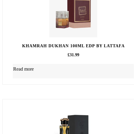
KHAMRAH DUKHAN 100ML EDP BY LATTAFA
£
31.99
Read more