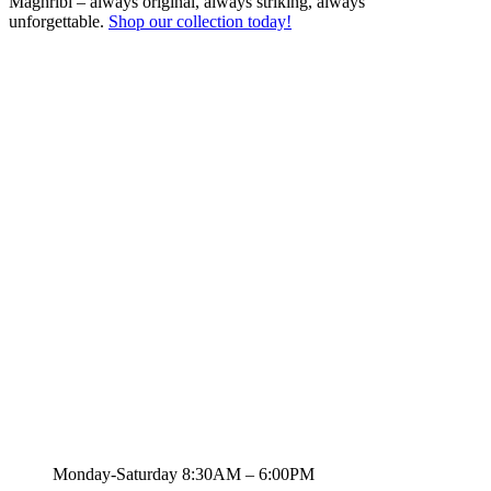
Maghribi – always original, always striking, always
unforgettable.
Shop our collection today!
Quick Links
Brands
For Him
For Her
Unisex
Air Fresheners
Wholesale
Inspired Fragrances
Your Scent Finder
Sitemap
Contact Us
zs.khan@live.com
Monday-Saturday 8:30AM – 6:00PM