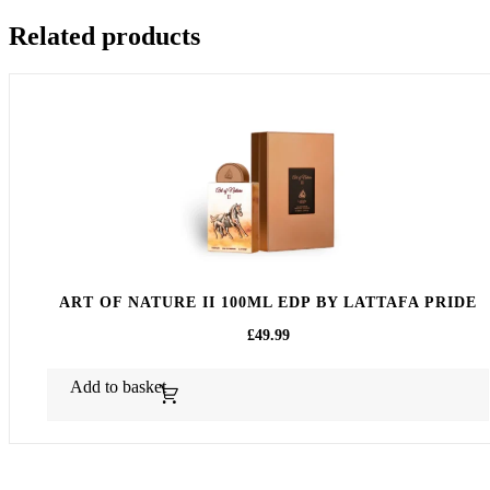
Related products
ART OF NATURE II 100ML EDP BY LATTAFA PRIDE
£
49.99
Add to basket