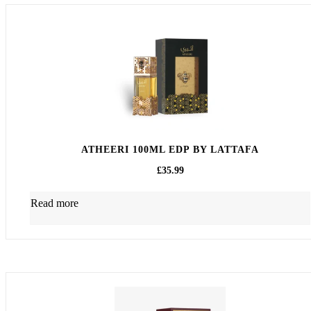
ATHEERI 100ML EDP BY LATTAFA
£
35.99
Read more