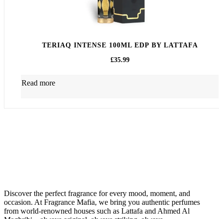
TERIAQ INTENSE 100ML EDP BY LATTAFA
£
35.99
Read more
About Us
Discover the perfect fragrance for every mood, moment, and
occasion. At Fragrance Mafia, we bring you authentic perfumes
from world-renowned houses such as Lattafa and Ahmed Al