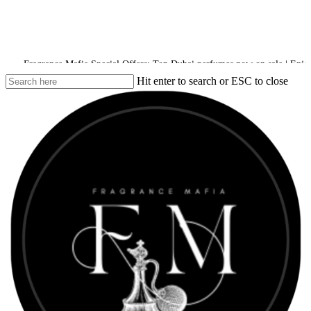
ance Mafia Special Offers: Top Dubai perfumes now on sale | Enjoy a 10% disc
Hit enter to search or ESC to close
Close
Search