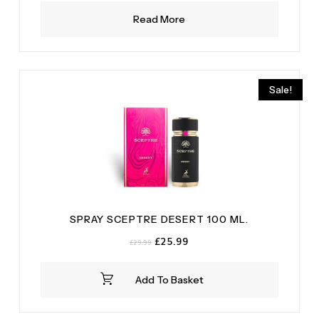
Read More
Sale!
SPRAY SCEPTRE DESERT 100 ML.
Original
Current
£
25.99
£
29.99
price
price
was:
is:
Add To Basket
£29.99.
£25.99.