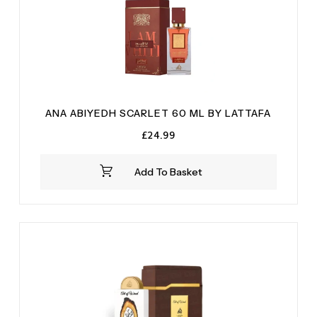
Vanilla
(4)
Vetiver
(2)
Wood
(1)
Woody
(1)
ANA ABIYEDH SCARLET 60 ML BY LATTAFA
£
24.99
Add To Basket