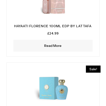
HAYAATI FLORENCE 100ML EDP BY LATTAFA
£
24.99
Read More
Sale!