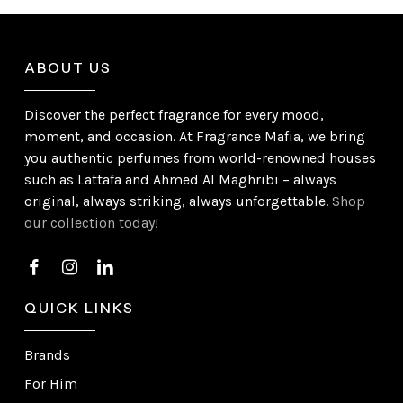
ABOUT US
Discover the perfect fragrance for every mood,
moment, and occasion. At Fragrance Mafia, we bring
you authentic perfumes from world-renowned houses
such as Lattafa and Ahmed Al Maghribi – always
original, always striking, always unforgettable.
Shop
our collection today!
QUICK LINKS
Brands
For Him