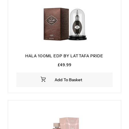
HALA 100ML EDP BY LATTAFA PRIDE
£
49.99
Add To Basket