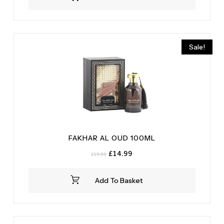
£29.99.
£24.99.
Sale!
FAKHAR AL OUD 100ML
Original
Current
£
14.99
£
19.99
price
price
was:
is:
Add To Basket
£19.99.
£14.99.