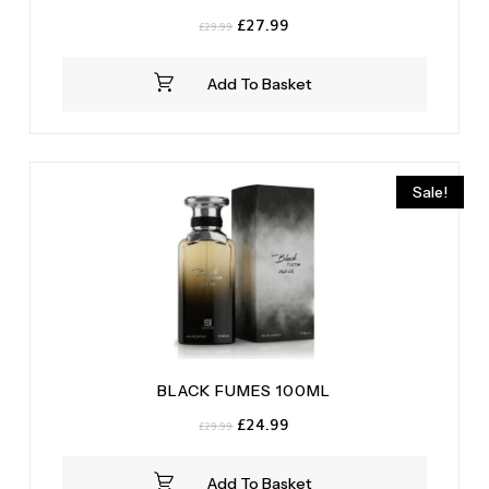
Original
Current
£
27.99
£
29.99
price
price
was:
is:
Add To Basket
£29.99.
£27.99.
Sale!
BLACK FUMES 100ML
Original
Current
£
24.99
£
29.99
price
price
was:
is:
Add To Basket