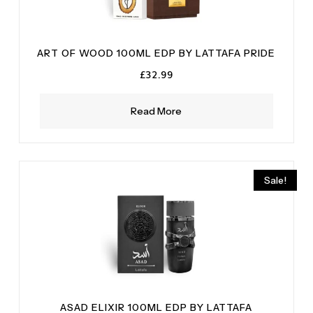
ART OF WOOD 100ML EDP BY LATTAFA PRIDE
£
32.99
Read More
Sale!
ASAD ELIXIR 100ML EDP BY LATTAFA