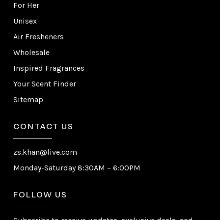
For Her
Unisex
Air Fresheners
Wholesale
Inspired Fragrances
Your Scent Finder
Sitemap
CONTACT US
zs.khan@live.com
Monday-Saturday 8:30AM – 6:00PM
FOLLOW US