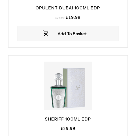
OPULENT DUBAI 100ML EDP
Original
Current
£
19.99
£
24.99
price
price
was:
is:
Add To Basket
£24.99.
£19.99.
SHERIFF 100ML EDP
£
29.99