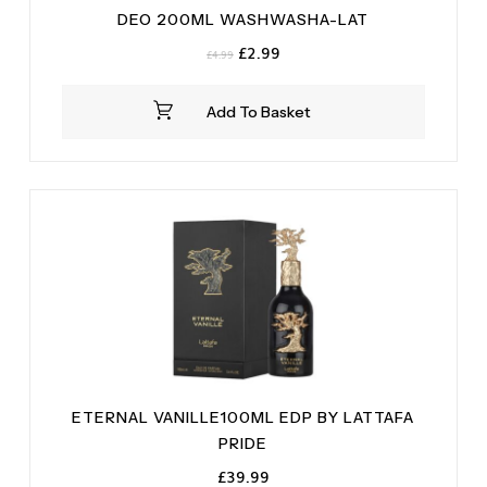
DEO 200ML WASHWASHA-LAT
Original
Current
£
2.99
£
4.99
price
price
was:
is:
Add To Basket
£4.99.
£2.99.
ETERNAL VANILLE100ML EDP BY LATTAFA
PRIDE
£
39.99