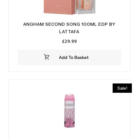
ANGHAM SECOND SONG 100ML EDP BY
LATTAFA
£
29.99
Add To Basket
Sale!