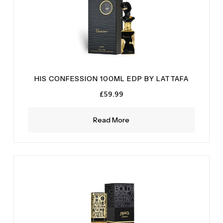
HIS CONFESSION 100ML EDP BY LATTAFA
£
59.99
Read More