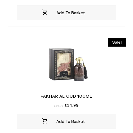
Add To Basket
Sale!
FAKHAR AL OUD 100ML
Original
Current
£
14.99
£
19.99
price
price
was:
is:
Add To Basket
£19.99.
£14.99.