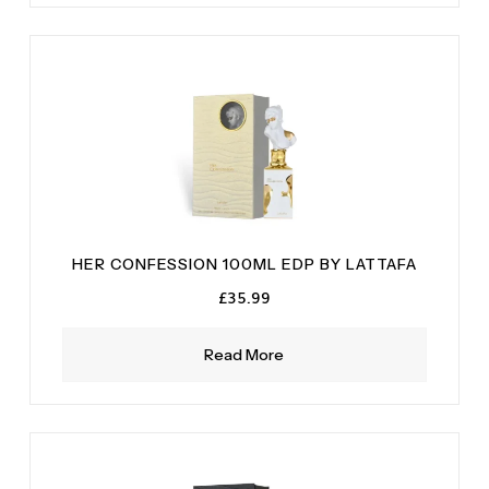
HER CONFESSION 100ML EDP BY LATTAFA
£
35.99
Read More