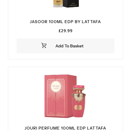
JASOOR 100ML EDP BY LATTAFA
£
29.99
Add To Basket
JOURI PERFUME 100ML EDP LATTAFA