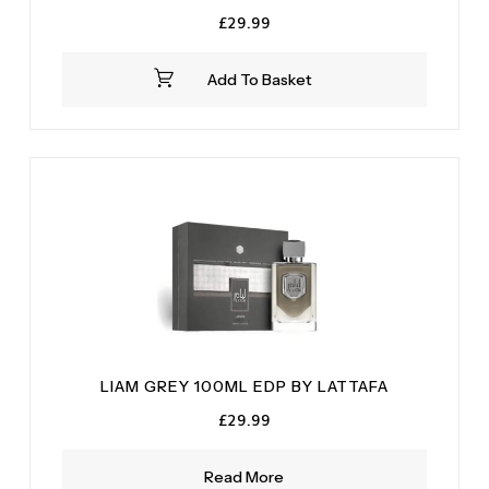
£
29.99
Add To Basket
LIAM GREY 100ML EDP BY LATTAFA
£
29.99
Read More