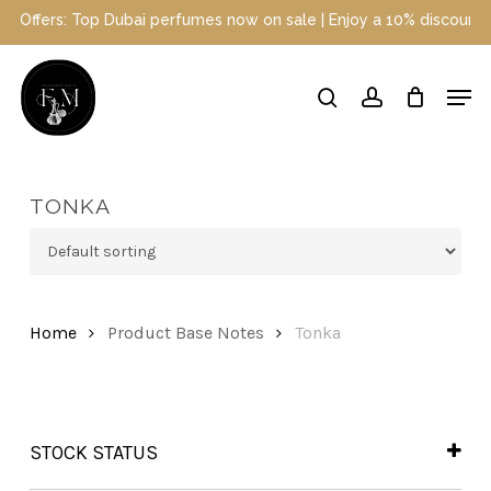
Skip
 Top Dubai perfumes now on sale | Enjoy a 10% discount when you s
to
main
Close
Men
content
Menu
search
account
TONKA
Home
Product Base Notes
Tonka
STOCK STATUS
In Stock