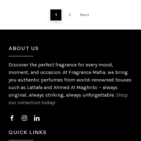
1
2
Next
ABOUT US
Discover the perfect fragrance for every mood,
moment, and occasion. At Fragrance Mafia, we bring
you authentic perfumes from world-renowned houses
such as Lattafa and Ahmed Al Maghribi – always
original, always striking, always unforgettable.
Shop
our collection today!
QUICK LINKS