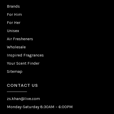
Brands
For Him
For Her
Unisex
Air Fresheners
Wholesale
Inspired Fragrances
Your Scent Finder
Sitemap
CONTACT US
zs.khan@live.com
Monday-Saturday 8:30AM – 6:00PM