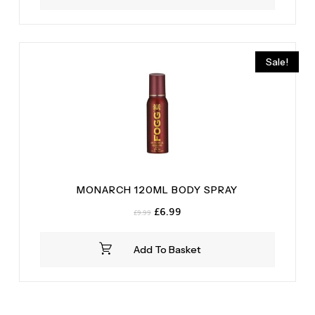
Sale!
MONARCH 120ML BODY SPRAY
Original
Current
£
6.99
£
9.99
price
price
was:
is:
Add To Basket
£9.99.
£6.99.