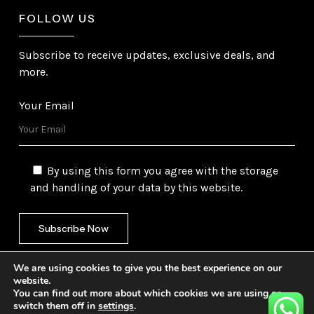
FOLLOW US
Subscribe to receive updates, exclusive deals, and
more.
Your Email
By using this form you agree with the storage
and handling of your data by this website.
We are using cookies to give you the best experience on our
website.
You can find out more about which cookies we are using or
switch them off in
settings
.
©
2026
Gulf Trading Corporation Ltd. All Rights