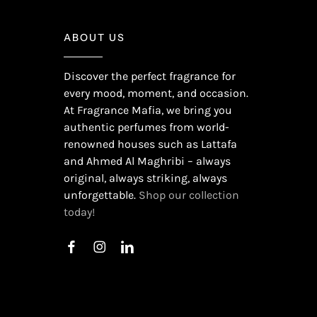
ABOUT US
Discover the perfect fragrance for
every mood, moment, and occasion.
At Fragrance Mafia, we bring you
authentic perfumes from world-
renowned houses such as Lattafa
and Ahmed Al Maghribi – always
original, always striking, always
unforgettable.
Shop our collection
today!