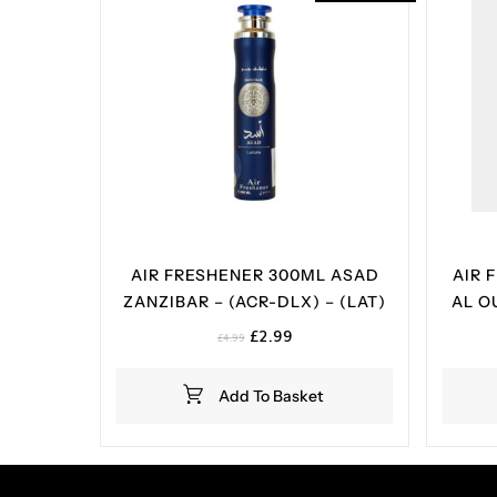
AIR FRESHENER 300ML ASAD
AIR 
ZANZIBAR – (ACR-DLX) – (LAT)
AL O
Original
Current
£
2.99
£
4.99
price
price
was:
is:
Add To Basket
£4.99.
£2.99.