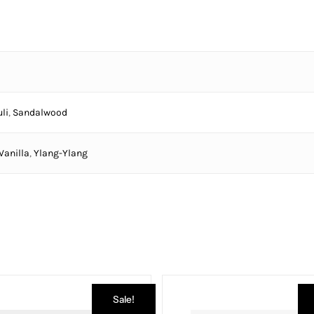
li
,
Sandalwood
Vanilla
,
Ylang-Ylang
Sale!