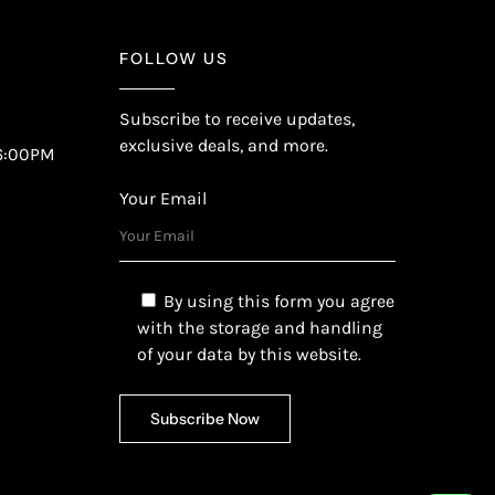
FOLLOW US
Subscribe to receive updates,
exclusive deals, and more.
6:00PM
Your Email
By using this form you agree
with the storage and handling
of your data by this website.