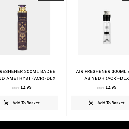
FRESHENER 300ML BADEE
AIR FRESHENER 300ML
UD AMETHYST (ACR)-DLX
ABIYEDH (ACR)-DL
Original
Current
Original
Curren
£
2.99
£
2.99
£
4.99
£
4.99
price
price
price
price
was:
is:
was:
is:
Add To Basket
Add To Basket
£4.99.
£2.99.
£4.99.
£2.99.