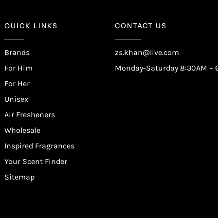
QUICK LINKS
CONTACT US
Brands
zs.khan@live.com
For Him
Monday-Saturday 8:30AM – 
For Her
Unisex
Air Fresheners
Wholesale
Inspired Fragrances
Your Scent Finder
Sitemap