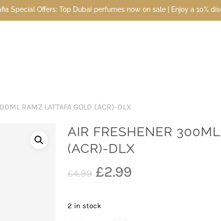
l Offers: Top Dubai perfumes now on sale | Enjoy a 10% discount whe
00ML RAMZ LATTAFA GOLD (ACR)-DLX
AIR FRESHENER 300ML
(ACR)-DLX
Original
Current
£
2.99
£
4.99
price
price
was:
is:
2 in stock
£4.99.
£2.99.