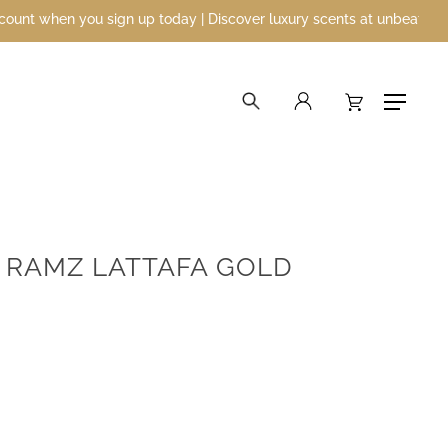
n you sign up today | Discover luxury scents at unbeatable prices
search
account
Menu
 RAMZ LATTAFA GOLD