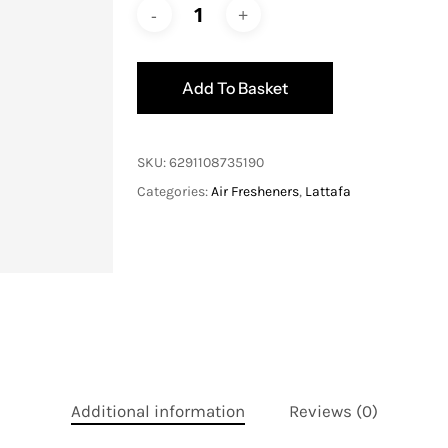
Add To Basket
SKU:
6291108735190
Categories:
Air Fresheners
,
Lattafa
Additional information
Reviews (0)