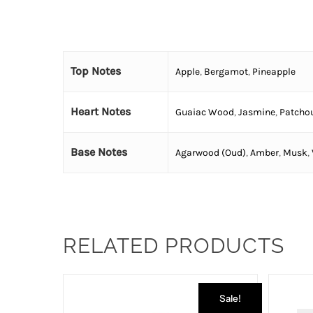
Top Notes
Apple
,
Bergamot
,
Pineapple
Heart Notes
Guaiac Wood
,
Jasmine
,
Patchou
Base Notes
Agarwood (Oud)
,
Amber
,
Musk
,
RELATED PRODUCTS
Sale!