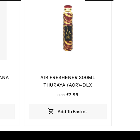
 ANA
AIR FRESHENER 300ML
X
THURAYA (ACR)-DLX
t
Original
Current
£
2.99
£
4.99
price
price
was:
is:
Add To Basket
£4.99.
£2.99.